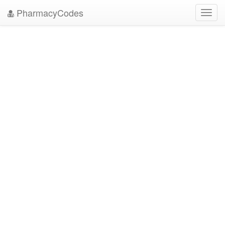
PharmacyCodes
Toggl
navig