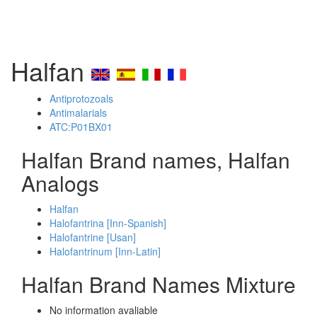
Halfan
Antiprotozoals
Antimalarials
ATC:P01BX01
Halfan Brand names, Halfan
Analogs
Halfan
Halofantrina [Inn-Spanish]
Halofantrine [Usan]
Halofantrinum [Inn-Latin]
Halfan Brand Names Mixture
No information avaliable