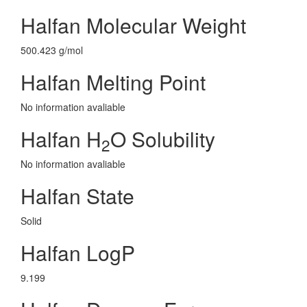
Halfan Molecular Weight
500.423 g/mol
Halfan Melting Point
No information avaliable
Halfan H
O Solubility
2
No information avaliable
Halfan State
Solid
Halfan LogP
9.199