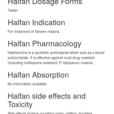
Halfan Dosage Forms
Tablet
Halfan Indication
For treatment of Severe malaria
Halfan Pharmacology
Halofantrine is a synthetic antimalarial which acts as a blood
schizonticide. It is effective against multi drug resistant
(including mefloquine resistant)
P. falciparum
malaria.
Halfan Absorption
No information avaliable
Halfan side effects and
Toxicity
Side effects incldue coughing noisy, rattling, troubled