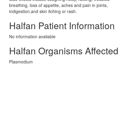
breathing, loss of appetite, aches and pain in joints,
indigestion,and skin itching or rash.
Halfan Patient Information
No information avaliable
Halfan Organisms Affected
Plasmodium