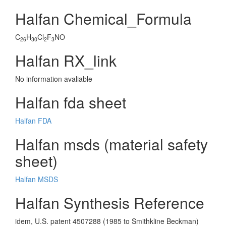
Halfan Chemical_Formula
C
H
Cl
F
NO
26
30
2
3
Halfan RX_link
No information avaliable
Halfan fda sheet
Halfan FDA
Halfan msds (material safety
sheet)
Halfan MSDS
Halfan Synthesis Reference
idem, U.S. patent 4507288 (1985 to Smithkline Beckman)