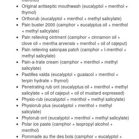
Original antiseptic mouthwash (eucalyptol + menthol +
thymol)
Orthorub (eucalyptol + menthol + methyl salicylate)
Pain buster 2000 (camphor + eucalyptus oil + menthol
+ methyl salicylate)
Pain relieving ointment (camphor + cinnamon oil +
clove oil + mentha arvensis + menthol + oil of cajeput)
Pain relieving salonpas patch (camphor + l-menthol +
methyl salicylate)
Pain-a-trate cream (camphor + menthol + methyl
salicylate)
Pastilles valda (eucalyptol + guaiacol + menthol +
terpin hydrate + thymol)
Penetrating rub ont (eucalyptus oil + menthol + methyl
salicylate + oil of cajeput + oil of mustard expressed)
Physio-rub (eucalyptol + menthol + methyl salicylate)
Physiorub plus (eucalyptol + menthol + methyl
salicylate)
Phytorub ont (eucalyptol + menthol + methyl salicylate)
Polar ice paste (camphor + isopropyl alcohol +
menthol)
Pommade au the des bois (camphor + eucalyptol +