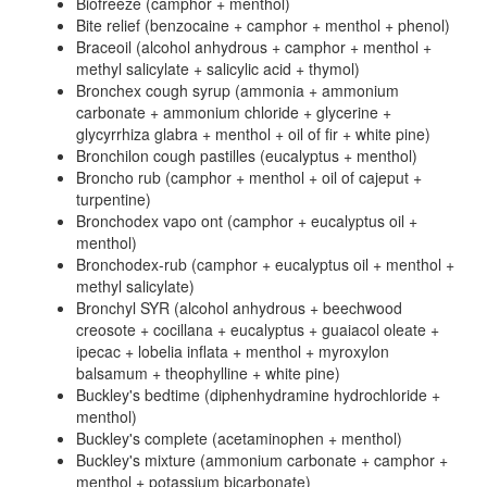
Biofreeze (camphor + menthol)
Bite relief (benzocaine + camphor + menthol + phenol)
Braceoil (alcohol anhydrous + camphor + menthol +
methyl salicylate + salicylic acid + thymol)
Bronchex cough syrup (ammonia + ammonium
carbonate + ammonium chloride + glycerine +
glycyrrhiza glabra + menthol + oil of fir + white pine)
Bronchilon cough pastilles (eucalyptus + menthol)
Broncho rub (camphor + menthol + oil of cajeput +
turpentine)
Bronchodex vapo ont (camphor + eucalyptus oil +
menthol)
Bronchodex-rub (camphor + eucalyptus oil + menthol +
methyl salicylate)
Bronchyl SYR (alcohol anhydrous + beechwood
creosote + cocillana + eucalyptus + guaiacol oleate +
ipecac + lobelia inflata + menthol + myroxylon
balsamum + theophylline + white pine)
Buckley's bedtime (diphenhydramine hydrochloride +
menthol)
Buckley's complete (acetaminophen + menthol)
Buckley's mixture (ammonium carbonate + camphor +
menthol + potassium bicarbonate)