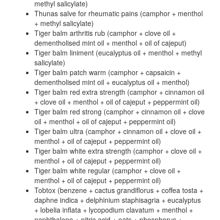
methyl salicylate)
Thunas salve for rheumatic pains (camphor + menthol
+ methyl salicylate)
Tiger balm arthritis rub (camphor + clove oil +
dementholised mint oil + menthol + oil of cajeput)
Tiger balm liniment (eucalyptus oil + menthol + methyl
salicylate)
Tiger balm patch warm (camphor + capsaicin +
dementholised mint oil + eucalyptus oil + menthol)
Tiger balm red extra strength (camphor + cinnamon oil
+ clove oil + menthol + oil of cajeput + peppermint oil)
Tiger balm red strong (camphor + cinnamon oil + clove
oil + menthol + oil of cajeput + peppermint oil)
Tiger balm ultra (camphor + cinnamon oil + clove oil +
menthol + oil of cajeput + peppermint oil)
Tiger balm white extra strength (camphor + clove oil +
menthol + oil of cajeput + peppermint oil)
Tiger balm white regular (camphor + clove oil +
menthol + oil of cajeput + peppermint oil)
Tobtox (benzene + cactus grandiflorus + coffea tosta +
daphne indica + delphinium staphisagria + eucalyptus
+ lobelia inflata + lycopodium clavatum + menthol +
naphthalene + nitric acid + oats + phosphorus +