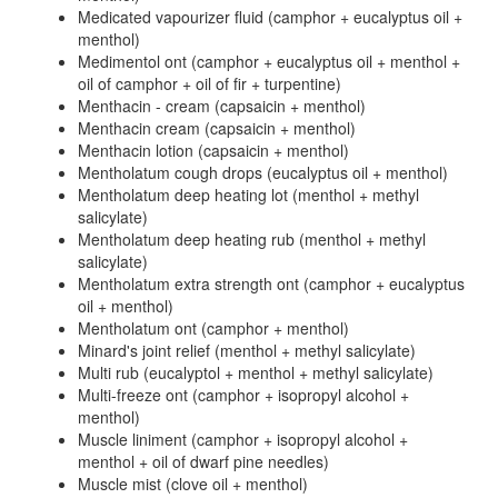
Medicated vapourizer fluid (camphor + eucalyptus oil +
menthol)
Medimentol ont (camphor + eucalyptus oil + menthol +
oil of camphor + oil of fir + turpentine)
Menthacin - cream (capsaicin + menthol)
Menthacin cream (capsaicin + menthol)
Menthacin lotion (capsaicin + menthol)
Mentholatum cough drops (eucalyptus oil + menthol)
Mentholatum deep heating lot (menthol + methyl
salicylate)
Mentholatum deep heating rub (menthol + methyl
salicylate)
Mentholatum extra strength ont (camphor + eucalyptus
oil + menthol)
Mentholatum ont (camphor + menthol)
Minard's joint relief (menthol + methyl salicylate)
Multi rub (eucalyptol + menthol + methyl salicylate)
Multi-freeze ont (camphor + isopropyl alcohol +
menthol)
Muscle liniment (camphor + isopropyl alcohol +
menthol + oil of dwarf pine needles)
Muscle mist (clove oil + menthol)