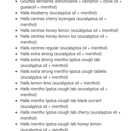
Gouttes dentaires (benzocaine + camphor + clove oil +
guaiacol + menthol)
Halls blueberry (eucalyptus oil + menthol)
Halls centres cherry lozenges (eucalyptus oil +
menthol)
Halls centres honey lemon (eucalyptus oil + menthol)
Halls centres honey-lemon loz (eucalyptus oil +
menthol)
Halls centres regular (eucalyptus oil + menthol)
Halls extra strong (eucalyptus oil + menthol)
Halls extra strong mentho-lyptus cough tab
(eucalyptus oil + menthol)
Halls extra strong mentho-lyptus cough tablets
(eucalyptus oil + menthol)
Halls lemon-lime (eucalyptus oil + menthol)
Halls mentho lyptus cough tab (eucalyptus oil +
menthol)
Halls mentho lyptus cough tab black currant
(eucalyptus oil + menthol)
Halls mentho lyptus cough tab cherry (eucalyptus oil +
menthol)
Halls mentho lyptus cough tab honey lemon
(eucalyptus oil + menthol)