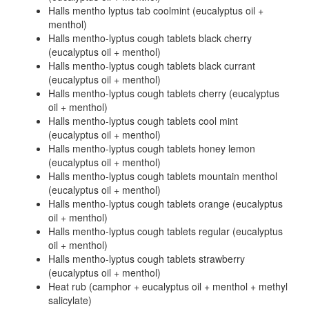
Halls mentho lyptus tab coolmint (eucalyptus oil +
menthol)
Halls mentho-lyptus cough tablets black cherry
(eucalyptus oil + menthol)
Halls mentho-lyptus cough tablets black currant
(eucalyptus oil + menthol)
Halls mentho-lyptus cough tablets cherry (eucalyptus
oil + menthol)
Halls mentho-lyptus cough tablets cool mint
(eucalyptus oil + menthol)
Halls mentho-lyptus cough tablets honey lemon
(eucalyptus oil + menthol)
Halls mentho-lyptus cough tablets mountain menthol
(eucalyptus oil + menthol)
Halls mentho-lyptus cough tablets orange (eucalyptus
oil + menthol)
Halls mentho-lyptus cough tablets regular (eucalyptus
oil + menthol)
Halls mentho-lyptus cough tablets strawberry
(eucalyptus oil + menthol)
Heat rub (camphor + eucalyptus oil + menthol + methyl
salicylate)