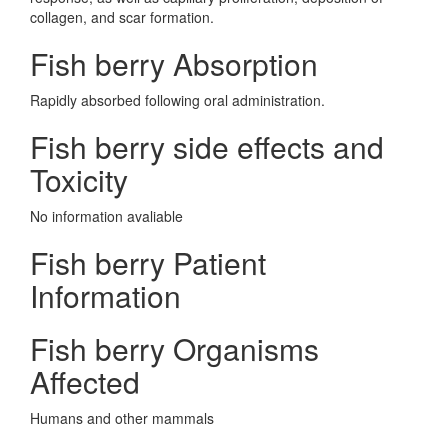
collagen, and scar formation.
Fish berry Absorption
Rapidly absorbed following oral administration.
Fish berry side effects and
Toxicity
No information avaliable
Fish berry Patient
Information
Fish berry Organisms
Affected
Humans and other mammals