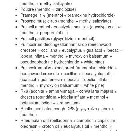
menthol + methyl salicylate)
Poudre (menthol + zinc oxide)
Pramegel 1% (menthol + pramoxine hydrochloride)
Prosync muscle rub (menthol + methyl salicylate)
Pulmoll menthol - eucalyptol pastilles (eucalyptus oil +
menthol + peppermint oil)
Pulmoll pastilles (glycyrrhizin + menthol)
Pulmosirum decongestionnant sirop (beechwood
creosote + cocillana + eucalyptus + guaiacol + ipecac +
lobelia inflata + menthol + myroxylon balsamum +
pseudoephedrine hydrochloride + white pine)
Pulmosirum plus expectorant (ammonium chloride +
beechwood creosote + cocillana + eucalyptus oil +
guaiacol + guaifenesin + ipecac + lobelia inflata +
menthol + myroxylon balsamum + white pine)
R76 (aconite + ammi visnaga + convallaria majalis +
drosera rotundifolia + lobelia inflata + menthol +
potassium iodide + stramonium)
Rheila medicated cough DPS (glycyrrhiza glabra +
menthol)
Rheumalan ont (belladonna + camphor + capsicum
oleoresin + croton oil + eucalyptus oil + menthol +