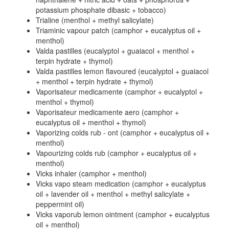
potassium phosphate dibasic + tobacco)
Trialine (menthol + methyl salicylate)
Triaminic vapour patch (camphor + eucalyptus oil +
menthol)
Valda pastilles (eucalyptol + guaiacol + menthol +
terpin hydrate + thymol)
Valda pastilles lemon flavoured (eucalyptol + guaiacol
+ menthol + terpin hydrate + thymol)
Vaporisateur medicamente (camphor + eucalyptol +
menthol + thymol)
Vaporisateur medicamente aero (camphor +
eucalyptus oil + menthol + thymol)
Vaporizing colds rub - ont (camphor + eucalyptus oil +
menthol)
Vapourizing colds rub (camphor + eucalyptus oil +
menthol)
Vicks inhaler (camphor + menthol)
Vicks vapo steam medication (camphor + eucalyptus
oil + lavender oil + menthol + methyl salicylate +
peppermint oil)
Vicks vaporub lemon ointment (camphor + eucalyptus
oil + menthol)