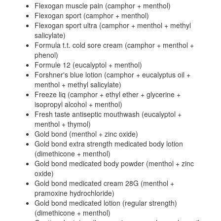
Flexogan muscle pain (camphor + menthol)
Flexogan sport (camphor + menthol)
Flexogan sport ultra (camphor + menthol + methyl
salicylate)
Formula t.t. cold sore cream (camphor + menthol +
phenol)
Formule 12 (eucalyptol + menthol)
Forshner's blue lotion (camphor + eucalyptus oil +
menthol + methyl salicylate)
Freeze liq (camphor + ethyl ether + glycerine +
isopropyl alcohol + menthol)
Fresh taste antiseptic mouthwash (eucalyptol +
menthol + thymol)
Gold bond (menthol + zinc oxide)
Gold bond extra strength medicated body lotion
(dimethicone + menthol)
Gold bond medicated body powder (menthol + zinc
oxide)
Gold bond medicated cream 28G (menthol +
pramoxine hydrochloride)
Gold bond medicated lotion (regular strength)
(dimethicone + menthol)