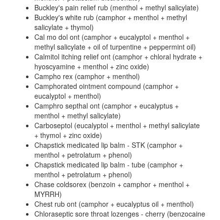
Buckley's pain relief rub (menthol + methyl salicylate)
Buckley's white rub (camphor + menthol + methyl
salicylate + thymol)
Cal mo dol ont (camphor + eucalyptol + menthol +
methyl salicylate + oil of turpentine + peppermint oil)
Calmitol itching relief ont (camphor + chloral hydrate +
hyoscyamine + menthol + zinc oxide)
Campho rex (camphor + menthol)
Camphorated ointment compound (camphor +
eucalyptol + menthol)
Camphro septhal ont (camphor + eucalyptus +
menthol + methyl salicylate)
Carboseptol (eucalyptol + menthol + methyl salicylate
+ thymol + zinc oxide)
Chapstick medicated lip balm - STK (camphor +
menthol + petrolatum + phenol)
Chapstick medicated lip balm - tube (camphor +
menthol + petrolatum + phenol)
Chase coldsorex (benzoin + camphor + menthol +
MYRRH)
Chest rub ont (camphor + eucalyptus oil + menthol)
Chloraseptic sore throat lozenges - cherry (benzocaine