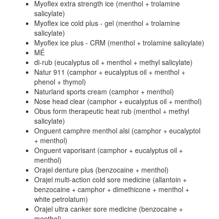
Myoflex extra strength ice (menthol + trolamine
salicylate)
Myoflex ice cold plus - gel (menthol + trolamine
salicylate)
Myoflex ice plus - CRM (menthol + trolamine salicylate)
MÉ
di-rub (eucalyptus oil + menthol + methyl salicylate)
Natur 911 (camphor + eucalyptus oil + menthol +
phenol + thymol)
Naturland sports cream (camphor + menthol)
Nose head clear (camphor + eucalyptus oil + menthol)
Obus form therapeutic heat rub (menthol + methyl
salicylate)
Onguent camphre menthol alsi (camphor + eucalyptol
+ menthol)
Onguent vaporisant (camphor + eucalyptus oil +
menthol)
Orajel denture plus (benzocaine + menthol)
Orajel multi-action cold sore medicine (allantoin +
benzocaine + camphor + dimethicone + menthol +
white petrolatum)
Orajel ultra canker sore medicine (benzocaine +
menthol)