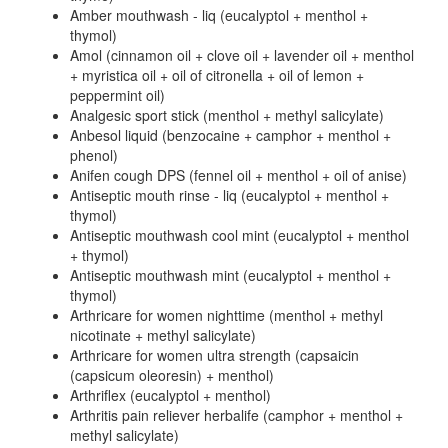
Amber mouthwash - liq (eucalyptol + menthol +
thymol)
Amol (cinnamon oil + clove oil + lavender oil + menthol
+ myristica oil + oil of citronella + oil of lemon +
peppermint oil)
Analgesic sport stick (menthol + methyl salicylate)
Anbesol liquid (benzocaine + camphor + menthol +
phenol)
Anifen cough DPS (fennel oil + menthol + oil of anise)
Antiseptic mouth rinse - liq (eucalyptol + menthol +
thymol)
Antiseptic mouthwash cool mint (eucalyptol + menthol
+ thymol)
Antiseptic mouthwash mint (eucalyptol + menthol +
thymol)
Arthricare for women nighttime (menthol + methyl
nicotinate + methyl salicylate)
Arthricare for women ultra strength (capsaicin
(capsicum oleoresin) + menthol)
Arthriflex (eucalyptol + menthol)
Arthritis pain reliever herbalife (camphor + menthol +
methyl salicylate)