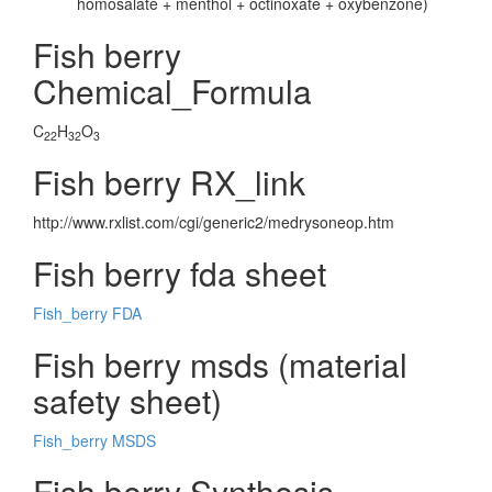
homosalate + menthol + octinoxate + oxybenzone)
Fish berry
Chemical_Formula
C
H
O
22
32
3
Fish berry RX_link
http://www.rxlist.com/cgi/generic2/medrysoneop.htm
Fish berry fda sheet
Fish_berry FDA
Fish berry msds (material
safety sheet)
Fish_berry MSDS
Fish berry Synthesis