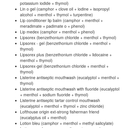
potassium iodide + thymol)
Lin o gel (camphor + clove oil + iodine + isopropyl
alcohol + menthol + thymol + turpentine)
Lip conditioner lip balm (camphor + menthol +
meradimate + padimate o + phenol)
Lip medex (camphor + menthol + phenol)
Lipsorex (benzethonium chloride + menthol + thymol)
Lipsorex - gel (benzethonium chloride + menthol +
thymol)
Lipsorex plus (benzethonium chloride + lidocaine +
menthol + thymol)
Lipsorex-gel (benzethonium chloride + menthol +
thymol)
Listerine antiseptic mouthwash (eucalyptol + menthol +
thymol)
Listerine antiseptic mouthwash with fluoride (eucalyptol
+ menthol + sodium fluoride + thymol)
Listerine antiseptic tartar control mouthwash
(eucalyptol + menthol + thymol + zinc chloride)
Lofthouse origin ext-strong fisherman friend
(eucalyptus oil + menthol)
Lotion bleu (camphor + menthol + methyl salicylate)