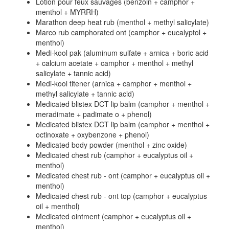
Lotion pour feux sauvages (benzoin + camphor +
menthol + MYRRH)
Marathon deep heat rub (menthol + methyl salicylate)
Marco rub camphorated ont (camphor + eucalyptol +
menthol)
Medi-kool pak (aluminum sulfate + arnica + boric acid
+ calcium acetate + camphor + menthol + methyl
salicylate + tannic acid)
Medi-kool titener (arnica + camphor + menthol +
methyl salicylate + tannic acid)
Medicated blistex DCT lip balm (camphor + menthol +
meradimate + padimate o + phenol)
Medicated blistex DCT lip balm (camphor + menthol +
octinoxate + oxybenzone + phenol)
Medicated body powder (menthol + zinc oxide)
Medicated chest rub (camphor + eucalyptus oil +
menthol)
Medicated chest rub - ont (camphor + eucalyptus oil +
menthol)
Medicated chest rub - ont top (camphor + eucalyptus
oil + menthol)
Medicated ointment (camphor + eucalyptus oil +
menthol)