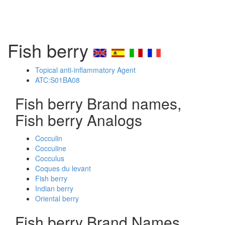
Fish berry
Topical anti-inflammatory Agent
ATC:S01BA08
Fish berry Brand names,
Fish berry Analogs
Cocculin
Cocculine
Cocculus
Coques du levant
Fish berry
Indian berry
Oriental berry
Fish berry Brand Names