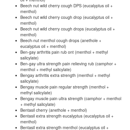
Beech nut wild cherry cough DPS (eucalyptus oil +
menthol)
Beech nut wild cherry cough drop (eucalyptus oil +
menthol)
Beech nut wild cherry cough drops (eucalyptus oil +
menthol)
Beech-nut menthol cough drops (anethole +
eucalyptus oil + menthol)
Ben-gay arthritis pain rub ont (menthol + methyl
salicylate)
Ben-gay ultra strength pain relieving rub (camphor +
menthol + methyl salicylate)
Bengay arthritis extra strength (menthol + methyl
salicylate)
Bengay muscle pain regular strength (menthol +
methyl salicylate)
Bengay muscle pain ultra strength (camphor + menthol
+ methyl salicylate)
Bentasil cherry (anethole + menthol)
Bentasil extra strength eucalyptus (eucalyptus oil +
menthol)
Bentasil extra strength menthol (eucalyptus oil +