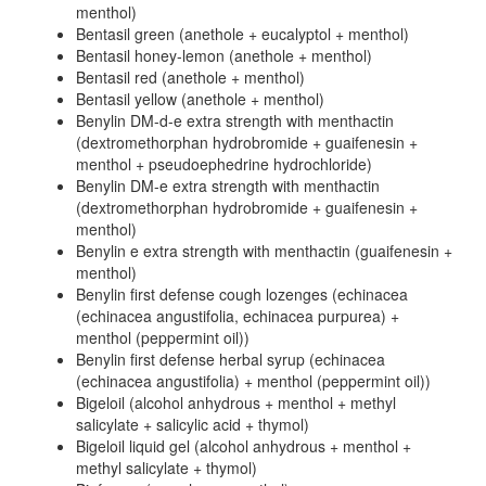
menthol)
Bentasil green (anethole + eucalyptol + menthol)
Bentasil honey-lemon (anethole + menthol)
Bentasil red (anethole + menthol)
Bentasil yellow (anethole + menthol)
Benylin DM-d-e extra strength with menthactin
(dextromethorphan hydrobromide + guaifenesin +
menthol + pseudoephedrine hydrochloride)
Benylin DM-e extra strength with menthactin
(dextromethorphan hydrobromide + guaifenesin +
menthol)
Benylin e extra strength with menthactin (guaifenesin +
menthol)
Benylin first defense cough lozenges (echinacea
(echinacea angustifolia, echinacea purpurea) +
menthol (peppermint oil))
Benylin first defense herbal syrup (echinacea
(echinacea angustifolia) + menthol (peppermint oil))
Bigeloil (alcohol anhydrous + menthol + methyl
salicylate + salicylic acid + thymol)
Bigeloil liquid gel (alcohol anhydrous + menthol +
methyl salicylate + thymol)