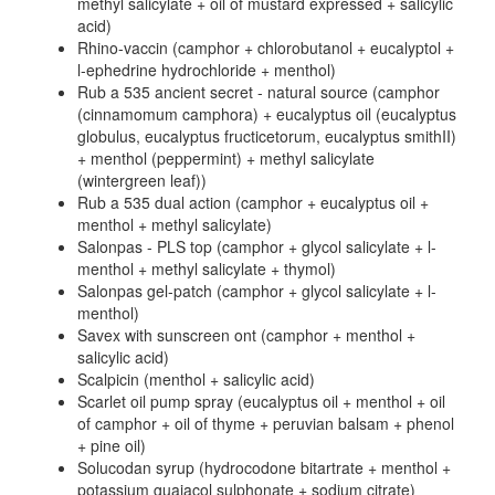
methyl salicylate + oil of mustard expressed + salicylic
acid)
Rhino-vaccin (camphor + chlorobutanol + eucalyptol +
l-ephedrine hydrochloride + menthol)
Rub a 535 ancient secret - natural source (camphor
(cinnamomum camphora) + eucalyptus oil (eucalyptus
globulus, eucalyptus fructicetorum, eucalyptus smithII)
+ menthol (peppermint) + methyl salicylate
(wintergreen leaf))
Rub a 535 dual action (camphor + eucalyptus oil +
menthol + methyl salicylate)
Salonpas - PLS top (camphor + glycol salicylate + l-
menthol + methyl salicylate + thymol)
Salonpas gel-patch (camphor + glycol salicylate + l-
menthol)
Savex with sunscreen ont (camphor + menthol +
salicylic acid)
Scalpicin (menthol + salicylic acid)
Scarlet oil pump spray (eucalyptus oil + menthol + oil
of camphor + oil of thyme + peruvian balsam + phenol
+ pine oil)
Solucodan syrup (hydrocodone bitartrate + menthol +
potassium guaiacol sulphonate + sodium citrate)