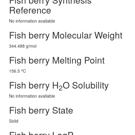
Reference
No information avaliable
Fish berry Molecular Weight
344.488 g/mol
Fish berry Melting Point
o
156.5
C
Fish berry H
O Solubility
2
No information avaliable
Fish berry State
Solid
Fish berry LogP