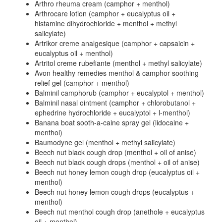
Arthro rheuma cream (camphor + menthol)
Arthrocare lotion (camphor + eucalyptus oil +
histamine dihydrochloride + menthol + methyl
salicylate)
Artrikor creme analgesique (camphor + capsaicin +
eucalyptus oil + menthol)
Artritol creme rubefiante (menthol + methyl salicylate)
Avon healthy remedies menthol & camphor soothing
relief gel (camphor + menthol)
Balminil camphorub (camphor + eucalyptol + menthol)
Balminil nasal ointment (camphor + chlorobutanol +
ephedrine hydrochloride + eucalyptol + l-menthol)
Banana boat sooth-a-caine spray gel (lidocaine +
menthol)
Baumodyne gel (menthol + methyl salicylate)
Beech nut black cough drop (menthol + oil of anise)
Beech nut black cough drops (menthol + oil of anise)
Beech nut honey lemon cough drop (eucalyptus oil +
menthol)
Beech nut honey lemon cough drops (eucalyptus +
menthol)
Beech nut menthol cough drop (anethole + eucalyptus
oil + menthol)