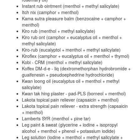
Instant rub ointment (menthol + methyl salicylate)
Itch nix (camphor + menthol)
Kama sutra pleasure balm (benzocaine + camphor +
menthol)
Kiro rub (menthol + methyl salicylate)
Kiro rub ont (camphor + eucalyptus oil + menthol +
methyl salicylate)
Kiro-rub (eucalyptol + menthol + methyl salicylate)
Kiroflex (camphor + eucalyptus oil + menthol + thymol)
Kobi - CRM (menthol + methyl salicylate)
Koffex DM-d-e - liq (dextromethorphan hydrobromide +
guaifenesin + pseudoephedrine hydrochloride)
Kwan loong oil (eucalyptus oil + menthol + methyl
salicylate)
Kwan tak hing plaster - pad-PLS (borneol + menthol)
Lakota topical pain reliever (capsaicin + menthol)
Lakota topical pain reliever - extra strength (capsaicin
+ menthol)
Lamberts SYR (menthol + pine tar)
Leg paint & sweat (glycerine + iodine + isopropyl
alcohol + menthol + phenol + potassium iodide)
Leg solution (iodine + menthol + methyl salicylate +