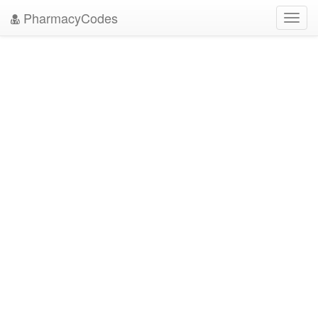
PharmacyCodes
Toggl
navig