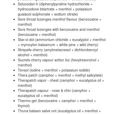
Solucodan-h (diphenylpyraline hydrochloride +
hydrocodone bitartrate + menthol + potassium
guaiacol sulphonate + sodium citrate)
Sore throat lozenges menthol flavour (benzocaine +
menthol)
Sore throat lozenges with benzocaine and menthol
(benzocaine + menthol)
Star-vi-dol (ammonium chloride + eucalyptol + menthol
+ myroxylon balsamum + white pine + wild cherry)
Strepsils cherry (amylmetacresol + dichlorobenzyl
alcohol + menthol)
Sucrets cherry vapour action loz (hexylresorcinol +
menthol)
Tensol (iodine + menthol + potassium iodide)
Thera patch (camphor + menthol + methyl salicylate)
Therapatch vapor - chest (camphor + eucalyptus oil +
menthol)
Therapatch vapour - nose & chin (camphor +
eucalyptus oil + menthol)
Thermo-gel (benzocaine + camphor + menthol +
thymol)
Thuna balsam salve ont (eucalyptus oil + menthol +