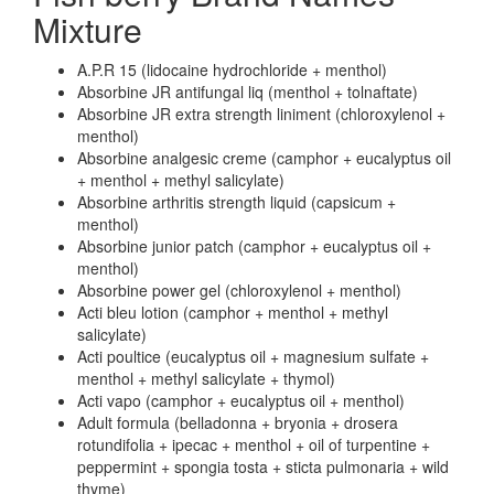
Mixture
A.P.R 15 (lidocaine hydrochloride + menthol)
Absorbine JR antifungal liq (menthol + tolnaftate)
Absorbine JR extra strength liniment (chloroxylenol +
menthol)
Absorbine analgesic creme (camphor + eucalyptus oil
+ menthol + methyl salicylate)
Absorbine arthritis strength liquid (capsicum +
menthol)
Absorbine junior patch (camphor + eucalyptus oil +
menthol)
Absorbine power gel (chloroxylenol + menthol)
Acti bleu lotion (camphor + menthol + methyl
salicylate)
Acti poultice (eucalyptus oil + magnesium sulfate +
menthol + methyl salicylate + thymol)
Acti vapo (camphor + eucalyptus oil + menthol)
Adult formula (belladonna + bryonia + drosera
rotundifolia + ipecac + menthol + oil of turpentine +
peppermint + spongia tosta + sticta pulmonaria + wild
thyme)