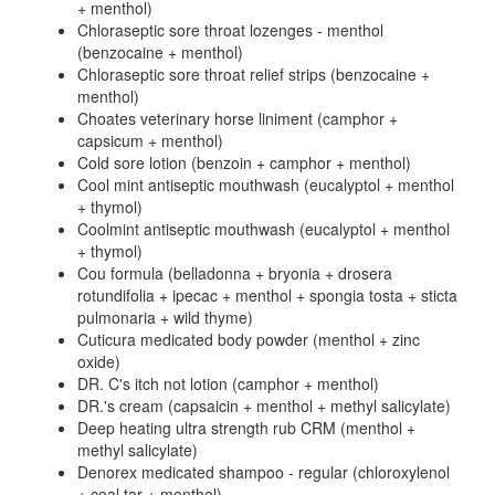
+ menthol)
Chloraseptic sore throat lozenges - menthol
(benzocaine + menthol)
Chloraseptic sore throat relief strips (benzocaine +
menthol)
Choates veterinary horse liniment (camphor +
capsicum + menthol)
Cold sore lotion (benzoin + camphor + menthol)
Cool mint antiseptic mouthwash (eucalyptol + menthol
+ thymol)
Coolmint antiseptic mouthwash (eucalyptol + menthol
+ thymol)
Cou formula (belladonna + bryonia + drosera
rotundifolia + ipecac + menthol + spongia tosta + sticta
pulmonaria + wild thyme)
Cuticura medicated body powder (menthol + zinc
oxide)
DR. C's itch not lotion (camphor + menthol)
DR.'s cream (capsaicin + menthol + methyl salicylate)
Deep heating ultra strength rub CRM (menthol +
methyl salicylate)
Denorex medicated shampoo - regular (chloroxylenol
+ coal tar + menthol)