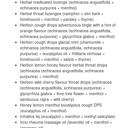
Herbal medicated lozenge (echinacea angustifolia +
echinacea purpurea + menthol)
Herbal throat lozenges (camphor + elm bark +
horehound + menthol + parsley + thyme)
Herbon cough drops adventurous tingle with a hint of
orange flavour (echinacea (echinacea angustifolia,
echinacea purpurea) + glycyrrhiza glabra + menthol)
Herbon cough drops glacial mint (chamomile +
echinacea (echinacea angustifolia, echinacea
purpurea) + eucalyptus oil + fritillaria cirrhosa +
horehound + menthol + salvia + thyme)
Herbon lemon honey flavour herbal throat drops
(echinacea (echinacea angustifolia, echinacea
purpurea) + menthol)
Herbon wild cherry flavour throat drops (echinacea
(echinacea angustifolia, echinacea purpurea) +
glycyrrhiza glabra + lime tree flower + menthol +
sambucus nigra + wild cherry)
Honey lemon menthol eucalyptus cough DPS
(eucalyptus oil + menthol)
Infraline liq (eucalyptol + menthol + methyl salicylate)
Inno rheuma massage oil (lavender oil + menthol +
rosemary oil)