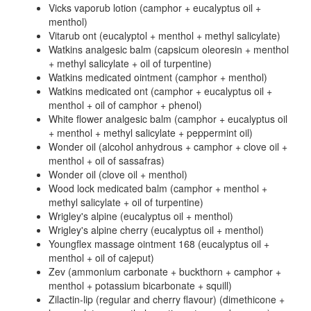
Vicks vaporub lotion (camphor + eucalyptus oil +
menthol)
Vitarub ont (eucalyptol + menthol + methyl salicylate)
Watkins analgesic balm (capsicum oleoresin + menthol
+ methyl salicylate + oil of turpentine)
Watkins medicated ointment (camphor + menthol)
Watkins medicated ont (camphor + eucalyptus oil +
menthol + oil of camphor + phenol)
White flower analgesic balm (camphor + eucalyptus oil
+ menthol + methyl salicylate + peppermint oil)
Wonder oil (alcohol anhydrous + camphor + clove oil +
menthol + oil of sassafras)
Wonder oil (clove oil + menthol)
Wood lock medicated balm (camphor + menthol +
methyl salicylate + oil of turpentine)
Wrigley's alpine (eucalyptus oil + menthol)
Wrigley's alpine cherry (eucalyptus oil + menthol)
Youngflex massage ointment 168 (eucalyptus oil +
menthol + oil of cajeput)
Zev (ammonium carbonate + buckthorn + camphor +
menthol + potassium bicarbonate + squill)
Zilactin-lip (regular and cherry flavour) (dimethicone +