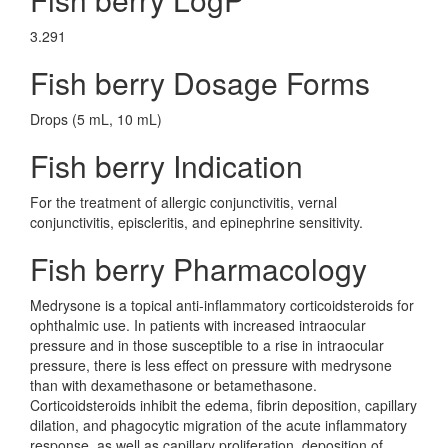
3.291
Fish berry Dosage Forms
Drops (5 mL, 10 mL)
Fish berry Indication
For the treatment of allergic conjunctivitis, vernal
conjunctivitis, episcleritis, and epinephrine sensitivity.
Fish berry Pharmacology
Medrysone is a topical anti-inflammatory corticoidsteroids for
ophthalmic use. In patients with increased intraocular
pressure and in those susceptible to a rise in intraocular
pressure, there is less effect on pressure with medrysone
than with dexamethasone or betamethasone.
Corticoidsteroids inhibit the edema, fibrin deposition, capillary
dilation, and phagocytic migration of the acute inflammatory
response, as well as capillary proliferation, deposition of