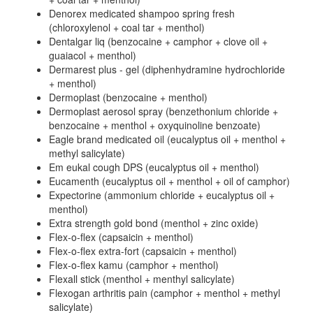
Denorex medicated shampoo spring fresh
(chloroxylenol + coal tar + menthol)
Dentalgar liq (benzocaine + camphor + clove oil +
guaiacol + menthol)
Dermarest plus - gel (diphenhydramine hydrochloride
+ menthol)
Dermoplast (benzocaine + menthol)
Dermoplast aerosol spray (benzethonium chloride +
benzocaine + menthol + oxyquinoline benzoate)
Eagle brand medicated oil (eucalyptus oil + menthol +
methyl salicylate)
Em eukal cough DPS (eucalyptus oil + menthol)
Eucamenth (eucalyptus oil + menthol + oil of camphor)
Expectorine (ammonium chloride + eucalyptus oil +
menthol)
Extra strength gold bond (menthol + zinc oxide)
Flex-o-flex (capsaicin + menthol)
Flex-o-flex extra-fort (capsaicin + menthol)
Flex-o-flex kamu (camphor + menthol)
Flexall stick (menthol + menthyl salicylate)
Flexogan arthritis pain (camphor + menthol + methyl
salicylate)