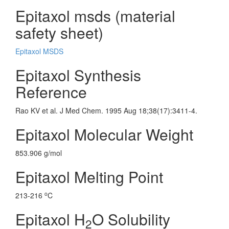
Epitaxol msds (material
safety sheet)
Epitaxol MSDS
Epitaxol Synthesis
Reference
Rao KV et al. J Med Chem. 1995 Aug 18;38(17):3411-4.
Epitaxol Molecular Weight
853.906 g/mol
Epitaxol Melting Point
o
213-216
C
Epitaxol H
O Solubility
2