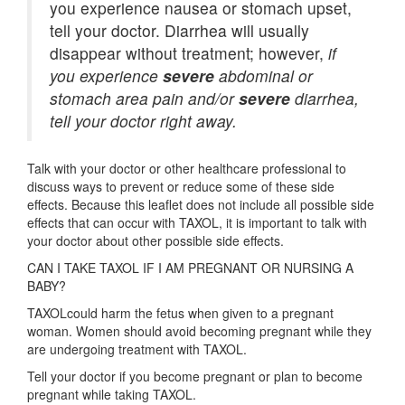
you experience nausea or stomach upset,
tell your doctor. Diarrhea will usually
disappear without treatment; however,
if
you experience
severe
abdominal or
stomach area pain and/or
severe
diarrhea,
tell your doctor right away.
Talk with your doctor or other healthcare professional to
discuss ways to prevent or reduce some of these side
effects. Because this leaflet does not include all possible side
effects that can occur with TAXOL, it is important to talk with
your doctor about other possible side effects.
CAN I TAKE TAXOL IF I AM PREGNANT OR NURSING A
BABY?
TAXOLcould harm the fetus when given to a pregnant
woman. Women should avoid becoming pregnant while they
are undergoing treatment with TAXOL.
Tell your doctor if you become pregnant or plan to become
pregnant while taking TAXOL.