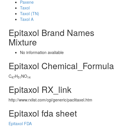
Paxene
Taxol
Taxol (TN)
Taxol A
Epitaxol Brand Names
Mixture
No information avaliable
Epitaxol Chemical_Formula
C
H
NO
47
51
14
Epitaxol RX_link
http://www.rxlist.com/cgi/generic/paclitaxel.htm
Epitaxol fda sheet
Epitaxol FDA