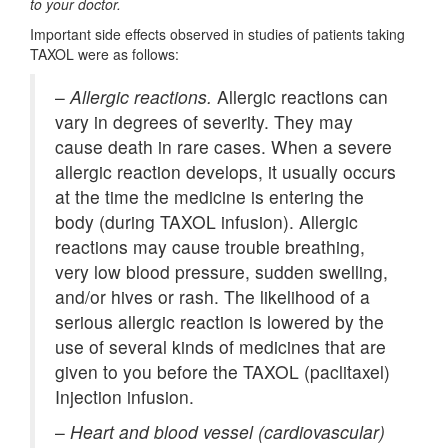
to your doctor.
Important side effects observed in studies of patients taking
TAXOL were as follows:
–
Allergic reactions.
Allergic reactions can
vary in degrees of severity. They may
cause death in rare cases. When a severe
allergic reaction develops, it usually occurs
at the time the medicine is entering the
body (during TAXOL infusion). Allergic
reactions may cause trouble breathing,
very low blood pressure, sudden swelling,
and/or hives or rash. The likelihood of a
serious allergic reaction is lowered by the
use of several kinds of medicines that are
given to you before the TAXOL (paclitaxel)
Injection infusion.
–
Heart and blood vessel (cardiovascular)