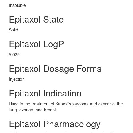
Insoluble
Epitaxol State
Solid
Epitaxol LogP
5.029
Epitaxol Dosage Forms
Injection
Epitaxol Indication
Used in the treatment of Kaposi's sarcoma and cancer of the
lung, ovarian, and breast.
Epitaxol Pharmacology