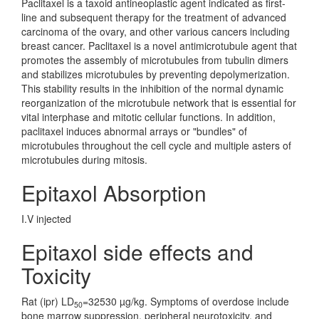
Paclitaxel is a taxoid antineoplastic agent indicated as first-
line and subsequent therapy for the treatment of advanced
carcinoma of the ovary, and other various cancers including
breast cancer. Paclitaxel is a novel antimicrotubule agent that
promotes the assembly of microtubules from tubulin dimers
and stabilizes microtubules by preventing depolymerization.
This stability results in the inhibition of the normal dynamic
reorganization of the microtubule network that is essential for
vital interphase and mitotic cellular functions. In addition,
paclitaxel induces abnormal arrays or "bundles" of
microtubules throughout the cell cycle and multiple asters of
microtubules during mitosis.
Epitaxol Absorption
I.V injected
Epitaxol side effects and
Toxicity
Rat (ipr) LD
=32530 µg/kg. Symptoms of overdose include
50
bone marrow suppression, peripheral neurotoxicity, and