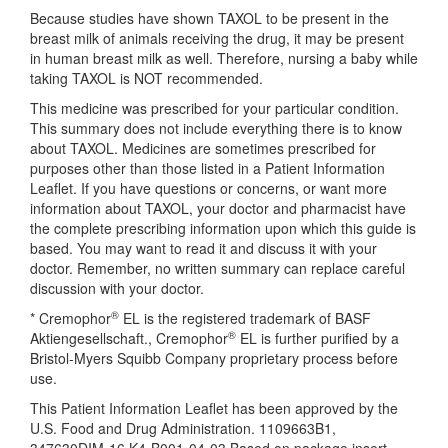
Because studies have shown TAXOL to be present in the
breast milk of animals receiving the drug, it may be present
in human breast milk as well. Therefore, nursing a baby while
taking TAXOL is NOT recommended.
This medicine was prescribed for your particular condition.
This summary does not include everything there is to know
about TAXOL. Medicines are sometimes prescribed for
purposes other than those listed in a Patient Information
Leaflet. If you have questions or concerns, or want more
information about TAXOL, your doctor and pharmacist have
the complete prescribing information upon which this guide is
based. You may want to read it and discuss it with your
doctor. Remember, no written summary can replace careful
discussion with your doctor.
®
* Cremophor
EL is the registered trademark of BASF
®
Aktiengesellschaft., Cremophor
EL is further purified by a
Bristol-Myers Squibb Company proprietary process before
use.
This Patient Information Leaflet has been approved by the
U.S. Food and Drug Administration. 1109663B1,