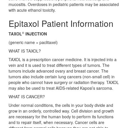
mucositis. Overdoses in pediatric patients may be associated
with acute ethanol toxicity.
Epitaxol Patient Information
®
TAXOL
INJECTION
(generic name = paclitaxel)
WHAT IS TAXOL?
TAXOL is a prescription cancer medicine. It is injected into a
vein and it is used to treat different types of tumors. The
tumors include advanced ovary and breast cancer. The
tumors also include certain lung cancers (non-small cell) in
people who cannot have surgery or radiation therapy. TAXOL
may also be used to treat AIDS-related Kaposi’s sarcoma.
WHAT IS CANCER?
Under normal conditions, the cells in your body divide and
grow in an orderly, controlled way. Cell division and growth
are necessary for the human body to perform its functions
and to repair itself, when necessary. Cancer cells are