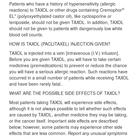
Patients who have a history of hypersensitivity (allergic
®
reactions) to TAXOL or other drugs containing Cremophor
EL* (polyoxyethylated castor oil), like cyclosporine or
teniposide, should not be given TAXOL. In addition, TAXOL
should not be given to patients with dangerously low white
blood cell counts.
HOW IS TAXOL (PACLITAXEL) INJECTION GIVEN?
TAXOL is injected into a vein [intravenous (I.V.) infusion].
Before you are given TAXOL, you will have to take certain
medicines (premedications) to prevent or reduce the chance
you will have a serious allergic reaction. Such reactions have
occurred in a small number of patients while receiving TAXOL
and have been rarely fatal..
WHAT ARE THE POSSIBLE SIDE EFFECTS OF TAXOL?
Most patients taking TAXOL will experience side effects,
although it is not always possible to tell whether such effects
are caused by TAXOL, another medicine they may be taking,
or the cancer itself. Important side effects are described
below; however, some patients may experience other side
effects that are less common.
Report any unusual symptoms