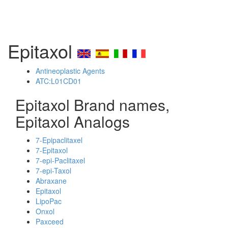
Epitaxol
Antineoplastic Agents
ATC:L01CD01
Epitaxol Brand names,
Epitaxol Analogs
7-Epipaclitaxel
7-Epitaxol
7-epi-Paclitaxel
7-epi-Taxol
Abraxane
Epitaxol
LipoPac
Onxol
Paxceed