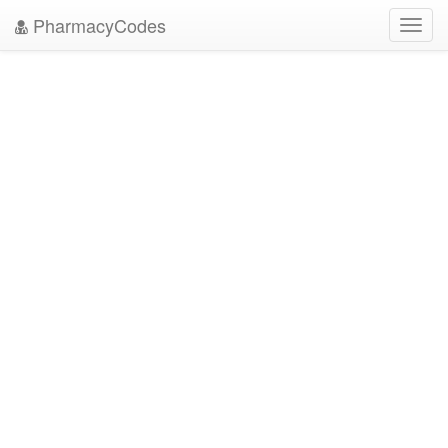
PharmacyCodes
Toggl
navig