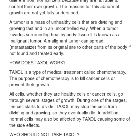
different from normal cells because they are not able to
control their own growth. The reasons for this abnormal
growth are not yet fully understood.
A tumor is a mass of unhealthy cells that are dividing and
growing fast and in an uncontrolled way. When a tumor
invades surrounding healthy body tissue it is known as a
malignant tumor. A malignant tumor can spread
(metastasize) from its original site to other parts of the body if
not found and treated early.
HOW DOES TAXOL WORK?
TAXOL is a type of medical treatment called chemotherapy.
The purpose of chemotherapy is to kill cancer cells or
prevent their growth.
All cells, whether they are healthy cells or cancer cells, go
through several stages of growth. During one of the stages,
the cell starts to divide. TAXOL may stop the cells from
dividing and growing, so they eventually die. In addition,
normal cells may also be affected by TAXOL causing some of
the side effects.
WHO SHOULD NOT TAKE TAXOL?