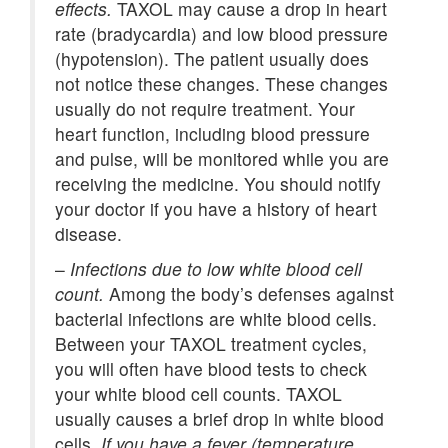
effects.
TAXOL may cause a drop in heart
rate (bradycardia) and low blood pressure
(hypotension). The patient usually does
not notice these changes. These changes
usually do not require treatment. Your
heart function, including blood pressure
and pulse, will be monitored while you are
receiving the medicine. You should notify
your doctor if you have a history of heart
disease.
–
Infections due to low white blood cell
count.
Among the body’s defenses against
bacterial infections are white blood cells.
Between your TAXOL treatment cycles,
you will often have blood tests to check
your white blood cell counts. TAXOL
usually causes a brief drop in white blood
cells.
If you have a fever (temperature