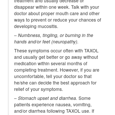
treatment and usually decrease or
disappear within one week. Talk with your
doctor about proper mouth care and other
ways to prevent or reduce your chances of
developing mucositis.
–
Numbness, tingling, or burning in the
hands and/or feet (neuropathy).
These symptoms occur often with TAXOL
and usually get better or go away without
medication within several months of
completing treatment. However, if you are
uncomfortable, tell your doctor so that
he/she can decide the best approach for
relief of your symptoms.
–
Stomach upset and diarrhea.
Some
patients experience nausea, vomiting,
and/or diarrhea following TAXOL use. If