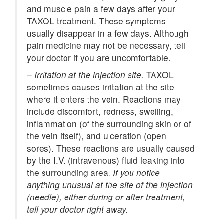
and muscle pain a few days after your
TAXOL treatment. These symptoms
usually disappear in a few days. Although
pain medicine may not be necessary, tell
your doctor if you are uncomfortable.
–
Irritation at the injection site.
TAXOL
sometimes causes irritation at the site
where it enters the vein. Reactions may
include discomfort, redness, swelling,
inflammation (of the surrounding skin or of
the vein itself), and ulceration (open
sores). These reactions are usually caused
by the I.V. (intravenous) fluid leaking into
the surrounding area.
If you notice
anything unusual at the site of the injection
(needle), either during or after treatment,
tell your doctor right away.