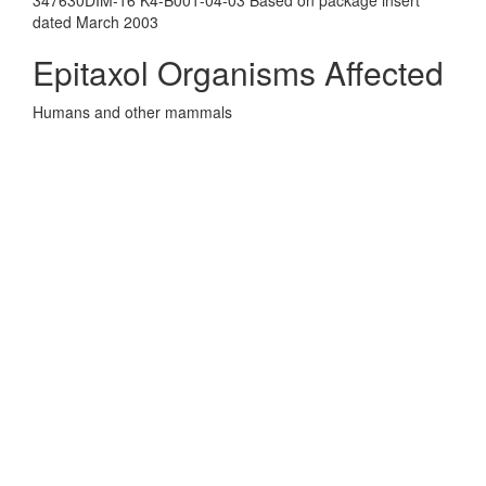
347630DIM-16 K4-B001-04-03 Based on package insert
dated March 2003
Epitaxol Organisms Affected
Humans and other mammals