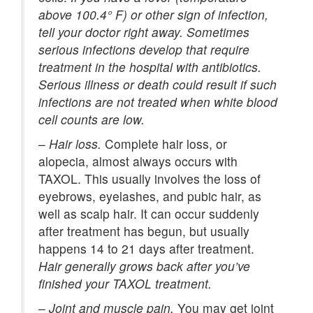
above 100.4° F) or other sign of infection,
tell your doctor right away. Sometimes
serious infections develop that require
treatment in the hospital with antibiotics.
Serious illness or death could result if such
infections are not treated when white blood
cell counts are low.
–
Hair loss.
Complete hair loss, or
alopecia, almost always occurs with
TAXOL. This usually involves the loss of
eyebrows, eyelashes, and pubic hair, as
well as scalp hair. It can occur suddenly
after treatment has begun, but usually
happens 14 to 21 days after treatment.
Hair generally grows back after you’ve
finished your TAXOL treatment.
–
Joint and muscle pain.
You may get joint