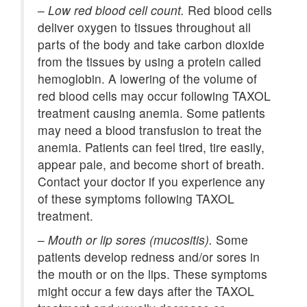
–
Low red blood cell count.
Red blood cells
deliver oxygen to tissues throughout all
parts of the body and take carbon dioxide
from the tissues by using a protein called
hemoglobin. A lowering of the volume of
red blood cells may occur following TAXOL
treatment causing anemia. Some patients
may need a blood transfusion to treat the
anemia. Patients can feel tired, tire easily,
appear pale, and become short of breath.
Contact your doctor if you experience any
of these symptoms following TAXOL
treatment.
–
Mouth or lip sores (mucositis).
Some
patients develop redness and/or sores in
the mouth or on the lips. These symptoms
might occur a few days after the TAXOL