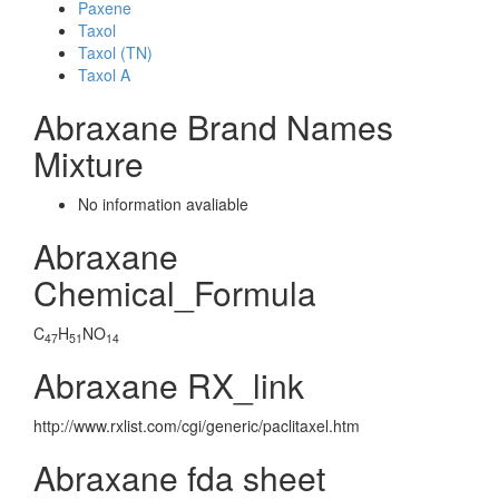
Paxene
Taxol
Taxol (TN)
Taxol A
Abraxane Brand Names
Mixture
No information avaliable
Abraxane
Chemical_Formula
C
H
NO
47
51
14
Abraxane RX_link
http://www.rxlist.com/cgi/generic/paclitaxel.htm
Abraxane fda sheet