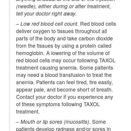
(needle), either during or after treatment,
tell your doctor right away.
–
Low red blood cell count.
Red blood cells
deliver oxygen to tissues throughout all
parts of the body and take carbon dioxide
from the tissues by using a protein called
hemoglobin. A lowering of the volume of
red blood cells may occur following TAXOL
treatment causing anemia. Some patients
may need a blood transfusion to treat the
anemia. Patients can feel tired, tire easily,
appear pale, and become short of breath.
Contact your doctor if you experience any
of these symptoms following TAXOL
treatment.
–
Mouth or lip sores (mucositis).
Some
patients develop redness and/or sores in