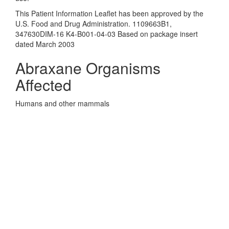
This Patient Information Leaflet has been approved by the
U.S. Food and Drug Administration. 1109663B1,
347630DIM-16 K4-B001-04-03 Based on package insert
dated March 2003
Abraxane Organisms
Affected
Humans and other mammals