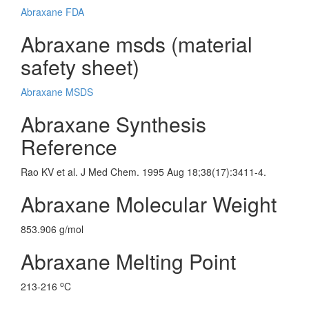
Abraxane FDA
Abraxane msds (material
safety sheet)
Abraxane MSDS
Abraxane Synthesis
Reference
Rao KV et al. J Med Chem. 1995 Aug 18;38(17):3411-4.
Abraxane Molecular Weight
853.906 g/mol
Abraxane Melting Point
o
213-216
C