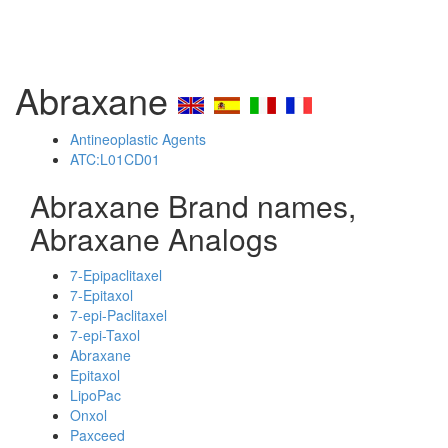
Abraxane
Antineoplastic Agents
ATC:L01CD01
Abraxane Brand names,
Abraxane Analogs
7-Epipaclitaxel
7-Epitaxol
7-epi-Paclitaxel
7-epi-Taxol
Abraxane
Epitaxol
LipoPac
Onxol
Paxceed