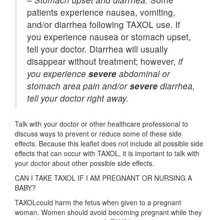
patients experience nausea, vomiting,
and/or diarrhea following TAXOL use. If
you experience nausea or stomach upset,
tell your doctor. Diarrhea will usually
disappear without treatment; however,
if
you experience
severe
abdominal or
stomach area pain and/or
severe
diarrhea,
tell your doctor right away.
Talk with your doctor or other healthcare professional to
discuss ways to prevent or reduce some of these side
effects. Because this leaflet does not include all possible side
effects that can occur with TAXOL, it is important to talk with
your doctor about other possible side effects.
CAN I TAKE TAXOL IF I AM PREGNANT OR NURSING A
BABY?
TAXOLcould harm the fetus when given to a pregnant
woman. Women should avoid becoming pregnant while they