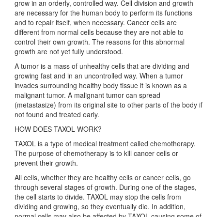
grow in an orderly, controlled way. Cell division and growth
are necessary for the human body to perform its functions
and to repair itself, when necessary. Cancer cells are
different from normal cells because they are not able to
control their own growth. The reasons for this abnormal
growth are not yet fully understood.
A tumor is a mass of unhealthy cells that are dividing and
growing fast and in an uncontrolled way. When a tumor
invades surrounding healthy body tissue it is known as a
malignant tumor. A malignant tumor can spread
(metastasize) from its original site to other parts of the body if
not found and treated early.
HOW DOES TAXOL WORK?
TAXOL is a type of medical treatment called chemotherapy.
The purpose of chemotherapy is to kill cancer cells or
prevent their growth.
All cells, whether they are healthy cells or cancer cells, go
through several stages of growth. During one of the stages,
the cell starts to divide. TAXOL may stop the cells from
dividing and growing, so they eventually die. In addition,
normal cells may also be affected by TAXOL causing some of