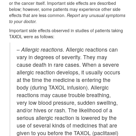
or the cancer itself. Important side effects are described
below; however, some patients may experience other side
effects that are less common.
Report any unusual symptoms
to your doctor.
Important side effects observed in studies of patients taking
TAXOL were as follows:
–
Allergic reactions.
Allergic reactions can
vary in degrees of severity. They may
cause death in rare cases. When a severe
allergic reaction develops, it usually occurs
at the time the medicine is entering the
body (during TAXOL infusion). Allergic
reactions may cause trouble breathing,
very low blood pressure, sudden swelling,
and/or hives or rash. The likelihood of a
serious allergic reaction is lowered by the
use of several kinds of medicines that are
given to you before the TAXOL (paclitaxel)