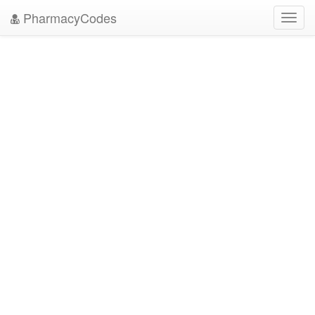
PharmacyCodes
Toggl
navig