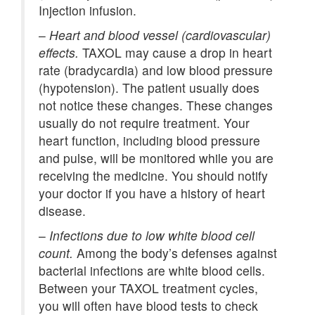
Injection infusion.
–
Heart and blood vessel (cardiovascular)
effects.
TAXOL may cause a drop in heart
rate (bradycardia) and low blood pressure
(hypotension). The patient usually does
not notice these changes. These changes
usually do not require treatment. Your
heart function, including blood pressure
and pulse, will be monitored while you are
receiving the medicine. You should notify
your doctor if you have a history of heart
disease.
–
Infections due to low white blood cell
count.
Among the body’s defenses against
bacterial infections are white blood cells.
Between your TAXOL treatment cycles,
you will often have blood tests to check