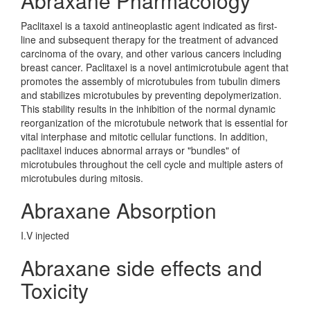
Abraxane Pharmacology
Paclitaxel is a taxoid antineoplastic agent indicated as first-
line and subsequent therapy for the treatment of advanced
carcinoma of the ovary, and other various cancers including
breast cancer. Paclitaxel is a novel antimicrotubule agent that
promotes the assembly of microtubules from tubulin dimers
and stabilizes microtubules by preventing depolymerization.
This stability results in the inhibition of the normal dynamic
reorganization of the microtubule network that is essential for
vital interphase and mitotic cellular functions. In addition,
paclitaxel induces abnormal arrays or "bundles" of
microtubules throughout the cell cycle and multiple asters of
microtubules during mitosis.
Abraxane Absorption
I.V injected
Abraxane side effects and
Toxicity