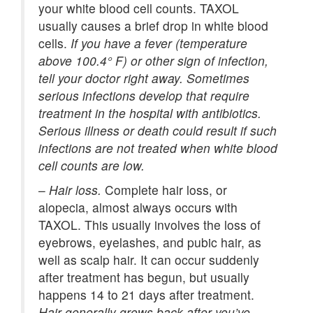
your white blood cell counts. TAXOL
usually causes a brief drop in white blood
cells.
If you have a fever (temperature
above 100.4° F) or other sign of infection,
tell your doctor right away. Sometimes
serious infections develop that require
treatment in the hospital with antibiotics.
Serious illness or death could result if such
infections are not treated when white blood
cell counts are low.
–
Hair loss.
Complete hair loss, or
alopecia, almost always occurs with
TAXOL. This usually involves the loss of
eyebrows, eyelashes, and pubic hair, as
well as scalp hair. It can occur suddenly
after treatment has begun, but usually
happens 14 to 21 days after treatment.
Hair generally grows back after you’ve