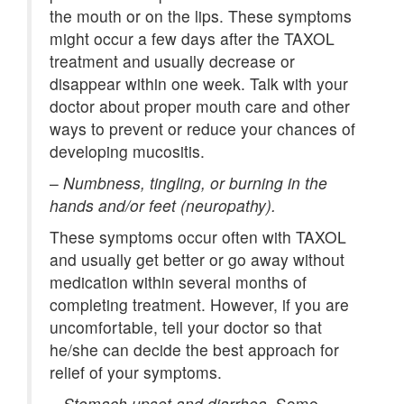
the mouth or on the lips. These symptoms
might occur a few days after the TAXOL
treatment and usually decrease or
disappear within one week. Talk with your
doctor about proper mouth care and other
ways to prevent or reduce your chances of
developing mucositis.
–
Numbness, tingling, or burning in the
hands and/or feet (neuropathy).
These symptoms occur often with TAXOL
and usually get better or go away without
medication within several months of
completing treatment. However, if you are
uncomfortable, tell your doctor so that
he/she can decide the best approach for
relief of your symptoms.
–
Stomach upset and diarrhea.
Some