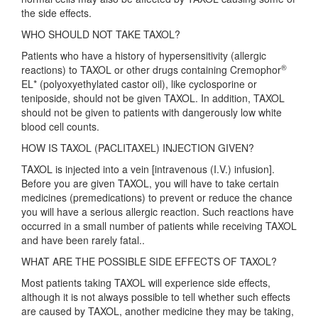
the side effects.
WHO SHOULD NOT TAKE TAXOL?
Patients who have a history of hypersensitivity (allergic
®
reactions) to TAXOL or other drugs containing Cremophor
EL* (polyoxyethylated castor oil), like cyclosporine or
teniposide, should not be given TAXOL. In addition, TAXOL
should not be given to patients with dangerously low white
blood cell counts.
HOW IS TAXOL (PACLITAXEL) INJECTION GIVEN?
TAXOL is injected into a vein [intravenous (I.V.) infusion].
Before you are given TAXOL, you will have to take certain
medicines (premedications) to prevent or reduce the chance
you will have a serious allergic reaction. Such reactions have
occurred in a small number of patients while receiving TAXOL
and have been rarely fatal..
WHAT ARE THE POSSIBLE SIDE EFFECTS OF TAXOL?
Most patients taking TAXOL will experience side effects,
although it is not always possible to tell whether such effects
are caused by TAXOL, another medicine they may be taking,