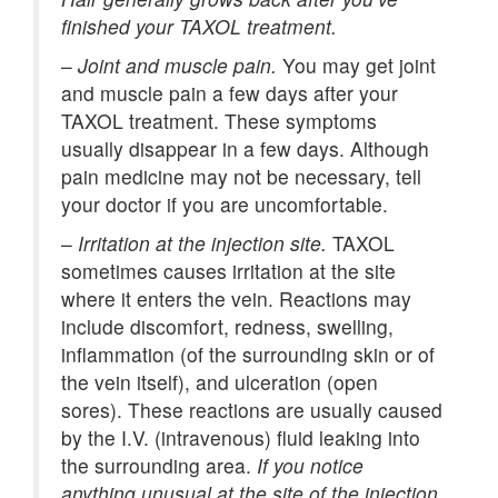
finished your TAXOL treatment.
–
Joint and muscle pain.
You may get joint
and muscle pain a few days after your
TAXOL treatment. These symptoms
usually disappear in a few days. Although
pain medicine may not be necessary, tell
your doctor if you are uncomfortable.
–
Irritation at the injection site.
TAXOL
sometimes causes irritation at the site
where it enters the vein. Reactions may
include discomfort, redness, swelling,
inflammation (of the surrounding skin or of
the vein itself), and ulceration (open
sores). These reactions are usually caused
by the I.V. (intravenous) fluid leaking into
the surrounding area.
If you notice
anything unusual at the site of the injection