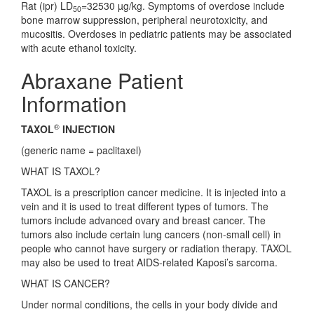
Rat (ipr) LD
=32530 µg/kg. Symptoms of overdose include
50
bone marrow suppression, peripheral neurotoxicity, and
mucositis. Overdoses in pediatric patients may be associated
with acute ethanol toxicity.
Abraxane Patient
Information
®
TAXOL
INJECTION
(generic name = paclitaxel)
WHAT IS TAXOL?
TAXOL is a prescription cancer medicine. It is injected into a
vein and it is used to treat different types of tumors. The
tumors include advanced ovary and breast cancer. The
tumors also include certain lung cancers (non-small cell) in
people who cannot have surgery or radiation therapy. TAXOL
may also be used to treat AIDS-related Kaposi’s sarcoma.
WHAT IS CANCER?
Under normal conditions, the cells in your body divide and