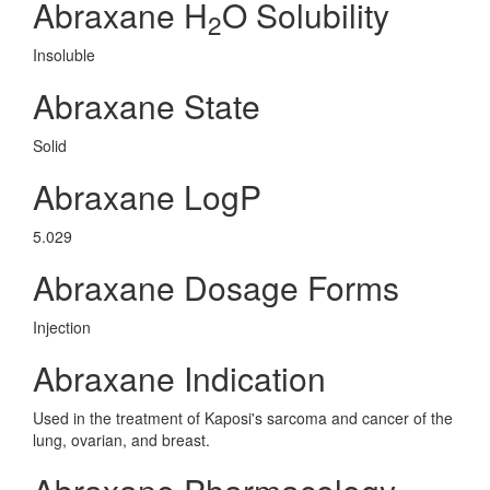
Abraxane H
O Solubility
2
Insoluble
Abraxane State
Solid
Abraxane LogP
5.029
Abraxane Dosage Forms
Injection
Abraxane Indication
Used in the treatment of Kaposi's sarcoma and cancer of the
lung, ovarian, and breast.