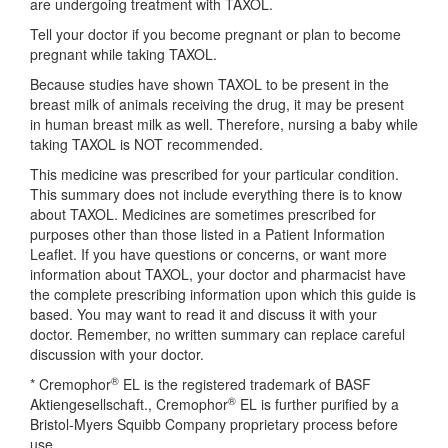
are undergoing treatment with TAXOL.
Tell your doctor if you become pregnant or plan to become
pregnant while taking TAXOL.
Because studies have shown TAXOL to be present in the
breast milk of animals receiving the drug, it may be present
in human breast milk as well. Therefore, nursing a baby while
taking TAXOL is NOT recommended.
This medicine was prescribed for your particular condition.
This summary does not include everything there is to know
about TAXOL. Medicines are sometimes prescribed for
purposes other than those listed in a Patient Information
Leaflet. If you have questions or concerns, or want more
information about TAXOL, your doctor and pharmacist have
the complete prescribing information upon which this guide is
based. You may want to read it and discuss it with your
doctor. Remember, no written summary can replace careful
discussion with your doctor.
®
* Cremophor
EL is the registered trademark of BASF
®
Aktiengesellschaft., Cremophor
EL is further purified by a
Bristol-Myers Squibb Company proprietary process before
use.