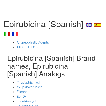
Epirubicina [Spanish]
Antineoplastic Agents
ATC:L01DB03
Epirubicina [Spanish] Brand
names, Epirubicina
[Spanish] Analogs
4'-Epiadriamycin
4'-Epidoxorubicin
Ellence
Epi-Dx
Epiadriamycin
Epidoxorubicin