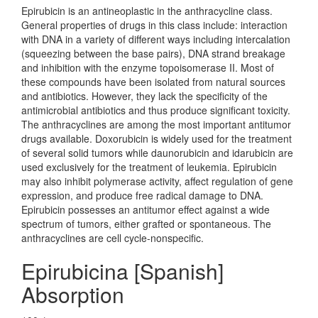
Epirubicin is an antineoplastic in the anthracycline class.
General properties of drugs in this class include: interaction
with DNA in a variety of different ways including intercalation
(squeezing between the base pairs), DNA strand breakage
and inhibition with the enzyme topoisomerase II. Most of
these compounds have been isolated from natural sources
and antibiotics. However, they lack the specificity of the
antimicrobial antibiotics and thus produce significant toxicity.
The anthracyclines are among the most important antitumor
drugs available. Doxorubicin is widely used for the treatment
of several solid tumors while daunorubicin and idarubicin are
used exclusively for the treatment of leukemia. Epirubicin
may also inhibit polymerase activity, affect regulation of gene
expression, and produce free radical damage to DNA.
Epirubicin possesses an antitumor effect against a wide
spectrum of tumors, either grafted or spontaneous. The
anthracyclines are cell cycle-nonspecific.
Epirubicina [Spanish]
Absorption