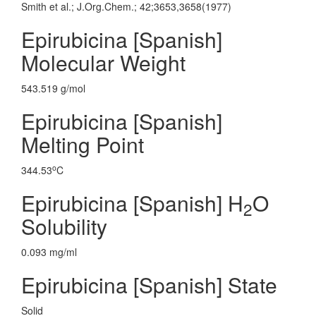
Smith et al.; J.Org.Chem.; 42;3653,3658(1977)
Epirubicina [Spanish]
Molecular Weight
543.519 g/mol
Epirubicina [Spanish]
Melting Point
o
344.53
C
Epirubicina [Spanish] H
O
2
Solubility
0.093 mg/ml
Epirubicina [Spanish] State
Solid