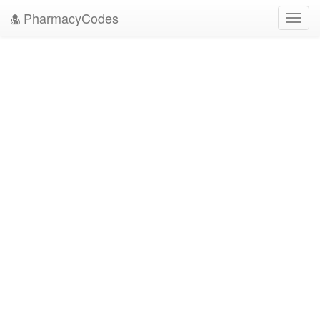
PharmacyCodes
Toggl
navig