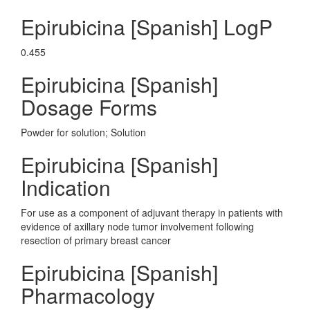
Epirubicina [Spanish] LogP
0.455
Epirubicina [Spanish]
Dosage Forms
Powder for solution; Solution
Epirubicina [Spanish]
Indication
For use as a component of adjuvant therapy in patients with
evidence of axillary node tumor involvement following
resection of primary breast cancer
Epirubicina [Spanish]
Pharmacology