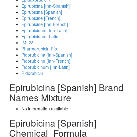
Epirubicina [Inn-Spanish]
Epirubicina [Spanish]
Epirubicine [French]
Epirubicine [Inn-French]
Epirubicinum [Inn-Latin]
Epirubicinum [Latin]
IMI 28
Pharmorubicin Pfs
Pidorubicina [Inn-Spanish]
Pidorubicine [Inn-French]
Pidorubicinum [Inn-Latin]
Ridorubicin
Epirubicina [Spanish] Brand
Names Mixture
No information avaliable
Epirubicina [Spanish]
Chemical_Formula