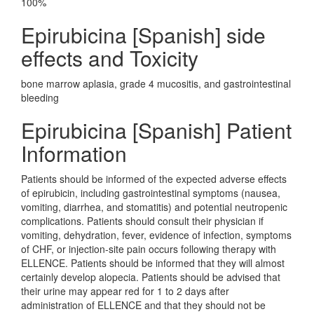
100%
Epirubicina [Spanish] side
effects and Toxicity
bone marrow aplasia, grade 4 mucositis, and gastrointestinal
bleeding
Epirubicina [Spanish] Patient
Information
Patients should be informed of the expected adverse effects
of epirubicin, including gastrointestinal symptoms (nausea,
vomiting, diarrhea, and stomatitis) and potential neutropenic
complications. Patients should consult their physician if
vomiting, dehydration, fever, evidence of infection, symptoms
of CHF, or injection-site pain occurs following therapy with
ELLENCE. Patients should be informed that they will almost
certainly develop alopecia. Patients should be advised that
their urine may appear red for 1 to 2 days after
administration of ELLENCE and that they should not be