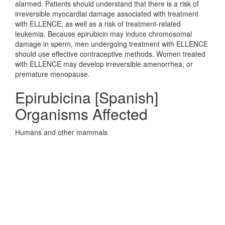
alarmed. Patients should understand that there is a risk of
irreversible myocardial damage associated with treatment
with ELLENCE, as well as a risk of treatment-related
leukemia. Because epirubicin may induce chromosomal
damage in sperm, men undergoing treatment with ELLENCE
should use effective contraceptive methods. Women treated
with ELLENCE may develop irreversible amenorrhea, or
premature menopause.
Epirubicina [Spanish]
Organisms Affected
Humans and other mammals