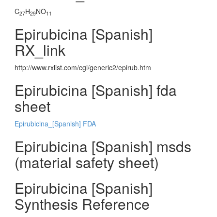
C
H
NO
27
29
11
Epirubicina [Spanish]
RX_link
http://www.rxlist.com/cgi/generic2/epirub.htm
Epirubicina [Spanish] fda
sheet
Epirubicina_[Spanish] FDA
Epirubicina [Spanish] msds
(material safety sheet)
Epirubicina [Spanish]
Synthesis Reference