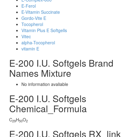
E-Ferol
E-Vitamin Succinate
Gordo-Vite E
Tocopherol
Vitamin Plus E Softgells
Vitec
alpha-Tocopherol
vitamin E
E-200 I.U. Softgels Brand
Names Mixture
No information avaliable
E-200 I.U. Softgels
Chemical_Formula
C
H
O
29
50
2
E-200 I.U. Softgels RX_link