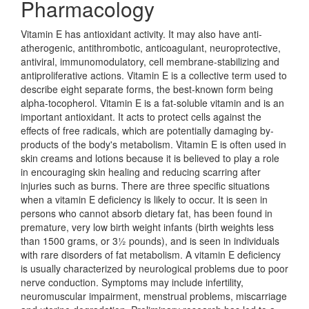
Pharmacology
Vitamin E has antioxidant activity. It may also have anti-
atherogenic, antithrombotic, anticoagulant, neuroprotective,
antiviral, immunomodulatory, cell membrane-stabilizing and
antiproliferative actions. Vitamin E is a collective term used to
describe eight separate forms, the best-known form being
alpha-tocopherol. Vitamin E is a fat-soluble vitamin and is an
important antioxidant. It acts to protect cells against the
effects of free radicals, which are potentially damaging by-
products of the body's metabolism. Vitamin E is often used in
skin creams and lotions because it is believed to play a role
in encouraging skin healing and reducing scarring after
injuries such as burns. There are three specific situations
when a vitamin E deficiency is likely to occur. It is seen in
persons who cannot absorb dietary fat, has been found in
premature, very low birth weight infants (birth weights less
than 1500 grams, or 3½ pounds), and is seen in individuals
with rare disorders of fat metabolism. A vitamin E deficiency
is usually characterized by neurological problems due to poor
nerve conduction. Symptoms may include infertility,
neuromuscular impairment, menstrual problems, miscarriage