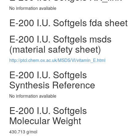
No information avaliable
E-200 I.U. Softgels fda sheet
E-200 I.U. Softgels msds
(material safety sheet)
http://ptcl.chem.ox.ac.uk/MSDS/VI/vitamin_E.html
E-200 I.U. Softgels
Synthesis Reference
No information avaliable
E-200 I.U. Softgels
Molecular Weight
430.713 g/mol