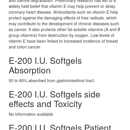
and uterine degradation. Preliminary research has led to a
widely held belief that vitamin E may help prevent or delay
coronary heart disease. Antioxidants such as vitamin E help
protect against the damaging effects of free radicals, which
may contribute to the development of chronic diseases such
as cancer. It also protects other fat-soluble vitamins (A and B
group vitamins) from destruction by oxygen. Low levels of
vitamin E have been linked to increased incidence of breast
and colon cancer.
E-200 I.U. Softgels
Absorption
50 to 80% absorbed from gastrointestinal tract.
E-200 I.U. Softgels side
effects and Toxicity
No information avaliable
E-200 I.U. Softgels Patient