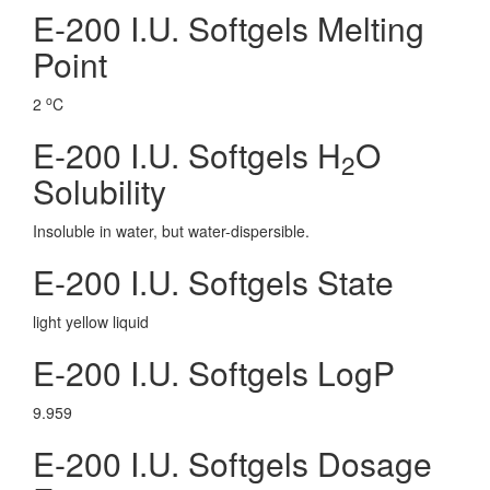
E-200 I.U. Softgels Melting
Point
o
2
C
E-200 I.U. Softgels H
O
2
Solubility
Insoluble in water, but water-dispersible.
E-200 I.U. Softgels State
light yellow liquid
E-200 I.U. Softgels LogP
9.959
E-200 I.U. Softgels Dosage