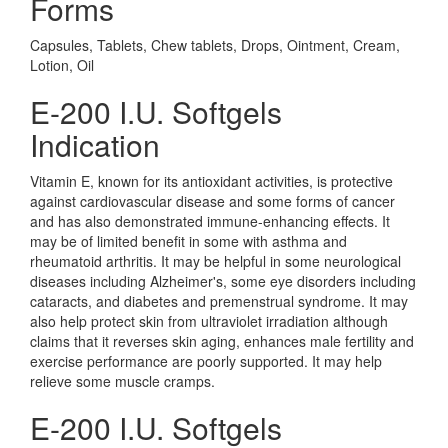
Forms
Capsules, Tablets, Chew tablets, Drops, Ointment, Cream,
Lotion, Oil
E-200 I.U. Softgels
Indication
Vitamin E, known for its antioxidant activities, is protective
against cardiovascular disease and some forms of cancer
and has also demonstrated immune-enhancing effects. It
may be of limited benefit in some with asthma and
rheumatoid arthritis. It may be helpful in some neurological
diseases including Alzheimer's, some eye disorders including
cataracts, and diabetes and premenstrual syndrome. It may
also help protect skin from ultraviolet irradiation although
claims that it reverses skin aging, enhances male fertility and
exercise performance are poorly supported. It may help
relieve some muscle cramps.
E-200 I.U. Softgels