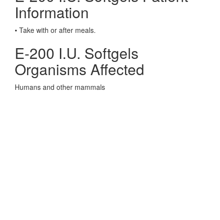
Information
• Take with or after meals.
E-200 I.U. Softgels
Organisms Affected
Humans and other mammals