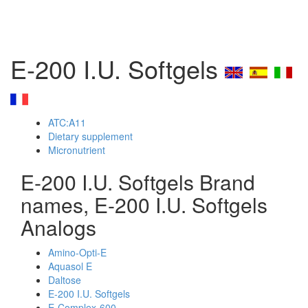
E-200 I.U. Softgels
ATC:A11
Dietary supplement
Micronutrient
E-200 I.U. Softgels Brand
names, E-200 I.U. Softgels
Analogs
Amino-Opti-E
Aquasol E
Daltose
E-200 I.U. Softgels
E-Complex-600