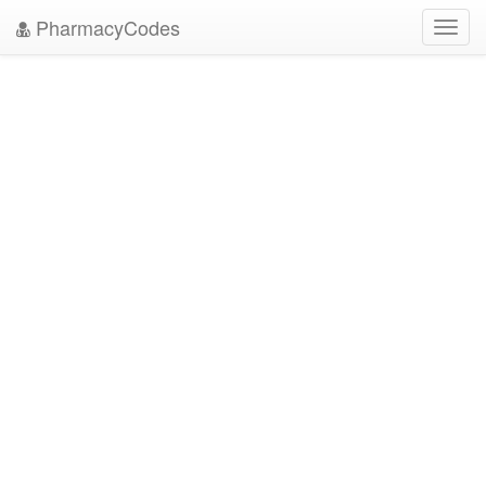
PharmacyCodes
Toggl
navig