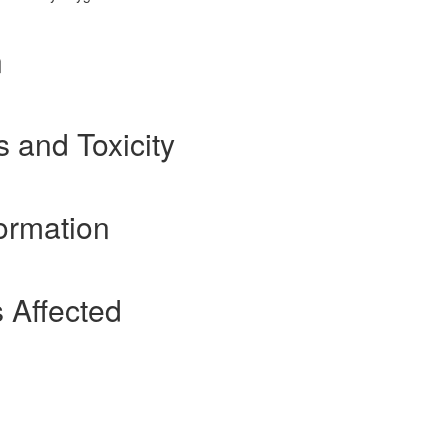
n
s and Toxicity
ormation
 Affected