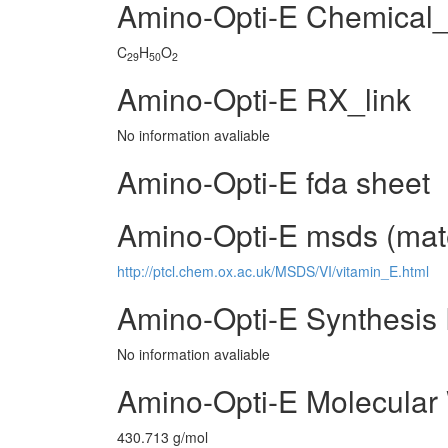
Amino-Opti-E Chemical
C
H
O
29
50
2
Amino-Opti-E RX_link
No information avaliable
Amino-Opti-E fda sheet
Amino-Opti-E msds (mate
http://ptcl.chem.ox.ac.uk/MSDS/VI/vitamin_E.html
Amino-Opti-E Synthesis
No information avaliable
Amino-Opti-E Molecular
430.713 g/mol