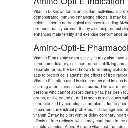
Amino-Opti-E Indication
Vitamin E, known for its antioxidant activities, is p
demonstrated immune-enhancing effects. It may be of
helpful in some neurological diseases including Alz
premenstrual syndrome. It may also help protect skin 
enhances male fertility and exercise performance a
Amino-Opti-E Pharmaco
Vitamin E has antioxidant activity. It may also have a
immunomodulatory, cell membrane-stabilizing and anti
separate forms, the best-known form being alpha-toco
acts to protect cells against the effects of free rad
Vitamin E is often used in skin creams and lotions be
scarring after injuries such as burns. There are three 
persons who cannot absorb dietary fat, has been foun
grams, or 3½ pounds), and is seen in individuals with
characterized by neurological problems due to poor 
impairment, menstrual problems, miscarriage and uter
vitamin E may help prevent or delay coronary heart 
effects of free radicals, which may contribute to the
soluble vitamins (A and B group vitamins) from dest