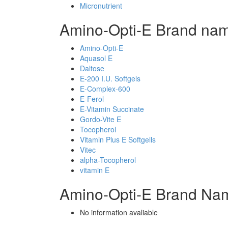
Micronutrient
Amino-Opti-E Brand nam
Amino-Opti-E
Aquasol E
Daltose
E-200 I.U. Softgels
E-Complex-600
E-Ferol
E-Vitamin Succinate
Gordo-Vite E
Tocopherol
Vitamin Plus E Softgells
Vitec
alpha-Tocopherol
vitamin E
Amino-Opti-E Brand Nam
No information avaliable