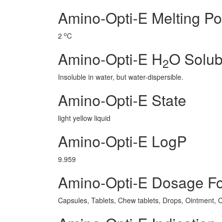
Amino-Opti-E Melting Po
o
2
C
Amino-Opti-E H
O Solubi
2
Insoluble in water, but water-dispersible.
Amino-Opti-E State
light yellow liquid
Amino-Opti-E LogP
9.959
Amino-Opti-E Dosage F
Capsules, Tablets, Chew tablets, Drops, Ointment, C