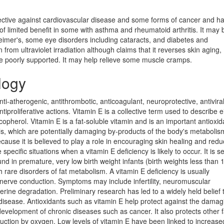
rotective against cardiovascular disease and some forms of cancer and h
 limited benefit in some with asthma and rheumatoid arthritis. It may 
heimer's, some eye disorders including cataracts, and diabetes and
from ultraviolet irradiation although claims that it reverses skin aging,
re poorly supported. It may help relieve some muscle cramps.
logy
nti-atherogenic, antithrombotic, anticoagulant, neuroprotective, antiviral
proliferative actions. Vitamin E is a collective term used to describe e
pherol. Vitamin E is a fat-soluble vitamin and is an important antioxida
icals, which are potentially damaging by-products of the body's metabolis
cause it is believed to play a role in encouraging skin healing and redu
specific situations when a vitamin E deficiency is likely to occur. It is s
d in premature, very low birth weight infants (birth weights less than 
 rare disorders of fat metabolism. A vitamin E deficiency is usually
nerve conduction. Symptoms may include infertility, neuromuscular
ine degradation. Preliminary research has led to a widely held belief 
disease. Antioxidants such as vitamin E help protect against the damag
 development of chronic diseases such as cancer. It also protects other f
ruction by oxygen. Low levels of vitamin E have been linked to increase