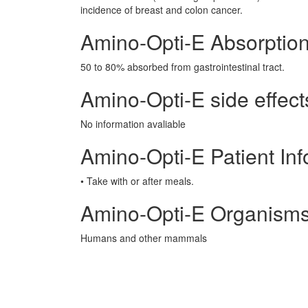
incidence of breast and colon cancer.
Amino-Opti-E Absorptio
50 to 80% absorbed from gastrointestinal tract.
Amino-Opti-E side effect
No information avaliable
Amino-Opti-E Patient Inf
• Take with or after meals.
Amino-Opti-E Organisms
Humans and other mammals