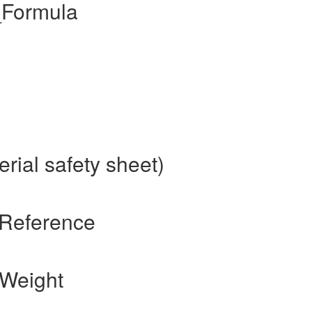
_Formula
rial safety sheet)
 Reference
 Weight