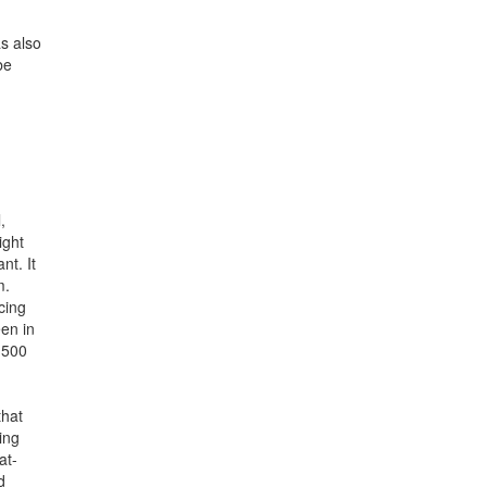
as also
be
,
ight
nt. It
m.
cing
een in
1500
that
ing
at-
d