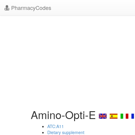
PharmacyCodes
Amino-Opti-E
ATC:A11
Dietary supplement