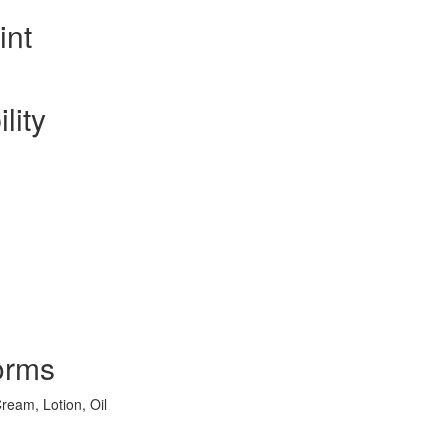
int
lity
orms
ream, Lotion, Oil