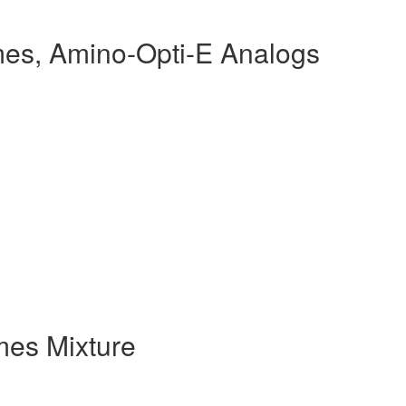
es, Amino-Opti-E Analogs
es Mixture