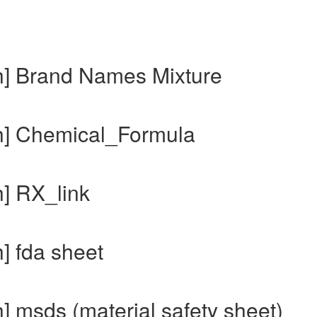
h] Brand Names Mixture
ch] Chemical_Formula
h] RX_link
] fda sheet
] msds (material safety sheet)