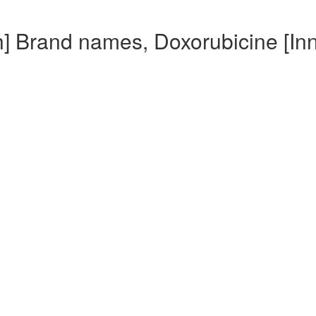
h] Brand names, Doxorubicine [In