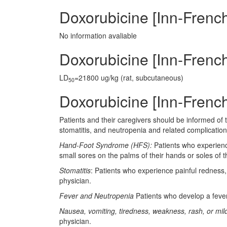
Doxorubicine [Inn-Frenc
No information avaliable
Doxorubicine [Inn-French]
LD
=21800 ug/kg (rat, subcutaneous)
50
Doxorubicine [Inn-French
Patients and their caregivers should be informed of
stomatitis, and neutropenia and related complications
Hand-Foot Syndrome (HFS):
Patients who experience
small sores on the palms of their hands or soles of 
Stomatitis
: Patients who experience painful redness, 
physician.
Fever and Neutropenia
Patients who develop a fever 
Nausea, vomiting, tiredness, weakness, rash, or mild
physician.