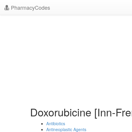
PharmacyCodes
Doxorubicine [Inn-Fr
Antibiotics
Antineoplastic Agents