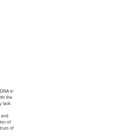
h DNA in
ith the
y lack
n and
ion of
trum of