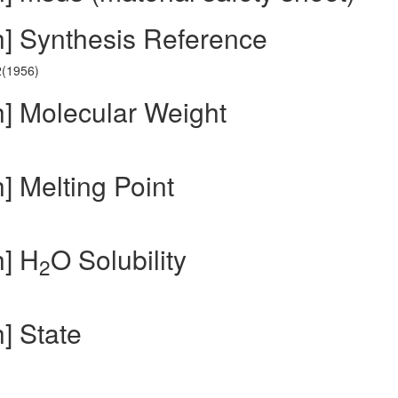
h] Synthesis Reference
2(1956)
h] Molecular Weight
] Melting Point
h] H
O Solubility
2
] State