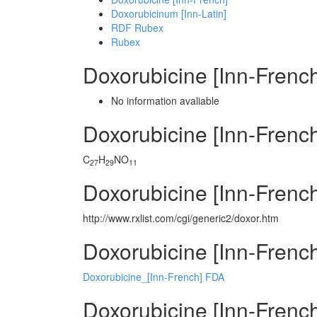
Doxorubicinum [Inn-Latin]
RDF Rubex
Rubex
Doxorubicine [Inn-Frenc
No information avaliable
Doxorubicine [Inn-Fren
C
H
NO
27
29
11
Doxorubicine [Inn-Frenc
http://www.rxlist.com/cgi/generic2/doxor.htm
Doxorubicine [Inn-French
Doxorubicine_[Inn-French] FDA
Doxorubicine [Inn-French