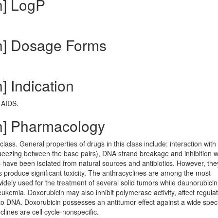
h] LogP
ch] Dosage Forms
] Indication
 AIDS.
ch] Pharmacology
class. General properties of drugs in this class include: interaction wit
(squeezing between the base pairs), DNA strand breakage and inhibition w
ave been isolated from natural sources and antibiotics. However, the
hus produce significant toxicity. The anthracyclines are among the most
widely used for the treatment of several solid tumors while daunorubici
eukemia. Doxorubicin may also inhibit polymerase activity, affect regulat
o DNA. Doxorubicin possesses an antitumor effect against a wide spec
lines are cell cycle-nonspecific.