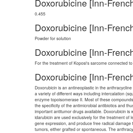
Doxorubicine [Inn-Frenc
0.455
Doxorubicine [Inn-Fren
Powder for solution
Doxorubicine [Inn-French
For the treatment of Koposi's sarcome connected to
Doxorubicine [Inn-Fren
Doxorubicin is an antineoplastic in the anthracycline 
a variety of different ways including intercalation 
enzyme topoisomerase II. Most of these compounds h
the specificity of the antimicrobial antibiotics and t
important antitumor drugs available. Doxorubicin is 
idarubicin are used exclusively for the treatment of l
gene expression, and produce free radical damage t
tumors, either grafted or spontaneous. The anthracyc