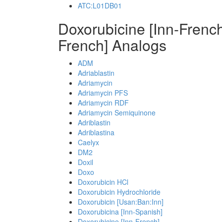
ATC:L01DB01
Doxorubicine [Inn-Frenc
French] Analogs
ADM
Adriablastin
Adriamycin
Adriamycin PFS
Adriamycin RDF
Adriamycin Semiquinone
Adriblastin
Adriblastina
Caelyx
DM2
Doxil
Doxo
Doxorubicin HCl
Doxorubicin Hydrochloride
Doxorubicin [Usan:Ban:Inn]
Doxorubicina [Inn-Spanish]
Doxorubicine [Inn-French]