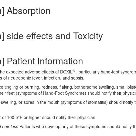
h] Absorption
 side effects and Toxicity
] Patient Information
®
 the expected adverse effects of DOXIL
, particularly hand-foot syndro
 of neutropenic fever, infection, and sepsis.
 tingling or burning, redness, flaking, bothersome swelling, small blist
their feet (symptoms of Hand-Foot Syndrome) should notify their physici
swelling, or sores in the mouth (symptoms of stomatitis) should notify t
of 100.5°F or higher should notify their physician.
 hair loss
Patients who develop any of these symptoms should notify th