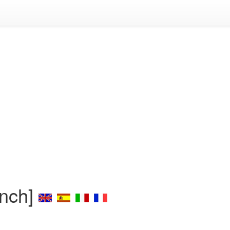
ench]