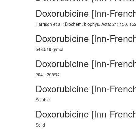
Doxorubicine [Inn-Frenc
Harrison et al.; Biochem. biophys. Acta; 21; 150, 15
Doxorubicine [Inn-Frenc
543.519 g/mol
Doxorubicine [Inn-French
o
204 - 205
C
Doxorubicine [Inn-Frenc
Soluble
Doxorubicine [Inn-French
Solid