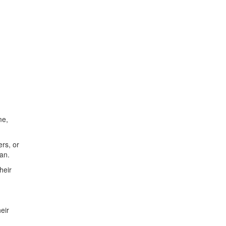
me,
ers, or
an.
heir
eir