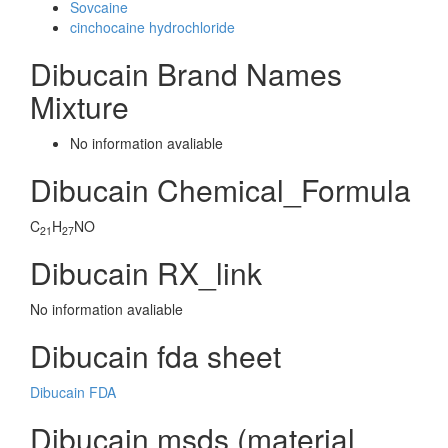
Sovcaine
cinchocaine hydrochloride
Dibucain Brand Names
Mixture
No information avaliable
Dibucain Chemical_Formula
C
H
NO
21
27
Dibucain RX_link
No information avaliable
Dibucain fda sheet
Dibucain FDA
Dibucain msds (material