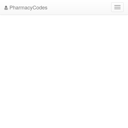
PharmacyCodes
Toggl
navig