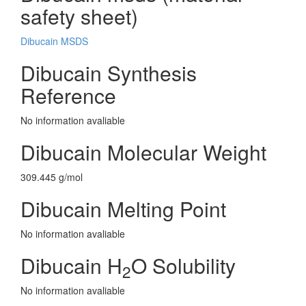
safety sheet)
Dibucain MSDS
Dibucain Synthesis
Reference
No information avaliable
Dibucain Molecular Weight
309.445 g/mol
Dibucain Melting Point
No information avaliable
Dibucain H
O Solubility
2
No information avaliable