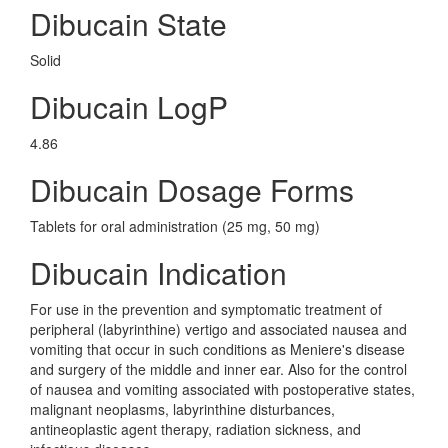
Dibucain State
Solid
Dibucain LogP
4.86
Dibucain Dosage Forms
Tablets for oral administration (25 mg, 50 mg)
Dibucain Indication
For use in the prevention and symptomatic treatment of
peripheral (labyrinthine) vertigo and associated nausea and
vomiting that occur in such conditions as Meniere's disease
and surgery of the middle and inner ear. Also for the control
of nausea and vomiting associated with postoperative states,
malignant neoplasms, labyrinthine disturbances,
antineoplastic agent therapy, radiation sickness, and