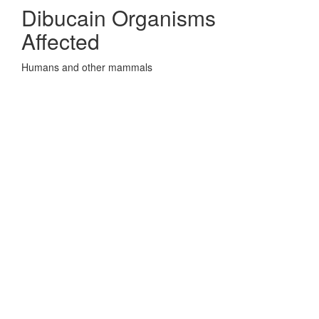
Dibucain Organisms
Affected
Humans and other mammals