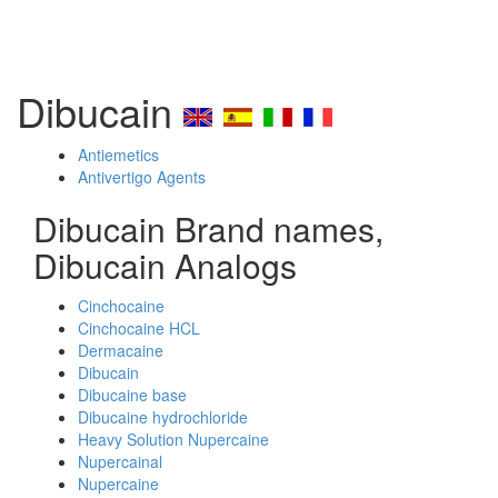
Dibucain
Antiemetics
Antivertigo Agents
Dibucain Brand names,
Dibucain Analogs
Cinchocaine
Cinchocaine HCL
Dermacaine
Dibucain
Dibucaine base
Dibucaine hydrochloride
Heavy Solution Nupercaine
Nupercainal
Nupercaine