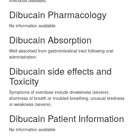
infectious diseases.
Dibucain Pharmacology
No information avaliable
Dibucain Absorption
Well absorbed from gastrointestinal tract following oral
administration.
Dibucain side effects and
Toxicity
Symptoms of overdose include drowsiness (severe);
shortness of breath or troubled breathing; unusual tiredness
or weakness (severe).
Dibucain Patient Information
No information avaliable