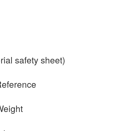
ial safety sheet)
Reference
Weight