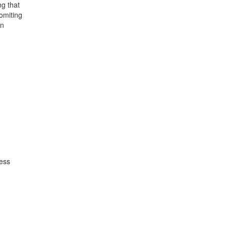
ng that
omiting
on
ness