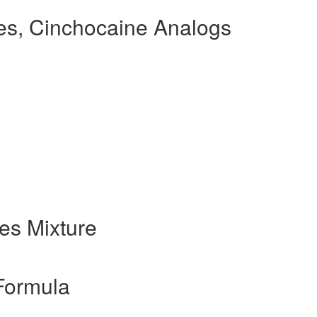
s, Cinchocaine Analogs
es Mixture
Formula