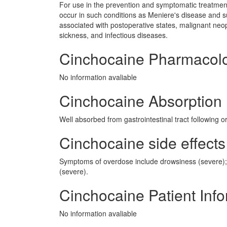
For use in the prevention and symptomatic treatment
occur in such conditions as Meniere's disease and su
associated with postoperative states, malignant neop
sickness, and infectious diseases.
Cinchocaine Pharmacol
No information avaliable
Cinchocaine Absorption
Well absorbed from gastrointestinal tract following or
Cinchocaine side effects
Symptoms of overdose include drowsiness (severe); 
(severe).
Cinchocaine Patient Inf
No information avaliable