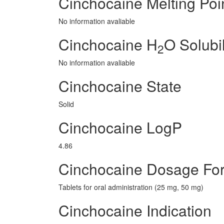
Cinchocaine Melting Poi
No information avaliable
Cinchocaine H
O Solubil
2
No information avaliable
Cinchocaine State
Solid
Cinchocaine LogP
4.86
Cinchocaine Dosage Fo
Tablets for oral administration (25 mg, 50 mg)
Cinchocaine Indication