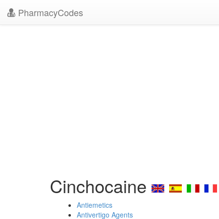
PharmacyCodes
Cinchocaine
Antiemetics
Antivertigo Agents