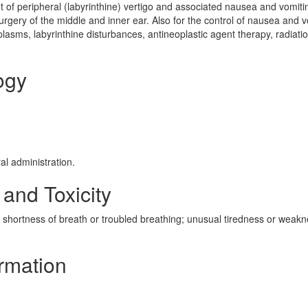
 of peripheral (labyrinthine) vertigo and associated nausea and vomiti
rgery of the middle and inner ear. Also for the control of nausea and v
lasms, labyrinthine disturbances, antineoplastic agent therapy, radiati
ogy
al administration.
 and Toxicity
shortness of breath or troubled breathing; unusual tiredness or weak
ormation