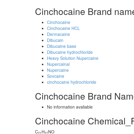
Cinchocaine Brand name
Cinchocaine
Cinchocaine HCL
Dermacaine
Dibucain
Dibucaine base
Dibucaine hydrochloride
Heavy Solution Nupercaine
Nupercainal
Nupercaine
Sovcaine
cinchocaine hydrochloride
Cinchocaine Brand Nam
No information avaliable
Cinchocaine Chemical_
C
H
NO
21
27