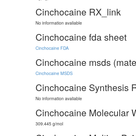
Cinchocaine RX_link
No information avaliable
Cinchocaine fda sheet
Cinchocaine FDA
Cinchocaine msds (mater
Cinchocaine MSDS
Cinchocaine Synthesis 
No information avaliable
Cinchocaine Molecular 
309.445 g/mol