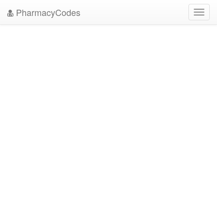
PharmacyCodes
Toggl
navig