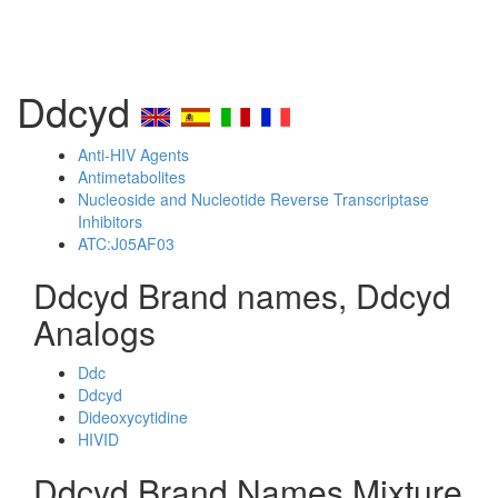
Ddcyd
Anti-HIV Agents
Antimetabolites
Nucleoside and Nucleotide Reverse Transcriptase
Inhibitors
ATC:J05AF03
Ddcyd Brand names, Ddcyd
Analogs
Ddc
Ddcyd
Dideoxycytidine
HIVID
Ddcyd Brand Names Mixture