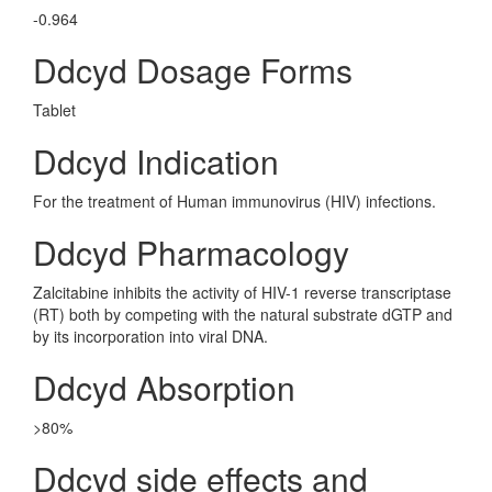
-0.964
Ddcyd Dosage Forms
Tablet
Ddcyd Indication
For the treatment of Human immunovirus (HIV) infections.
Ddcyd Pharmacology
Zalcitabine inhibits the activity of HIV-1 reverse transcriptase
(RT) both by competing with the natural substrate dGTP and
by its incorporation into viral DNA.
Ddcyd Absorption
>80%
Ddcyd side effects and