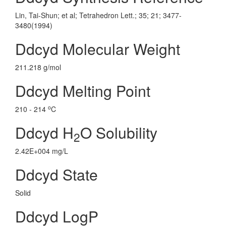
Lin, Tai-Shun; et al; Tetrahedron Lett.; 35; 21; 3477-
3480(1994)
Ddcyd Molecular Weight
211.218 g/mol
Ddcyd Melting Point
o
210 - 214
C
Ddcyd H
O Solubility
2
2.42E+004 mg/L
Ddcyd State
Solid
Ddcyd LogP