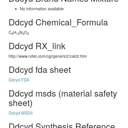
No information avaliable
Ddcyd Chemical_Formula
C
H
N
O
9
13
3
3
Ddcyd RX_link
http://www.rxlist.com/cgi/generic2/zalcit.htm
Ddcyd fda sheet
Ddcyd FDA
Ddcyd msds (material safety
sheet)
Ddcyd MSDS
Ddcyd Synthesis Reference