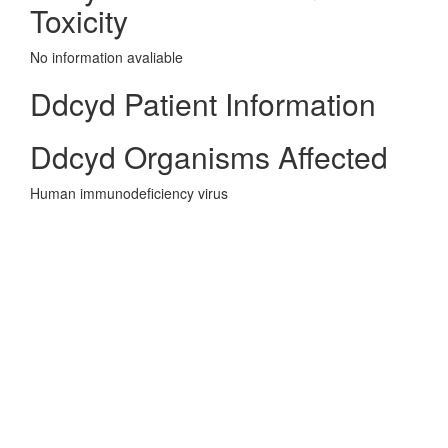
Toxicity
No information avaliable
Ddcyd Patient Information
Ddcyd Organisms Affected
Human immunodeficiency virus