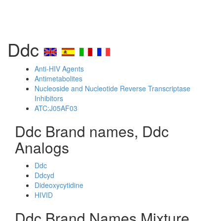
Ddc
Anti-HIV Agents
Antimetabolites
Nucleoside and Nucleotide Reverse Transcriptase
Inhibitors
ATC:J05AF03
Ddc Brand names, Ddc
Analogs
Ddc
Ddcyd
Dideoxycytidine
HIVID
Ddc Brand Names Mixture