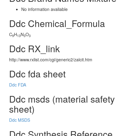
No information avaliable
Ddc Chemical_Formula
C
H
N
O
9
13
3
3
Ddc RX_link
http://www.rxlist.com/cgi/generic2/zalcit.htm
Ddc fda sheet
Ddc FDA
Ddc msds (material safety
sheet)
Ddc MSDS
Ddc Synthesis Reference