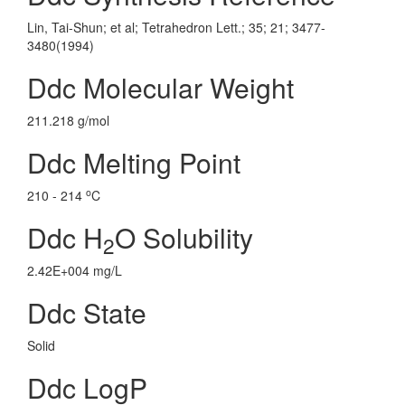
Lin, Tai-Shun; et al; Tetrahedron Lett.; 35; 21; 3477-
3480(1994)
Ddc Molecular Weight
211.218 g/mol
Ddc Melting Point
o
210 - 214
C
Ddc H
O Solubility
2
2.42E+004 mg/L
Ddc State
Solid
Ddc LogP