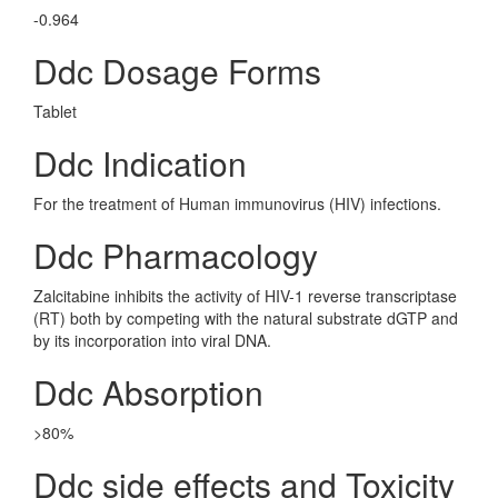
-0.964
Ddc Dosage Forms
Tablet
Ddc Indication
For the treatment of Human immunovirus (HIV) infections.
Ddc Pharmacology
Zalcitabine inhibits the activity of HIV-1 reverse transcriptase
(RT) both by competing with the natural substrate dGTP and
by its incorporation into viral DNA.
Ddc Absorption
>80%
Ddc side effects and Toxicity