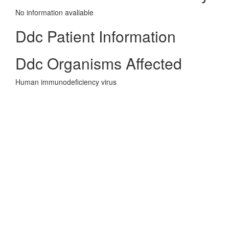
No information avaliable
Ddc Patient Information
Ddc Organisms Affected
Human immunodeficiency virus