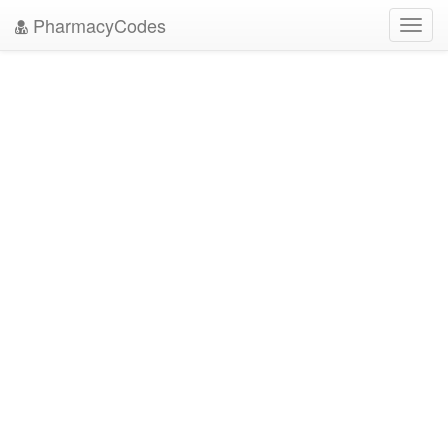
PharmacyCodes
Toggl
navig