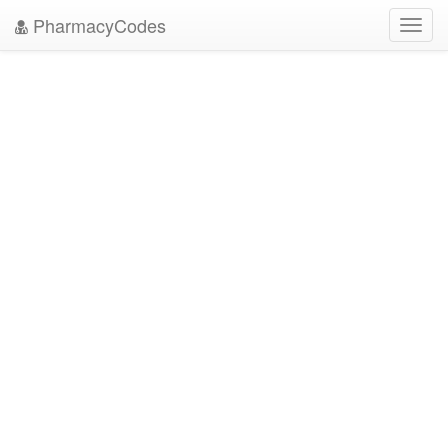
PharmacyCodes
Toggl
navig