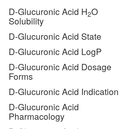
D-Glucuronic Acid H
O
2
Solubility
D-Glucuronic Acid State
D-Glucuronic Acid LogP
D-Glucuronic Acid Dosage
Forms
D-Glucuronic Acid Indication
D-Glucuronic Acid
Pharmacology