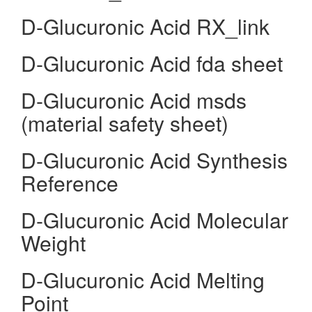
D-Glucuronic Acid RX_link
D-Glucuronic Acid fda sheet
D-Glucuronic Acid msds
(material safety sheet)
D-Glucuronic Acid Synthesis
Reference
D-Glucuronic Acid Molecular
Weight
D-Glucuronic Acid Melting
Point