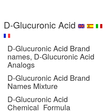
D-Glucuronic Acid
D-Glucuronic Acid Brand
names, D-Glucuronic Acid
Analogs
D-Glucuronic Acid Brand
Names Mixture
D-Glucuronic Acid
Chemical_Formula