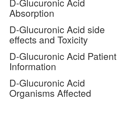
D-Glucuronic Acid
Absorption
D-Glucuronic Acid side
effects and Toxicity
D-Glucuronic Acid Patient
Information
D-Glucuronic Acid
Organisms Affected