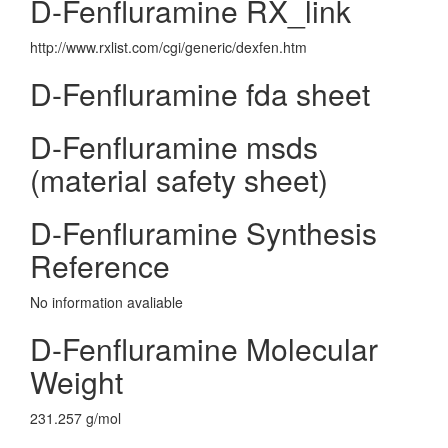
D-Fenfluramine RX_link
http://www.rxlist.com/cgi/generic/dexfen.htm
D-Fenfluramine fda sheet
D-Fenfluramine msds
(material safety sheet)
D-Fenfluramine Synthesis
Reference
No information avaliable
D-Fenfluramine Molecular
Weight
231.257 g/mol