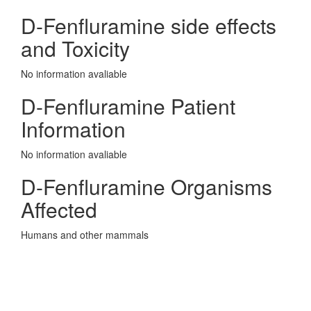
D-Fenfluramine side effects
and Toxicity
No information avaliable
D-Fenfluramine Patient
Information
No information avaliable
D-Fenfluramine Organisms
Affected
Humans and other mammals