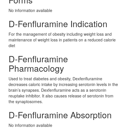
No information avaliable
D-Fenfluramine Indication
For the management of obesity including weight loss and
maintenance of weight loss in patients on a reduced calorie
diet
D-Fenfluramine
Pharmacology
Used to treat diabetes and obesity, Dexfenfluramine
decreases caloric intake by increasing serotonin levels in the
brain’s synapses. Dexfenfluramine acts as a serotonin
reuptake inhibitor. It also causes release of serotonin from
the synaptosomes.
D-Fenfluramine Absorption
No information avaliable