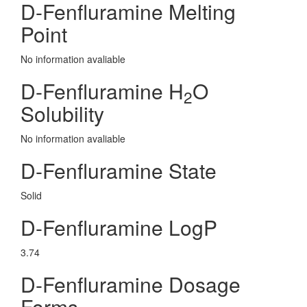
D-Fenfluramine Melting
Point
No information avaliable
D-Fenfluramine H
O
2
Solubility
No information avaliable
D-Fenfluramine State
Solid
D-Fenfluramine LogP
3.74
D-Fenfluramine Dosage
Forms