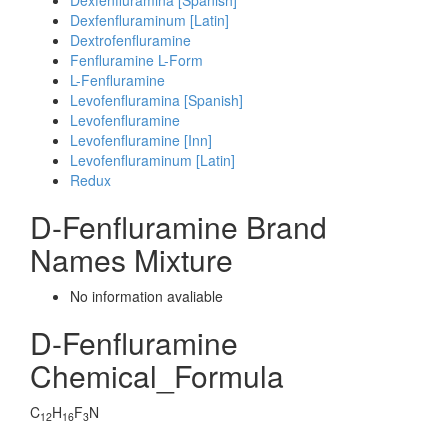
Dexfenfluramina [Spanish]
Dexfenfluraminum [Latin]
Dextrofenfluramine
Fenfluramine L-Form
L-Fenfluramine
Levofenfluramina [Spanish]
Levofenfluramine
Levofenfluramine [Inn]
Levofenfluraminum [Latin]
Redux
D-Fenfluramine Brand
Names Mixture
No information avaliable
D-Fenfluramine
Chemical_Formula
C
H
F
N
12
16
3