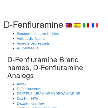
D-Fenfluramine
Serotonin reuptake inhibitor
Antiobesity Agents
Appetite Depressants
ATC:A08AA04
D-Fenfluramine Brand
names, D-Fenfluramine
Analogs
Adifax
D-Fenfluramine
DEXFENFLURAMINE HYDROCHLORIDE
Dea No. 1670
Dexafenfluramine