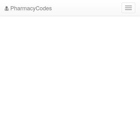
PharmacyCodes
Toggl
navig