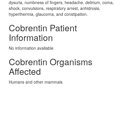
dysuria, numbness of fingers, headache, delirium, coma,
shock, convulsions, respiratory arrest, anhidrosis,
hyperthermia, glaucoma, and constipation.
Cobrentin Patient
Information
No information avaliable
Cobrentin Organisms
Affected
Humans and other mammals