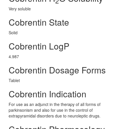
2
Very soluble
Cobrentin State
Solid
Cobrentin LogP
4.987
Cobrentin Dosage Forms
Tablet
Cobrentin Indication
For use as an adjunct in the therapy of all forms of
parkinsonism and also for use in the control of
extrapyramidal disorders due to neuroleptic drugs.