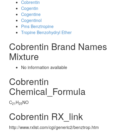
Cobrentin
Cogentin
Cogentine
Cogentinol
Pms Benztropine
Tropine Benzohydryl Ether
Cobrentin Brand Names
Mixture
No information avaliable
Cobrentin
Chemical_Formula
C
H
NO
21
25
Cobrentin RX_link
http://www.rxlist.com/cgi/generic2/benztrop.htm