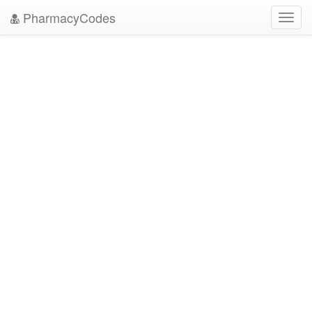
PharmacyCodes
Toggl
navig