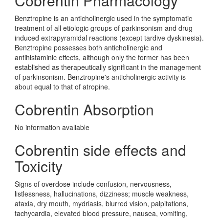
Cobrentin Pharmacology
Benztropine is an anticholinergic used in the symptomatic
treatment of all etiologic groups of parkinsonism and drug
induced extrapyramidal reactions (except tardive dyskinesia).
Benztropine possesses both anticholinergic and
antihistaminic effects, although only the former has been
established as therapeutically significant in the management
of parkinsonism. Benztropine's anticholinergic activity is
about equal to that of atropine.
Cobrentin Absorption
No information avaliable
Cobrentin side effects and
Toxicity
Signs of overdose include confusion, nervousness,
listlessness, hallucinations, dizziness; muscle weakness,
ataxia, dry mouth, mydriasis, blurred vision, palpitations,
tachycardia, elevated blood pressure, nausea, vomiting,