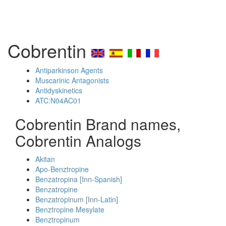
Cobrentin
Antiparkinson Agents
Muscarinic Antagonists
Antidyskinetics
ATC:N04AC01
Cobrentin Brand names,
Cobrentin Analogs
Akitan
Apo-Benztropine
Benzatropina [Inn-Spanish]
Benzatropine
Benzatropinum [Inn-Latin]
Benztropine Mesylate
Benztropinum