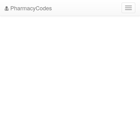
PharmacyCodes
Toggl
navig