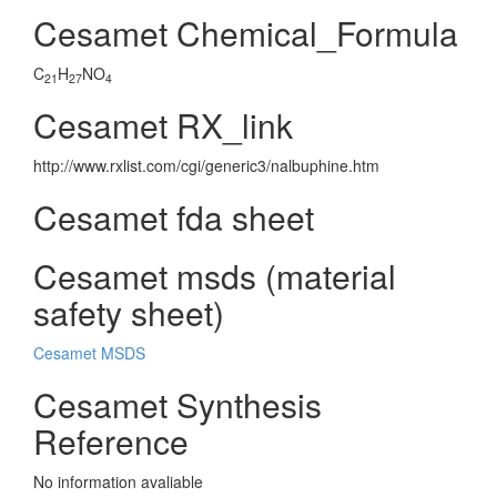
Cesamet Chemical_Formula
C
H
NO
21
27
4
Cesamet RX_link
http://www.rxlist.com/cgi/generic3/nalbuphine.htm
Cesamet fda sheet
Cesamet msds (material
safety sheet)
Cesamet MSDS
Cesamet Synthesis
Reference
No information avaliable