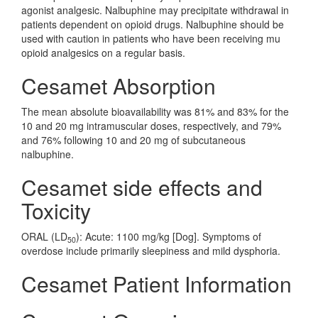
agonist analgesic. Nalbuphine may precipitate withdrawal in
patients dependent on opioid drugs. Nalbuphine should be
used with caution in patients who have been receiving mu
opioid analgesics on a regular basis.
Cesamet Absorption
The mean absolute bioavailability was 81% and 83% for the
10 and 20 mg intramuscular doses, respectively, and 79%
and 76% following 10 and 20 mg of subcutaneous
nalbuphine.
Cesamet side effects and
Toxicity
ORAL (LD
): Acute: 1100 mg/kg [Dog]. Symptoms of
50
overdose include primarily sleepiness and mild dysphoria.
Cesamet Patient Information