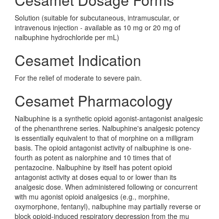
Solution (suitable for subcutaneous, intramuscular, or
intravenous injection - available as 10 mg or 20 mg of
nalbuphine hydrochloride per mL)
Cesamet Indication
For the relief of moderate to severe pain.
Cesamet Pharmacology
Nalbuphine is a synthetic opioid agonist-antagonist analgesic
of the phenanthrene series. Nalbuphine's analgesic potency
is essentially equivalent to that of morphine on a milligram
basis. The opioid antagonist activity of nalbuphine is one-
fourth as potent as nalorphine and 10 times that of
pentazocine. Nalbuphine by itself has potent opioid
antagonist activity at doses equal to or lower than its
analgesic dose. When administered following or concurrent
with mu agonist opioid analgesics (e.g., morphine,
oxymorphone, fentanyl), nalbuphine may partially reverse or
block opioid-induced respiratory depression from the mu