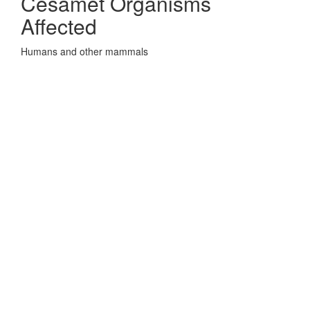
Cesamet Organisms
Affected
Humans and other mammals