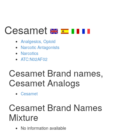
Cesamet
Analgesics, Opioid
Narcotic Antagonists
Narcotics
ATC:N02AF02
Cesamet Brand names,
Cesamet Analogs
Cesamet
Cesamet Brand Names
Mixture
No information avaliable