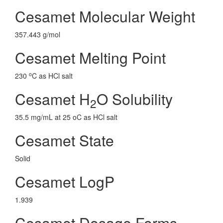
Cesamet Molecular Weight
357.443 g/mol
Cesamet Melting Point
o
230
C as HCl salt
Cesamet H
O Solubility
2
35.5 mg/mL at 25 oC as HCl salt
Cesamet State
Solid
Cesamet LogP
1.939
Cesamet Dosage Forms