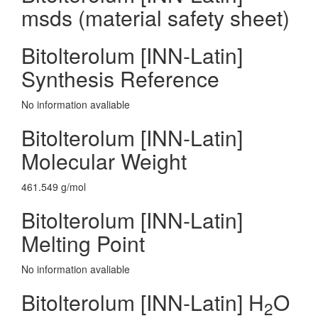
msds (material safety sheet)
Bitolterolum [INN-Latin]
Synthesis Reference
No information avaliable
Bitolterolum [INN-Latin]
Molecular Weight
461.549 g/mol
Bitolterolum [INN-Latin]
Melting Point
No information avaliable
Bitolterolum [INN-Latin] H
O
2