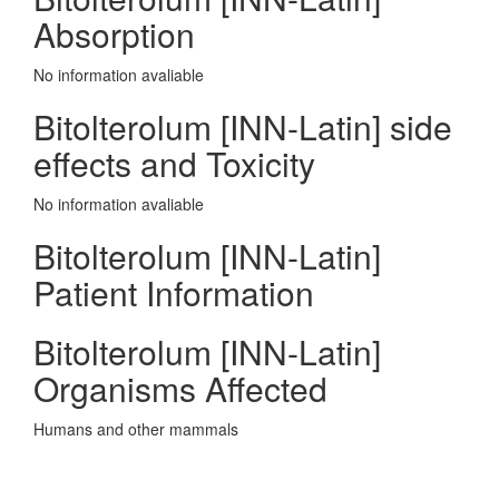
Absorption
No information avaliable
Bitolterolum [INN-Latin] side
effects and Toxicity
No information avaliable
Bitolterolum [INN-Latin]
Patient Information
Bitolterolum [INN-Latin]
Organisms Affected
Humans and other mammals