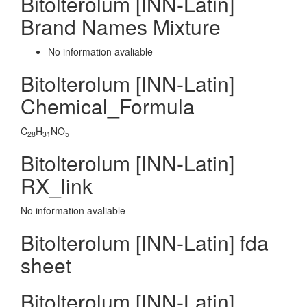
Bitolterolum [INN-Latin]
Brand Names Mixture
No information avaliable
Bitolterolum [INN-Latin]
Chemical_Formula
C
H
NO
28
31
5
Bitolterolum [INN-Latin]
RX_link
No information avaliable
Bitolterolum [INN-Latin] fda
sheet
Bitolterolum [INN-Latin]