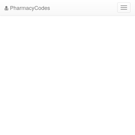
PharmacyCodes
Toggl
navig