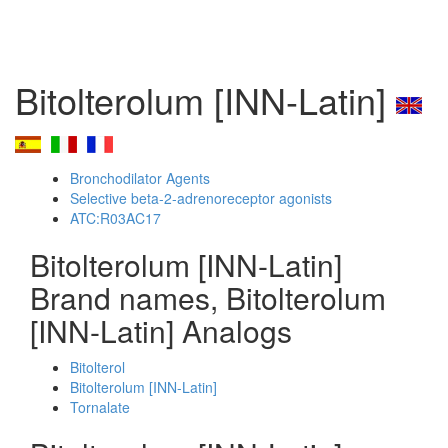
Bitolterolum [INN-Latin]
Bronchodilator Agents
Selective beta-2-adrenoreceptor agonists
ATC:R03AC17
Bitolterolum [INN-Latin]
Brand names, Bitolterolum
[INN-Latin] Analogs
Bitolterol
Bitolterolum [INN-Latin]
Tornalate