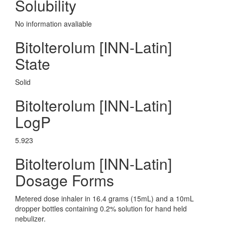
Solubility
No information avaliable
Bitolterolum [INN-Latin]
State
Solid
Bitolterolum [INN-Latin]
LogP
5.923
Bitolterolum [INN-Latin]
Dosage Forms
Metered dose inhaler in 16.4 grams (15mL) and a 10mL
dropper bottles containing 0.2% solution for hand held
nebulizer.