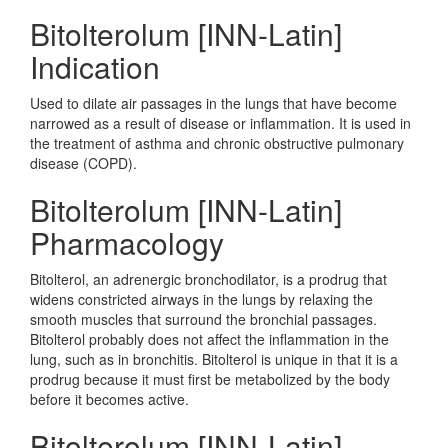
Bitolterolum [INN-Latin]
Indication
Used to dilate air passages in the lungs that have become
narrowed as a result of disease or inflammation. It is used in
the treatment of asthma and chronic obstructive pulmonary
disease (COPD).
Bitolterolum [INN-Latin]
Pharmacology
Bitolterol, an adrenergic bronchodilator, is a prodrug that
widens constricted airways in the lungs by relaxing the
smooth muscles that surround the bronchial passages.
Bitolterol probably does not affect the inflammation in the
lung, such as in bronchitis. Bitolterol is unique in that it is a
prodrug because it must first be metabolized by the body
before it becomes active.
Bitolterolum [INN-Latin]