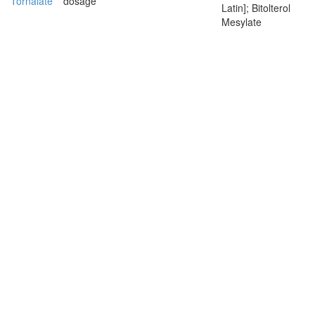
Tornalate
dosage
Latin]; Bitolterol
Mesylate