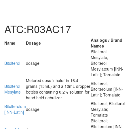
ATC:R03AC17
Analogs / Brand
Name
Dosage
Names
Bitolterol
Mesylate;
Bitolterol
dosage
Bitolterol
Mesylateum [INN-
Latin]; Tornalate
Metered dose inhaler in 16.4
Bitolterol;
Bitolterol
grams (15mL) and a 10mL dropper
Bitolterolum [INN-
Mesylate
bottles containing 0.2% solution for
Latin]; Tornalate
hand held nebulizer.
Bitolterol; Bitolterol
Bitolterolum
dosage
Mesylate;
[INN-Latin]
Tornalate
Bitolterol;
Bitolterolum [INN-