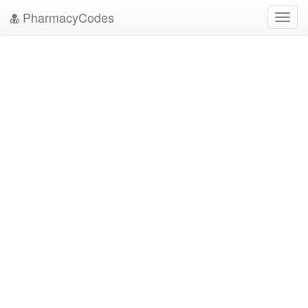
PharmacyCodes
Toggl
navig