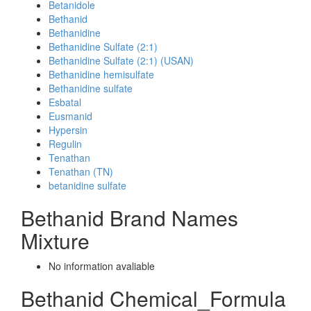
Betanidole
Bethanid
Bethanidine
Bethanidine Sulfate (2:1)
Bethanidine Sulfate (2:1) (USAN)
Bethanidine hemisulfate
Bethanidine sulfate
Esbatal
Eusmanid
Hypersin
Regulin
Tenathan
Tenathan (TN)
betanidine sulfate
Bethanid Brand Names
Mixture
No information avaliable
Bethanid Chemical_Formula