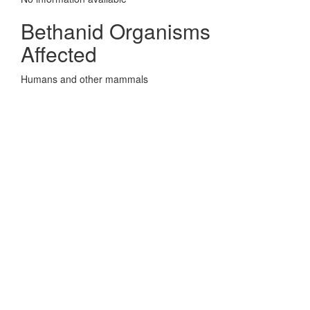
Bethanid Organisms
Affected
Humans and other mammals