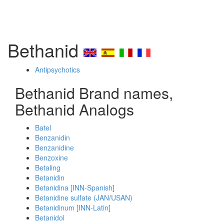
Bethanid
Antipsychotics
Bethanid Brand names,
Bethanid Analogs
Batel
Benzanidin
Benzanidine
Benzoxine
Betaling
Betanidin
Betanidina [INN-Spanish]
Betanidine sulfate (JAN/USAN)
Betanidinum [INN-Latin]
Betanidol