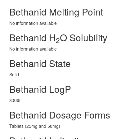
Bethanid Melting Point
No information avaliable
Bethanid H
O Solubility
2
No information avaliable
Bethanid State
Solid
Bethanid LogP
3.835
Bethanid Dosage Forms
Tablets (25mg and 50mg)