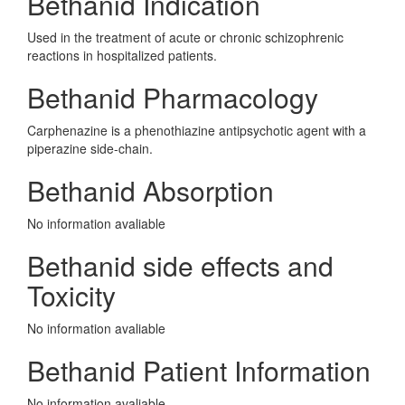
Bethanid Indication
Used in the treatment of acute or chronic schizophrenic
reactions in hospitalized patients.
Bethanid Pharmacology
Carphenazine is a phenothiazine antipsychotic agent with a
piperazine side-chain.
Bethanid Absorption
No information avaliable
Bethanid side effects and
Toxicity
No information avaliable
Bethanid Patient Information
No information avaliable