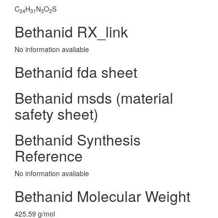
C
H
N
O
S
24
31
3
2
Bethanid RX_link
No information avaliable
Bethanid fda sheet
Bethanid msds (material
safety sheet)
Bethanid Synthesis
Reference
No information avaliable
Bethanid Molecular Weight
425.59 g/mol