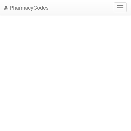
PharmacyCodes
Toggl
navig