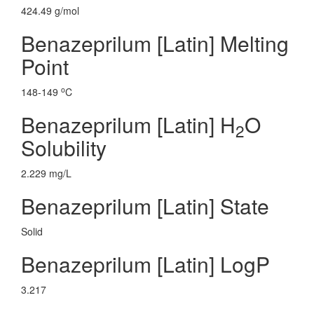
424.49 g/mol
Benazeprilum [Latin] Melting
Point
o
148-149
C
Benazeprilum [Latin] H
O
2
Solubility
2.229 mg/L
Benazeprilum [Latin] State
Solid
Benazeprilum [Latin] LogP
3.217