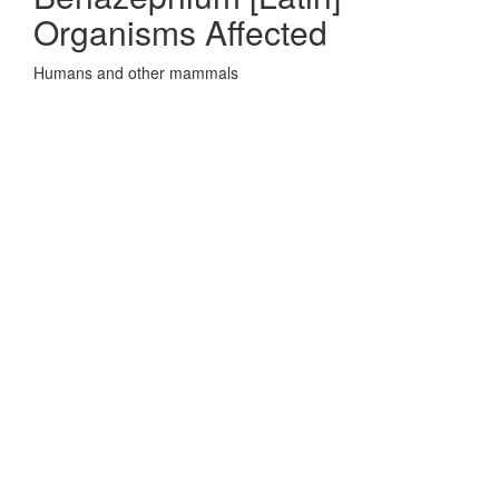
Organisms Affected
Humans and other mammals