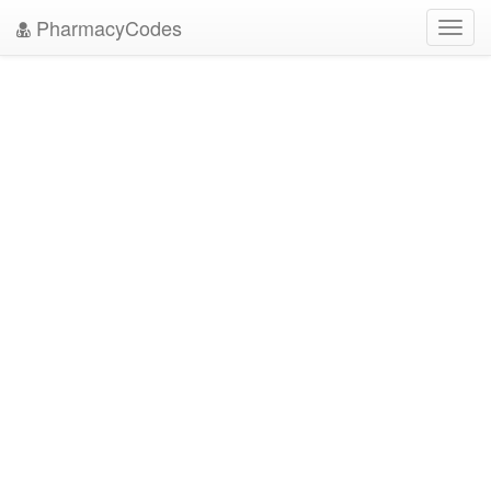
PharmacyCodes
Toggl
navig