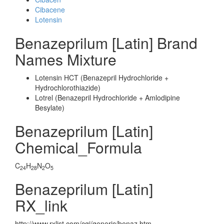
Cibacene
Lotensin
Benazeprilum [Latin] Brand
Names Mixture
Lotensin HCT (Benazepril Hydrochloride +
Hydrochlorothiazide)
Lotrel (Benazepril Hydrochloride + Amlodipine
Besylate)
Benazeprilum [Latin]
Chemical_Formula
C
H
N
O
24
28
2
5
Benazeprilum [Latin]
RX_link
http://www.rxlist.com/cgi/generic/benaz.htm