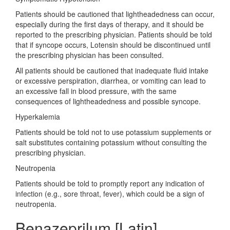
Patients should be cautioned that lightheadedness can occur,
especially during the first days of therapy, and it should be
reported to the prescribing physician. Patients should be told
that if syncope occurs, Lotensin should be discontinued until
the prescribing physician has been consulted.
All patients should be cautioned that inadequate fluid intake
or excessive perspiration, diarrhea, or vomiting can lead to
an excessive fall in blood pressure, with the same
consequences of lightheadedness and possible syncope.
Hyperkalemia
Patients should be told not to use potassium supplements or
salt substitutes containing potassium without consulting the
prescribing physician.
Neutropenia
Patients should be told to promptly report any indication of
infection (e.g., sore throat, fever), which could be a sign of
neutropenia.
Benazeprilum [Latin]