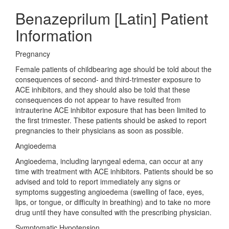
Benazeprilum [Latin] Patient
Information
Pregnancy
Female patients of childbearing age should be told about the
consequences of second- and third-trimester exposure to
ACE inhibitors, and they should also be told that these
consequences do not appear to have resulted from
intrauterine ACE inhibitor exposure that has been limited to
the first trimester. These patients should be asked to report
pregnancies to their physicians as soon as possible.
Angioedema
Angioedema, including laryngeal edema, can occur at any
time with treatment with ACE inhibitors. Patients should be so
advised and told to report immediately any signs or
symptoms suggesting angioedema (swelling of face, eyes,
lips, or tongue, or difficulty in breathing) and to take no more
drug until they have consulted with the prescribing physician.
Symptomatic Hypotension