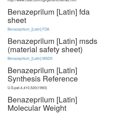
Benazeprilum [Latin] fda
sheet
Benazeprilum_[Latin] FDA
Benazeprilum [Latin] msds
(material safety sheet)
Benazeprilum_[Latin] MSDS
Benazeprilum [Latin]
Synthesis Reference
U.S.pat.4,410,520(1983)
Benazeprilum [Latin]
Molecular Weight