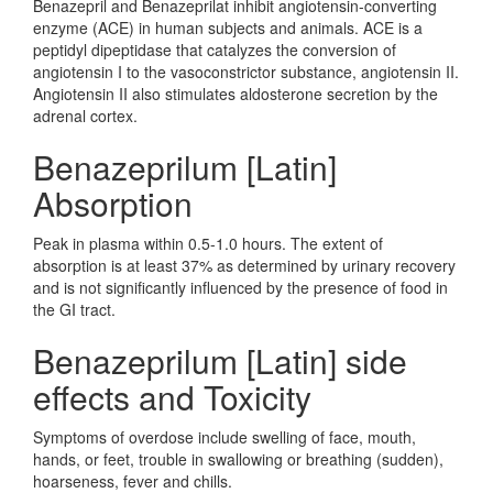
Benazepril and Benazeprilat inhibit angiotensin-converting
enzyme (ACE) in human subjects and animals. ACE is a
peptidyl dipeptidase that catalyzes the conversion of
angiotensin I to the vasoconstrictor substance, angiotensin II.
Angiotensin II also stimulates aldosterone secretion by the
adrenal cortex.
Benazeprilum [Latin]
Absorption
Peak in plasma within 0.5-1.0 hours. The extent of
absorption is at least 37% as determined by urinary recovery
and is not significantly influenced by the presence of food in
the GI tract.
Benazeprilum [Latin] side
effects and Toxicity
Symptoms of overdose include swelling of face, mouth,
hands, or feet, trouble in swallowing or breathing (sudden),
hoarseness, fever and chills.