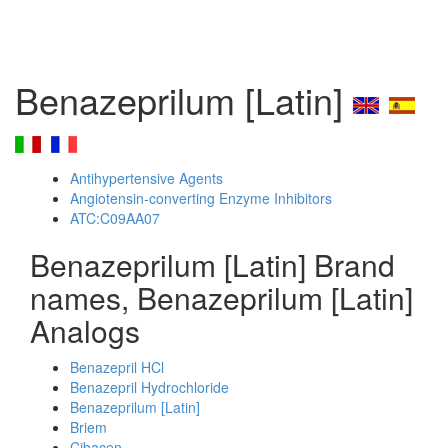
Benazeprilum [Latin]
Antihypertensive Agents
Angiotensin-converting Enzyme Inhibitors
ATC:C09AA07
Benazeprilum [Latin] Brand
names, Benazeprilum [Latin]
Analogs
Benazepril HCl
Benazepril Hydrochloride
Benazeprilum [Latin]
Briem
Cibacen