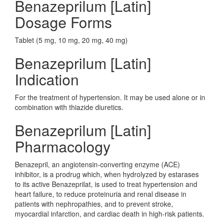
Benazeprilum [Latin]
Dosage Forms
Tablet (5 mg, 10 mg, 20 mg, 40 mg)
Benazeprilum [Latin]
Indication
For the treatment of hypertension. It may be used alone or in
combination with thiazide diuretics.
Benazeprilum [Latin]
Pharmacology
Benazepril, an angiotensin-converting enzyme (ACE)
inhibitor, is a prodrug which, when hydrolyzed by estarases
to its active Benazeprilat, is used to treat hypertension and
heart failure, to reduce proteinuria and renal disease in
patients with nephropathies, and to prevent stroke,
myocardial infarction, and cardiac death in high-risk patients.