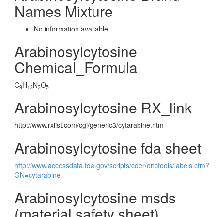
Names Mixture
No information avaliable
Arabinosylcytosine
Chemical_Formula
C
H
N
O
9
13
3
5
Arabinosylcytosine RX_link
http://www.rxlist.com/cgi/generic3/cytarabine.htm
Arabinosylcytosine fda sheet
http://www.accessdata.fda.gov/scripts/cder/onctools/labels.cfm?
GN=cytarabine
Arabinosylcytosine msds
(material safety sheet)