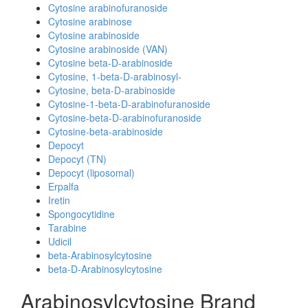
Cytosine arabinofuranoside
Cytosine arabinose
Cytosine arabinoside
Cytosine arabinoside (VAN)
Cytosine beta-D-arabinoside
Cytosine, 1-beta-D-arabinosyl-
Cytosine, beta-D-arabinoside
Cytosine-1-beta-D-arabinofuranoside
Cytosine-beta-D-arabinofuranoside
Cytosine-beta-arabinoside
Depocyt
Depocyt (TN)
Depocyt (liposomal)
Erpalfa
Iretin
Spongocytidine
Tarabine
Udicil
beta-Arabinosylcytosine
beta-D-Arabinosylcytosine
Arabinosylcytosine Brand