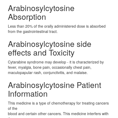
Arabinosylcytosine
Absorption
Less than 20% of the orally administered dose is absorbed
from the gastrointestinal tract.
Arabinosylcytosine side
effects and Toxicity
Cytarabine syndrome may develop - it is characterized by
fever, myalgia, bone pain, occasionally chest pain,
maculopapular rash, conjunctivitis, and malaise.
Arabinosylcytosine Patient
Information
This medicine is a type of chemotherapy for treating cancers
of the
blood and certain other cancers. This medicine interfers with