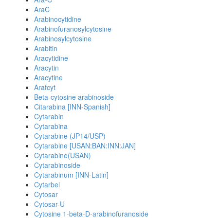
AraC
Arabinocytidine
Arabinofuranosylcytosine
Arabinosylcytosine
Arabitin
Aracytidine
Aracytin
Aracytine
Arafcyt
Beta-cytosine arabinoside
Citarabina [INN-Spanish]
Cytarabin
Cytarabina
Cytarabine (JP14/USP)
Cytarabine [USAN:BAN:INN:JAN]
Cytarabine(USAN)
Cytarabinoside
Cytarabinum [INN-Latin]
Cytarbel
Cytosar
Cytosar-U
Cytosine 1-beta-D-arabinofuranoside