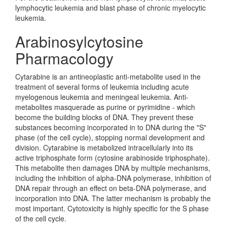
lymphocytic leukemia and blast phase of chronic myelocytic
leukemia.
Arabinosylcytosine
Pharmacology
Cytarabine is an antineoplastic anti-metabolite used in the
treatment of several forms of leukemia including acute
myelogenous leukemia and meningeal leukemia. Anti-
metabolites masquerade as purine or pyrimidine - which
become the building blocks of DNA. They prevent these
substances becoming incorporated in to DNA during the "S"
phase (of the cell cycle), stopping normal development and
division. Cytarabine is metabolized intracellularly into its
active triphosphate form (cytosine arabinoside triphosphate).
This metabolite then damages DNA by multiple mechanisms,
including the inhibition of alpha-DNA polymerase, inhibition of
DNA repair through an effect on beta-DNA polymerase, and
incorporation into DNA. The latter mechanism is probably the
most important. Cytotoxicity is highly specific for the S phase
of the cell cycle.