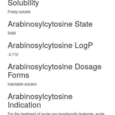
Solubility
Freely soluble
Arabinosylcytosine State
Solid
Arabinosylcytosine LogP
-2.712
Arabinosylcytosine Dosage
Forms
Injectable solution
Arabinosylcytosine
Indication
For the treatment of acute non-lymphocytic leukemia, acute