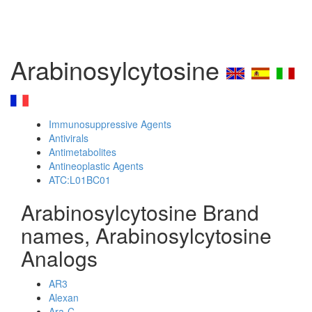
Arabinosylcytosine
Immunosuppressive Agents
Antivirals
Antimetabolites
Antineoplastic Agents
ATC:L01BC01
Arabinosylcytosine Brand
names, Arabinosylcytosine
Analogs
AR3
Alexan
Ara-C