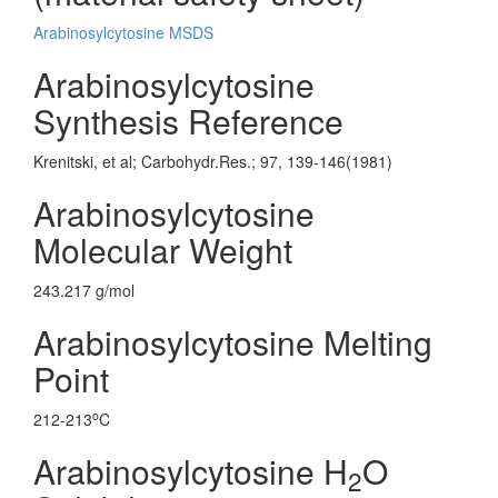
Arabinosylcytosine MSDS
Arabinosylcytosine
Synthesis Reference
Krenitski, et al; Carbohydr.Res.; 97, 139-146(1981)
Arabinosylcytosine
Molecular Weight
243.217 g/mol
Arabinosylcytosine Melting
Point
o
212-213
C
Arabinosylcytosine H
O
2