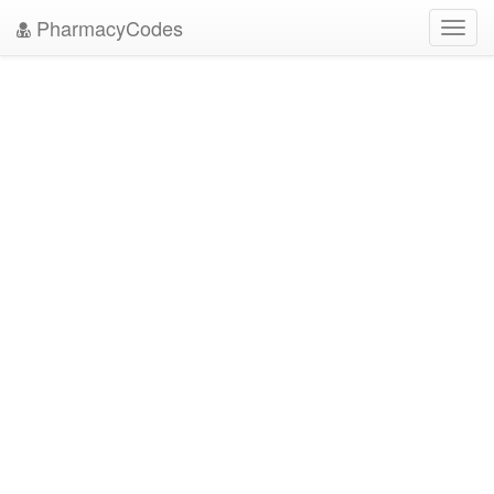
PharmacyCodes
Toggl
navig