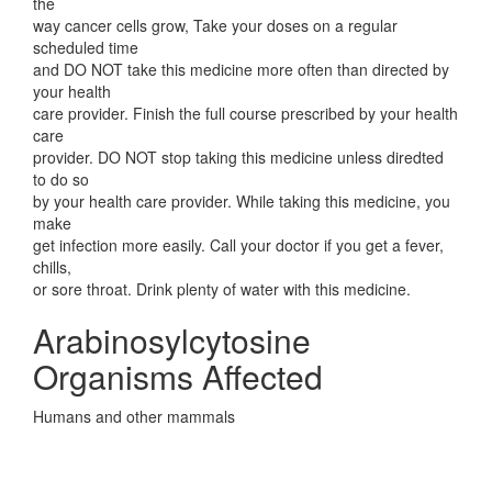
the
way cancer cells grow, Take your doses on a regular
scheduled time
and DO NOT take this medicine more often than directed by
your health
care provider. Finish the full course prescribed by your health
care
provider. DO NOT stop taking this medicine unless diredted
to do so
by your health care provider. While taking this medicine, you
make
get infection more easily. Call your doctor if you get a fever,
chills,
or sore throat. Drink plenty of water with this medicine.
Arabinosylcytosine
Organisms Affected
Humans and other mammals