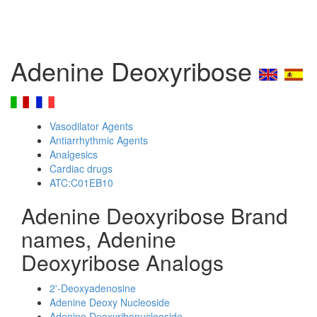
Adenine Deoxyribose
Vasodilator Agents
Antiarrhythmic Agents
Analgesics
Cardiac drugs
ATC:C01EB10
Adenine Deoxyribose Brand
names, Adenine
Deoxyribose Analogs
2'-Deoxyadenosine
Adenine Deoxy Nucleoside
Adenine Deoxyribonucleoside