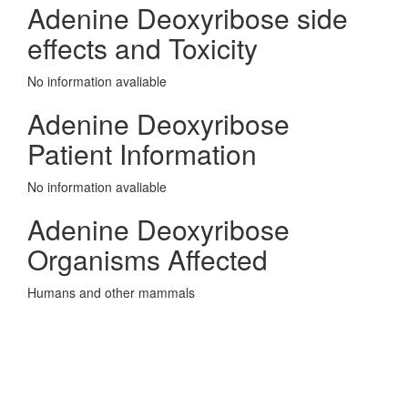
Adenine Deoxyribose side
effects and Toxicity
No information avaliable
Adenine Deoxyribose
Patient Information
No information avaliable
Adenine Deoxyribose
Organisms Affected
Humans and other mammals