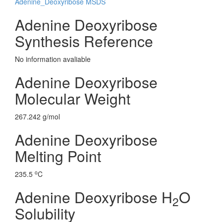
Adenine_Deoxyribose MSDS
Adenine Deoxyribose
Synthesis Reference
No information avaliable
Adenine Deoxyribose
Molecular Weight
267.242 g/mol
Adenine Deoxyribose
Melting Point
o
235.5
C
Adenine Deoxyribose H
O
2
Solubility