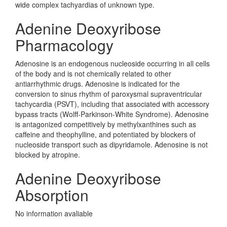
wide complex tachyardias of unknown type.
Adenine Deoxyribose
Pharmacology
Adenosine is an endogenous nucleoside occurring in all cells
of the body and is not chemically related to other
antiarrhythmic drugs. Adenosine is indicated for the
conversion to sinus rhythm of paroxysmal supraventricular
tachycardia (PSVT), including that associated with accessory
bypass tracts (Wolff-Parkinson-White Syndrome). Adenosine
is antagonized competitively by methylxanthines such as
caffeine and theophylline, and potentiated by blockers of
nucleoside transport such as dipyridamole. Adenosine is not
blocked by atropine.
Adenine Deoxyribose
Absorption
No information avaliable