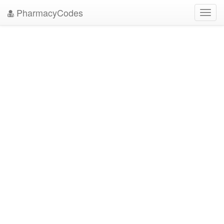
PharmacyCodes
Toggl
navig