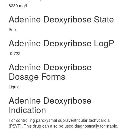
8230 mg/L
Adenine Deoxyribose State
Solid
Adenine Deoxyribose LogP
-0.722
Adenine Deoxyribose
Dosage Forms
Liquid
Adenine Deoxyribose
Indication
For controlling paroxysmal supraventricular tachycardia
(PSVT). This drug can also be used diagnostically for stable,