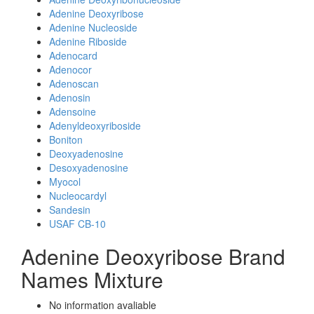
Adenine Deoxyribose
Adenine Nucleoside
Adenine Riboside
Adenocard
Adenocor
Adenoscan
Adenosin
Adensoine
Adenyldeoxyriboside
Boniton
Deoxyadenosine
Desoxyadenosine
Myocol
Nucleocardyl
Sandesin
USAF CB-10
Adenine Deoxyribose Brand
Names Mixture
No information avaliable