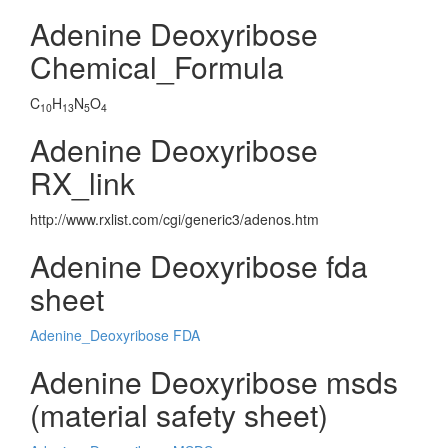
Adenine Deoxyribose
Chemical_Formula
C
H
N
O
10
13
5
4
Adenine Deoxyribose
RX_link
http://www.rxlist.com/cgi/generic3/adenos.htm
Adenine Deoxyribose fda
sheet
Adenine_Deoxyribose FDA
Adenine Deoxyribose msds
(material safety sheet)