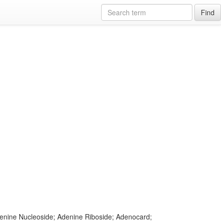
Find
enine Nucleoside; Adenine Riboside; Adenocard;