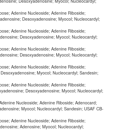
denosine; Desoxyadenosine; Myocol; Nucleocardyl;
bose; Adenine Nucleoside; Adenine Riboside;
adenosine; Desoxyadenosine; Myocol; Nucleocardyl;
bose; Adenine Nucleoside; Adenine Riboside;
denosine; Desoxyadenosine; Myocol; Nucleocardyl;
bose; Adenine Nucleoside; Adenine Riboside;
denosine; Desoxyadenosine; Myocol; Nucleocardyl;
bose; Adenine Nucleoside; Adenine Riboside;
 Desoxyadenosine; Myocol; Nucleocardyl; Sandesin;
bose; Adenine Nucleoside; Adenine Riboside;
xyadenosine; Desoxyadenosine; Myocol; Nucleocardyl;
Adenine Nucleoside; Adenine Riboside; Adenocard;
adenosine; Myocol; Nucleocardyl; Sandesin; USAF CB-
bose; Adenine Nucleoside; Adenine Riboside;
denosine; Adenosine; Myocol; Nucleocardyl;