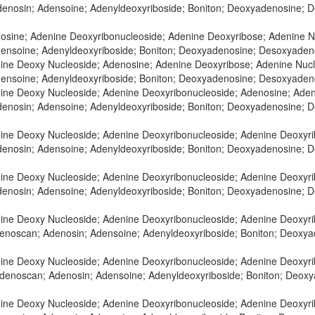
enosin; Adensoine; Adenyldeoxyriboside; Boniton; Deoxyadenosine; D
osine; Adenine Deoxyribonucleoside; Adenine Deoxyribose; Adenine N
ensoine; Adenyldeoxyriboside; Boniton; Deoxyadenosine; Desoxyaden
ine Deoxy Nucleoside; Adenosine; Adenine Deoxyribose; Adenine Nucl
ensoine; Adenyldeoxyriboside; Boniton; Deoxyadenosine; Desoxyaden
ine Deoxy Nucleoside; Adenine Deoxyribonucleoside; Adenosine; Aden
enosin; Adensoine; Adenyldeoxyriboside; Boniton; Deoxyadenosine; D
ine Deoxy Nucleoside; Adenine Deoxyribonucleoside; Adenine Deoxyri
enosin; Adensoine; Adenyldeoxyriboside; Boniton; Deoxyadenosine; D
ine Deoxy Nucleoside; Adenine Deoxyribonucleoside; Adenine Deoxyri
enosin; Adensoine; Adenyldeoxyriboside; Boniton; Deoxyadenosine; D
ine Deoxy Nucleoside; Adenine Deoxyribonucleoside; Adenine Deoxyri
enoscan; Adenosin; Adensoine; Adenyldeoxyriboside; Boniton; Deoxya
ine Deoxy Nucleoside; Adenine Deoxyribonucleoside; Adenine Deoxyri
denoscan; Adenosin; Adensoine; Adenyldeoxyriboside; Boniton; Deoxy
ine Deoxy Nucleoside; Adenine Deoxyribonucleoside; Adenine Deoxyri