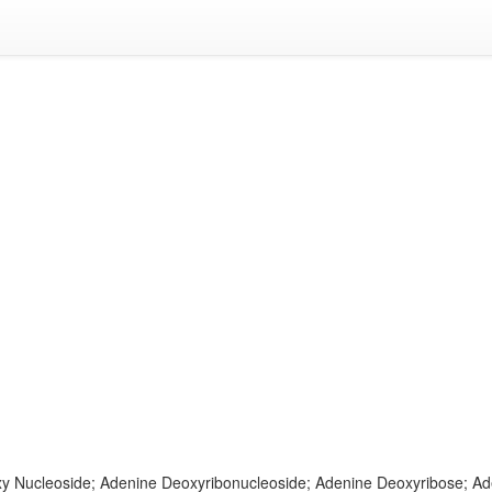
y Nucleoside; Adenine Deoxyribonucleoside; Adenine Deoxyribose; Ad