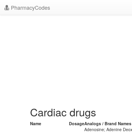
PharmacyCodes
Cardiac drugs
Name
Dosage
Analogs / Brand Names
Adenosine; Adenine Deox