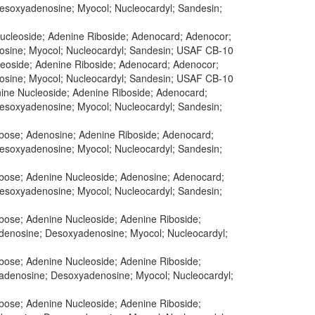
esoxyadenosine; Myocol; Nucleocardyl; Sandesin;
ucleoside; Adenine Riboside; Adenocard; Adenocor;
osine; Myocol; Nucleocardyl; Sandesin; USAF CB-10
eoside; Adenine Riboside; Adenocard; Adenocor;
osine; Myocol; Nucleocardyl; Sandesin; USAF CB-10
ine Nucleoside; Adenine Riboside; Adenocard;
esoxyadenosine; Myocol; Nucleocardyl; Sandesin;
bose; Adenosine; Adenine Riboside; Adenocard;
esoxyadenosine; Myocol; Nucleocardyl; Sandesin;
bose; Adenine Nucleoside; Adenosine; Adenocard;
esoxyadenosine; Myocol; Nucleocardyl; Sandesin;
bose; Adenine Nucleoside; Adenine Riboside;
denosine; Desoxyadenosine; Myocol; Nucleocardyl;
bose; Adenine Nucleoside; Adenine Riboside;
adenosine; Desoxyadenosine; Myocol; Nucleocardyl;
bose; Adenine Nucleoside; Adenine Riboside;