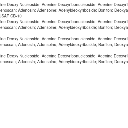
ine Deoxy Nucleoside; Adenine Deoxyribonucleoside; Adenine Deoxyri
enoscan; Adenosin; Adensoine; Adenyldeoxyriboside; Boniton; Deoxy
 USAF CB-10
ine Deoxy Nucleoside; Adenine Deoxyribonucleoside; Adenine Deoxyri
enoscan; Adenosin; Adensoine; Adenyldeoxyriboside; Boniton; Deoxy
ine Deoxy Nucleoside; Adenine Deoxyribonucleoside; Adenine Deoxyri
enoscan; Adenosin; Adensoine; Adenyldeoxyriboside; Boniton; Deoxya
ine Deoxy Nucleoside; Adenine Deoxyribonucleoside; Adenine Deoxyri
enoscan; Adenosin; Adensoine; Adenyldeoxyriboside; Boniton; Deoxya