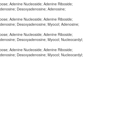
bose; Adenine Nucleoside; Adenine Riboside;
adenosine; Desoxyadenosine; Adenosine;
bose; Adenine Nucleoside; Adenine Riboside;
adenosine; Desoxyadenosine; Myocol; Adenosine;
bose; Adenine Nucleoside; Adenine Riboside;
denosine; Desoxyadenosine; Myocol; Nucleocardyl;
bose; Adenine Nucleoside; Adenine Riboside;
denosine; Desoxyadenosine; Myocol; Nucleocardyl;