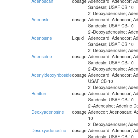
Adenoscan
dosage
Adenocard; Adenocor; Ad
Sandesin; USAF CB-10
2'-Deoxyadenosine; Aden
Adenosin
dosage
Adenocard; Adenocor; Ad
Sandesin; USAF CB-10
2'-Deoxyadenosine; Aden
Adenosine
Liquid
Adenocard; Adenocor; Ad
Sandesin; USAF CB-10
2'-Deoxyadenosine; Aden
Adensoine
dosage
Adenocard; Adenocor; Ad
Sandesin; USAF CB-10
2'-Deoxyadenosine; Aden
Adenyldeoxyriboside
dosage
Adenocard; Adenocor; Ad
USAF CB-10
2'-Deoxyadenosine; Aden
Boniton
dosage
Adenocard; Adenocor; Ad
Sandesin; USAF CB-10
2'-Adenosine; Adenine D
Deoxyadenosine
dosage
Adenocor; Adenoscan; Ad
10
2'-Deoxyadenosine; Aden
Desoxyadenosine
dosage
Adenocard; Adenocor; Ad
Sandesin; USAF CB-10