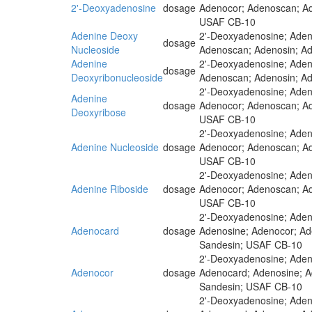
2'-Deoxyadenosine
dosage
Adenocor; Adenoscan; Ad
USAF CB-10
Adenine Deoxy
2'-Deoxyadenosine; Aden
dosage
Nucleoside
Adenoscan; Adenosin; Ad
Adenine
2'-Deoxyadenosine; Aden
dosage
Deoxyribonucleoside
Adenoscan; Adenosin; Ad
2'-Deoxyadenosine; Aden
Adenine
dosage
Adenocor; Adenoscan; Ad
Deoxyribose
USAF CB-10
2'-Deoxyadenosine; Aden
Adenine Nucleoside
dosage
Adenocor; Adenoscan; Ad
USAF CB-10
2'-Deoxyadenosine; Aden
Adenine Riboside
dosage
Adenocor; Adenoscan; Ad
USAF CB-10
2'-Deoxyadenosine; Aden
Adenocard
dosage
Adenosine; Adenocor; Ad
Sandesin; USAF CB-10
2'-Deoxyadenosine; Aden
Adenocor
dosage
Adenocard; Adenosine; A
Sandesin; USAF CB-10
2'-Deoxyadenosine; Aden