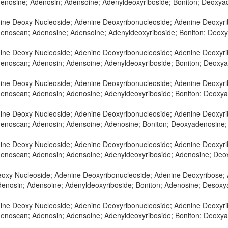
enosine; Adenosin; Adensoine; Adenyldeoxyriboside; Boniton; Deoxya
ine Deoxy Nucleoside; Adenine Deoxyribonucleoside; Adenine Deoxyri
enoscan; Adenosine; Adensoine; Adenyldeoxyriboside; Boniton; Deoxy
ine Deoxy Nucleoside; Adenine Deoxyribonucleoside; Adenine Deoxyri
enoscan; Adenosin; Adensoine; Adenyldeoxyriboside; Boniton; Deoxya
ine Deoxy Nucleoside; Adenine Deoxyribonucleoside; Adenine Deoxyri
enoscan; Adenosin; Adenosine; Adenyldeoxyriboside; Boniton; Deoxya
ine Deoxy Nucleoside; Adenine Deoxyribonucleoside; Adenine Deoxyri
enoscan; Adenosin; Adensoine; Adenosine; Boniton; Deoxyadenosine;
ine Deoxy Nucleoside; Adenine Deoxyribonucleoside; Adenine Deoxyri
enoscan; Adenosin; Adensoine; Adenyldeoxyriboside; Adenosine; Deo
eoxy Nucleoside; Adenine Deoxyribonucleoside; Adenine Deoxyribose; 
enosin; Adensoine; Adenyldeoxyriboside; Boniton; Adenosine; Desoxy
ine Deoxy Nucleoside; Adenine Deoxyribonucleoside; Adenine Deoxyri
enoscan; Adenosin; Adensoine; Adenyldeoxyriboside; Boniton; Deoxya