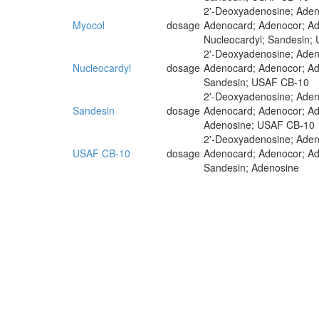
2'-Deoxyadenosine; Aden
Myocol
dosage
Adenocard; Adenocor; Ad
Nucleocardyl; Sandesin;
2'-Deoxyadenosine; Aden
Nucleocardyl
dosage
Adenocard; Adenocor; Ad
Sandesin; USAF CB-10
2'-Deoxyadenosine; Aden
Sandesin
dosage
Adenocard; Adenocor; Ad
Adenosine; USAF CB-10
2'-Deoxyadenosine; Aden
USAF CB-10
dosage
Adenocard; Adenocor; Ad
Sandesin; Adenosine