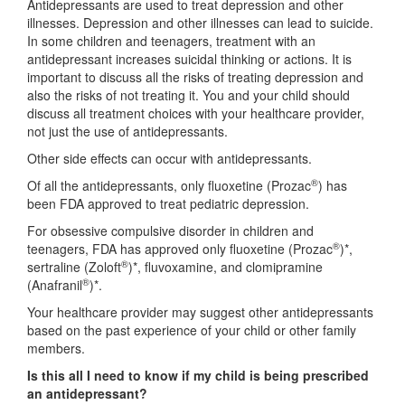
Antidepressants are used to treat depression and other
illnesses. Depression and other illnesses can lead to suicide.
In some children and teenagers, treatment with an
antidepressant increases suicidal thinking or actions. It is
important to discuss all the risks of treating depression and
also the risks of not treating it. You and your child should
discuss all treatment choices with your healthcare provider,
not just the use of antidepressants.
Other side effects can occur with antidepressants.
®
Of all the antidepressants, only fluoxetine (Prozac
) has
been FDA approved to treat pediatric depression.
For obsessive compulsive disorder in children and
®
teenagers, FDA has approved only fluoxetine (Prozac
)*,
®
sertraline (Zoloft
)*, fluvoxamine, and clomipramine
®
(Anafranil
)*.
Your healthcare provider may suggest other antidepressants
based on the past experience of your child or other family
members.
Is this all I need to know if my child is being prescribed
an antidepressant?