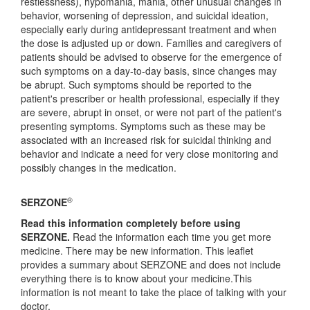
restlessness), hypomania, mania, other unusual changes in
behavior, worsening of depression, and suicidal ideation,
especially early during antidepressant treatment and when
the dose is adjusted up or down. Families and caregivers of
patients should be advised to observe for the emergence of
such symptoms on a day-to-day basis, since changes may
be abrupt. Such symptoms should be reported to the
patient's prescriber or health professional, especially if they
are severe, abrupt in onset, or were not part of the patient's
presenting symptoms. Symptoms such as these may be
associated with an increased risk for suicidal thinking and
behavior and indicate a need for very close monitoring and
possibly changes in the medication.
®
SERZONE
Read this information completely before using
SERZONE.
Read the information each time you get more
medicine. There may be new information. This leaflet
provides a summary about SERZONE and does not include
everything there is to know about your medicine.This
information is not meant to take the place of talking with your
doctor.