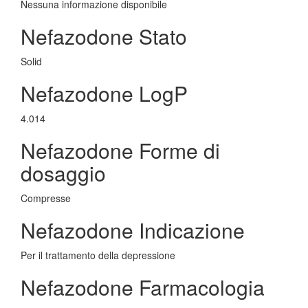
Nessuna informazione disponibile
Nefazodone Stato
Solid
Nefazodone LogP
4.014
Nefazodone Forme di
dosaggio
Compresse
Nefazodone Indicazione
Per il trattamento della depressione
Nefazodone Farmacologia