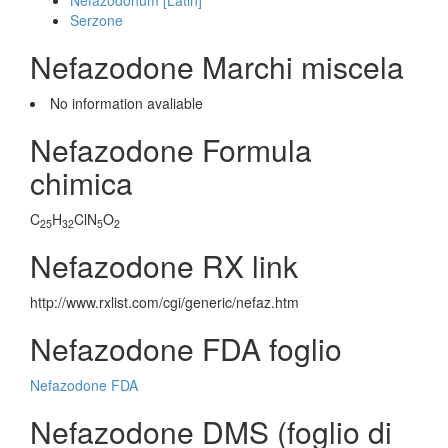
Nefazodonum [Latin]
Serzone
Nefazodone Marchi miscela
No information avaliable
Nefazodone Formula
chimica
C
H
ClN
O
25
32
5
2
Nefazodone RX link
http://www.rxlist.com/cgi/generic/nefaz.htm
Nefazodone FDA foglio
Nefazodone FDA
Nefazodone DMS (foglio di