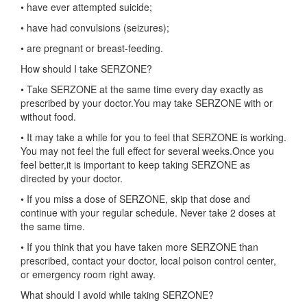
• have ever attempted suicide;
• have had convulsions (seizures);
• are pregnant or breast-feeding.
How should I take SERZONE?
• Take SERZONE at the same time every day exactly as
prescribed by your doctor.You may take SERZONE with or
without food.
• It may take a while for you to feel that SERZONE is working.
You may not feel the full effect for several weeks.Once you
feel better,it is important to keep taking SERZONE as
directed by your doctor.
• If you miss a dose of SERZONE, skip that dose and
continue with your regular schedule. Never take 2 doses at
the same time.
• If you think that you have taken more SERZONE than
prescribed, contact your doctor, local poison control center,
or emergency room right away.
What should I avoid while taking SERZONE?