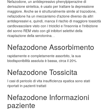
Nefazodone, un antidepressivo phenylpiperazine di
derivazione sintetica, è usato per trattare la depressione
maggiore. Anche se è strutturalmente simile al trazodone,
nefazodone ha un meccanismo d'azione diverso da altri
antidepressivi e, quindi, manca il rischio di maggiore tossicità
cardiovascolare visto con i triciclici e l'insonnia e l'inibizione
del sonno REM visto con gli inibitori selettivi della
ricaptazione della serotonina. .
Nefazodone Assorbimento
rapidamente e completamente assorbito, la sua
biodisponibilità assoluta è bassa, circa il 20%
Nefazodone Tossicita
I casi di pericolo di vita insufficienza epatica sono stati
riportati in pazienti trattati
Nefazodone Informazioni
paziente