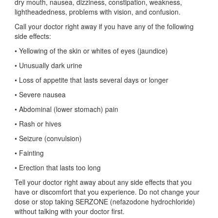
dry mouth, nausea, dizziness, constipation, weakness,
lightheadedness, problems with vision, and confusion.
Call your doctor right away if you have any of the following
side effects:
• Yellowing of the skin or whites of eyes (jaundice)
• Unusually dark urine
• Loss of appetite that lasts several days or longer
• Severe nausea
• Abdominal (lower stomach) pain
• Rash or hives
• Seizure (convulsion)
• Fainting
• Erection that lasts too long
Tell your doctor right away about any side effects that you
have or discomfort that you experience. Do not change your
dose or stop taking SERZONE (nefazodone hydrochloride)
without talking with your doctor first.