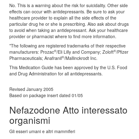
No. This is a warning about the risk for suicidality. Other side
effects can occur with antidepressants. Be sure to ask your
healthcare provider to explain all the side effects of the
particular drug he or she is prescribing. Also ask about drugs
to avoid when taking an antidepressant. Ask your healthcare
provider or pharmacist where to find more information.
*The following are registered trademarks of their respective
®
®
manufacturers: Prozac
/Eli Lilly and Company; Zoloft
/Pfizer
®
Pharmaceuticals; Anafranil
/Mallinckrodt Inc.
This Medication Guide has been approved by the U.S. Food
and Drug Administration for all antidepressants.
Revised January 2005
Based on package insert dated 01/05
Nefazodone Atto interessato
organismi
Gli esseri umani e altri mammiferi