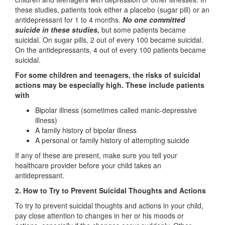
these studies, patients took either a placebo (sugar pill) or an
antidepressant for 1 to 4 months.
No one committed
suicide in these studies,
but some patients became
suicidal. On sugar pills, 2 out of every 100 became suicidal.
On the antidepressants, 4 out of every 100 patients became
suicidal.
For some children and teenagers, the risks of suicidal
actions may be especially high. These include patients
with
Bipolar illness (sometimes called manic-depressive
illness)
A family history of bipolar illness
A personal or family history of attempting suicide
If any of these are present, make sure you tell your
healthcare provider before your child takes an
antidepressant.
2. How to Try to Prevent Suicidal Thoughts and Actions
To try to prevent suicidal thoughts and actions in your child,
pay close attention to changes in her or his moods or