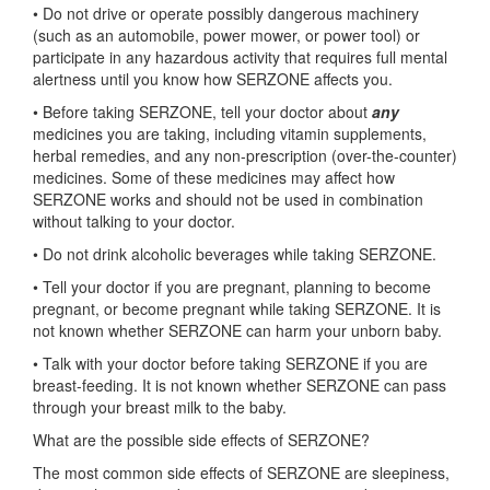
• Do not drive or operate possibly dangerous machinery
(such as an automobile, power mower, or power tool) or
participate in any hazardous activity that requires full mental
alertness until you know how SERZONE affects you.
• Before taking SERZONE, tell your doctor about
any
medicines you are taking, including vitamin supplements,
herbal remedies, and any non-prescription (over-the-counter)
medicines. Some of these medicines may affect how
SERZONE works and should not be used in combination
without talking to your doctor.
• Do not drink alcoholic beverages while taking SERZONE.
• Tell your doctor if you are pregnant, planning to become
pregnant, or become pregnant while taking SERZONE. It is
not known whether SERZONE can harm your unborn baby.
• Talk with your doctor before taking SERZONE if you are
breast-feeding. It is not known whether SERZONE can pass
through your breast milk to the baby.
What are the possible side effects of SERZONE?
The most common side effects of SERZONE are sleepiness,