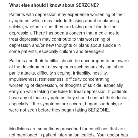
What else should I know about SERZONE?
Patients with depression may experience worsening of their
symptoms, which may include thinking about or planning
suicide, whether or not they are taking medicine for their
depression. There has been a concern that medicines to
treat depression may contribute to this worsening of
depression and/or new thoughts or plans about suicide in
some patients, especially children and teenagers.
Patients and their families should be encouraged to be aware
of the development of symptoms such as anxiety, agitation,
panic attacks, difficulty sleeping, irritability, hostility,
impulsiveness, restlessness, difficulty concentrating,
worsening of depression, or thoughts of suicide, especially
early on while taking medicine to treat depression. If patients
have any of these symptoms they should contact their doctor,
especially if the symptoms are severe, began suddenly, or
were not seen before they began taking SERZONE.
Medicines are sometimes prescribed for conditions that are
not mentioned in patient information leaflets. Your doctor has