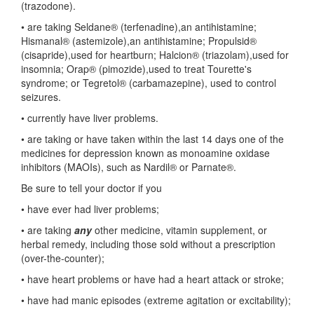
(trazodone).
• are taking Seldane® (terfenadine),an antihistamine;
Hismanal® (astemizole),an antihistamine; Propulsid®
(cisapride),used for heartburn; Halcion® (triazolam),used for
insomnia; Orap® (pimozide),used to treat Tourette's
syndrome; or Tegretol® (carbamazepine), used to control
seizures.
• currently have liver problems.
• are taking or have taken within the last 14 days one of the
medicines for depression known as monoamine oxidase
inhibitors (MAOIs), such as Nardil® or Parnate®.
Be sure to tell your doctor if you
• have ever had liver problems;
• are taking
any
other medicine, vitamin supplement, or
herbal remedy, including those sold without a prescription
(over-the-counter);
• have heart problems or have had a heart attack or stroke;
• have had manic episodes (extreme agitation or excitability);