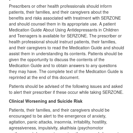
Prescribers or other health professionals should inform
patients, their families, and their caregivers about the
benefits and risks associated with treatment with SERZONE
and should counsel them in its appropriate use. A patient
Medication Guide About Using Antidepressants in Children
and Teenagers is available for SERZONE. The prescriber or
health professional should instruct patients, their families,
and their caregivers to read the Medication Guide and should
assist them in understanding its contents. Patients should be
given the opportunity to discuss the contents of the
Medication Guide and to obtain answers to any questions
they may have. The complete text of the Medication Guide is
reprinted at the end of this document.
Patients should be advised of the following issues and asked
to alert their prescriber if these occur while taking SERZONE.
Clinical Worsening and Suicide Risk
Patients, their families, and their caregivers should be
encouraged to be alert to the emergence of anxiety,
agitation, panic attacks, insomnia, irritability, hostility,
agressiveness, impulsivity, akathisia (psychomotor