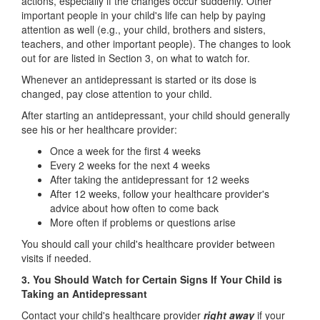
actions, especially if the changes occur suddenly. Other
important people in your child's life can help by paying
attention as well (e.g., your child, brothers and sisters,
teachers, and other important people). The changes to look
out for are listed in Section 3, on what to watch for.
Whenever an antidepressant is started or its dose is
changed, pay close attention to your child.
After starting an antidepressant, your child should generally
see his or her healthcare provider:
Once a week for the first 4 weeks
Every 2 weeks for the next 4 weeks
After taking the antidepressant for 12 weeks
After 12 weeks, follow your healthcare provider's
advice about how often to come back
More often if problems or questions arise
You should call your child's healthcare provider between
visits if needed.
3. You Should Watch for Certain Signs If Your Child is
Taking an Antidepressant
Contact your child's healthcare provider
right away
if your