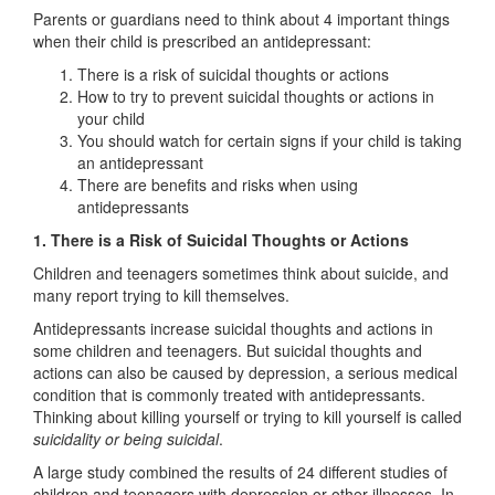
Parents or guardians need to think about 4 important things
when their child is prescribed an antidepressant:
There is a risk of suicidal thoughts or actions
How to try to prevent suicidal thoughts or actions in
your child
You should watch for certain signs if your child is taking
an antidepressant
There are benefits and risks when using
antidepressants
1. There is a Risk of Suicidal Thoughts or Actions
Children and teenagers sometimes think about suicide, and
many report trying to kill themselves.
Antidepressants increase suicidal thoughts and actions in
some children and teenagers. But suicidal thoughts and
actions can also be caused by depression, a serious medical
condition that is commonly treated with antidepressants.
Thinking about killing yourself or trying to kill yourself is called
suicidality or being suicidal
.
A large study combined the results of 24 different studies of
children and teenagers with depression or other illnesses. In