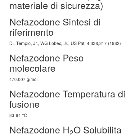
materiale di sicurezza)
Nefazodone Sintesi di
riferimento
DL Tempio, Jr., WG Lobec, Jr., US Pat. 4,338,317 (1982)
Nefazodone Peso
molecolare
470.007 g/mol
Nefazodone Temperatura di
fusione
83-84 °C
Nefazodone H
O Solubilita
2