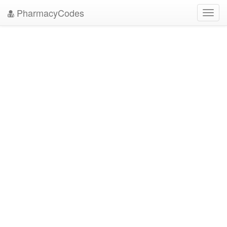
PharmacyCodes
Toggl
navig