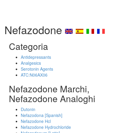
Nefazodone
Categoria
Antidepressants
Analgesics
Serotonin Agents
ATC:N06AX06
Nefazodone Marchi,
Nefazodone Analoghi
Dutonin
Nefazodona [Spanish]
Nefazodone Hcl
Nefazodone Hydrochloride