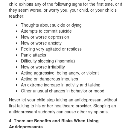
child exhibits any of the following signs for the first time, or if
they seem worse, or worry you, your child, or your child's
teacher:
Thoughts about suicide or dying
Attempts to commit suicide
New or worse depression
New or worse anxiety
Feeling very agitated or restless
Panic attacks
Difficulty sleeping (insomnia)
New or worse irritability
Acting aggressive, being angry, or violent
Acting on dangerous impulses
An extreme increase in activity and talking
Other unusual changes in behavior or mood
Never let your child stop taking an antidepressant without
first talking to his or her healthcare provider. Stopping an
antidepressant suddenly can cause other symptoms.
4. There are Benefits and Risks When Using
Antidepressants