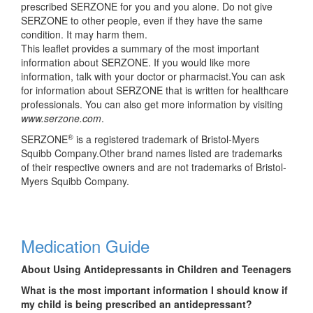
prescribed SERZONE for you and you alone. Do not give
SERZONE to other people, even if they have the same
condition. It may harm them.
This leaflet provides a summary of the most important
information about SERZONE. If you would like more
information, talk with your doctor or pharmacist.You can ask
for information about SERZONE that is written for healthcare
professionals. You can also get more information by visiting
www.serzone.com
.
®
SERZONE
is a registered trademark of Bristol-Myers
Squibb Company.Other brand names listed are trademarks
of their respective owners and are not trademarks of Bristol-
Myers Squibb Company.
Medication Guide
About Using Antidepressants in Children and Teenagers
What is the most important information I should know if
my child is being prescribed an antidepressant?