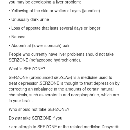
you may be developing a liver problem:
• Yellowing of the skin or whites of eyes (jaundice)
• Unusually dark urine
• Loss of appetite that lasts several days or longer
• Nausea
• Abdominal (lower stomach) pain
People who currently have liver problems should not take
SERZONE (nefazodone hydrochloride).
What is SERZONE?
SERZONE (pronounced
sir-ZONE
) is a medicine used to
treat depression.SERZONE is thought to treat depression by
correcting an imbalance in the amounts of certain natural
chemicals, such as serotonin and norepinephrine, which are
in your brain.
Who should not take SERZONE?
Do
not
take SERZONE if you
• are allergic to SERZONE or the related medicine Desyrel®