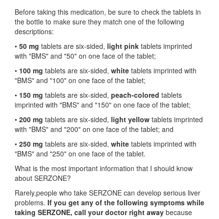
Before taking this medication, be sure to check the tablets in
the bottle to make sure they match one of the following
descriptions:
•
50 mg
tablets are six-sided,
light pink
tablets imprinted
with "BMS" and "50" on one face of the tablet;
•
100 mg
tablets are six-sided,
white
tablets imprinted with
"BMS" and "100" on one face of the tablet;
•
150 mg
tablets are six-sided,
peach-colored
tablets
imprinted with "BMS" and "150" on one face of the tablet;
•
200 mg
tablets are six-sided,
light yellow
tablets imprinted
with "BMS" and "200" on one face of the tablet; and
•
250 mg
tablets are six-sided,
white
tablets imprinted with
"BMS" and "250" on one face of the tablet.
What is the most important information that I should know
about SERZONE?
Rarely,people who take SERZONE can develop serious liver
problems.
If you get any of the following symptoms while
taking SERZONE, call your doctor right away
because