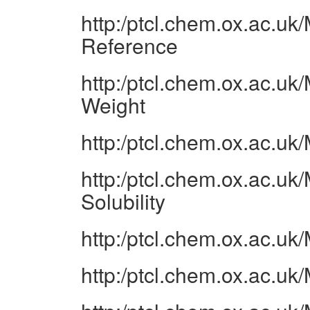
http:/ptcl.chem.ox.ac.u
Reference
http:/ptcl.chem.ox.ac.u
Weight
http:/ptcl.chem.ox.ac.u
http:/ptcl.chem.ox.ac.u
Solubility
http:/ptcl.chem.ox.ac.u
http:/ptcl.chem.ox.ac.u