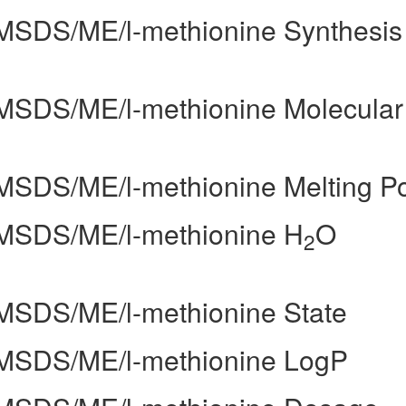
k/MSDS/ME/l-methionine Synthesis
k/MSDS/ME/l-methionine Molecular
k/MSDS/ME/l-methionine Melting Po
k/MSDS/ME/l-methionine H
O
2
k/MSDS/ME/l-methionine State
k/MSDS/ME/l-methionine LogP