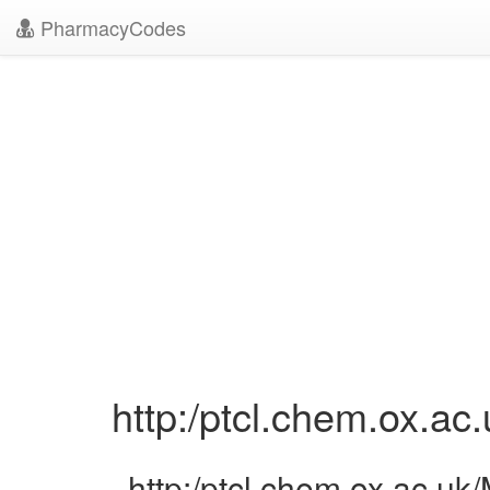
PharmacyCodes
http:/ptcl.chem.ox.a
http:/ptcl.chem.ox.ac.u