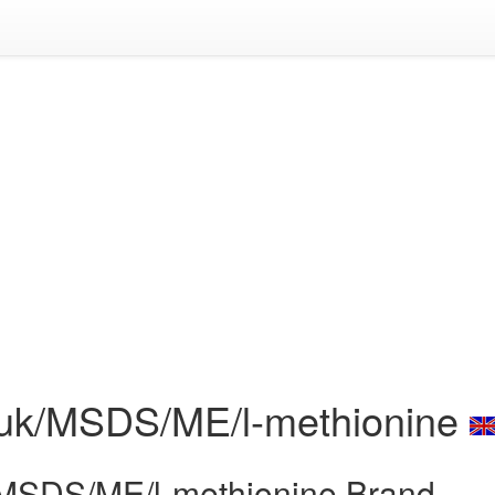
c.uk/MSDS/ME/l-methionine
k/MSDS/ME/l-methionine Brand