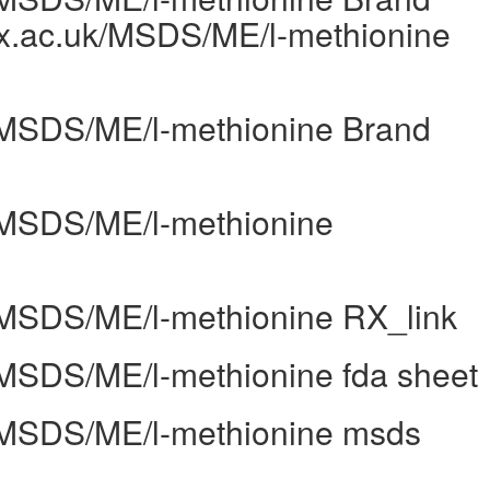
ox.ac.uk/MSDS/ME/l-methionine
k/MSDS/ME/l-methionine Brand
k/MSDS/ME/l-methionine
k/MSDS/ME/l-methionine RX_link
k/MSDS/ME/l-methionine fda sheet
k/MSDS/ME/l-methionine msds