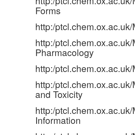
http:/ptcl.chem.ox.ac.
Forms
http:/ptcl.chem.ox.ac.u
http:/ptcl.chem.ox.ac.u
Pharmacology
http:/ptcl.chem.ox.ac.u
http:/ptcl.chem.ox.ac.uk
and Toxicity
http:/ptcl.chem.ox.ac.u
Information