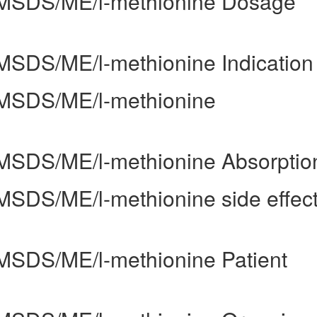
uk/MSDS/ME/l-methionine Dosage
k/MSDS/ME/l-methionine Indication
k/MSDS/ME/l-methionine
k/MSDS/ME/l-methionine Absorptio
/MSDS/ME/l-methionine side effec
k/MSDS/ME/l-methionine Patient