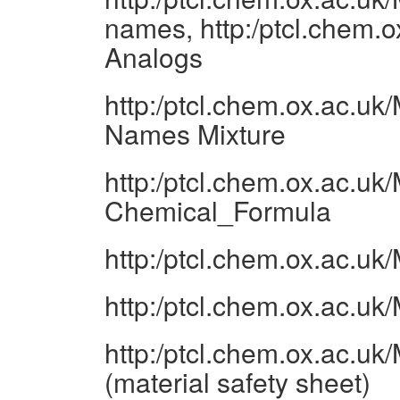
names, http:/ptcl.chem.
Analogs
http:/ptcl.chem.ox.ac.u
Names Mixture
http:/ptcl.chem.ox.ac.u
Chemical_Formula
http:/ptcl.chem.ox.ac.u
http:/ptcl.chem.ox.ac.u
http:/ptcl.chem.ox.ac.u
(material safety sheet)