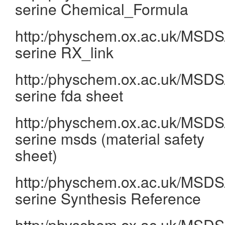
serine Chemical_Formula
http:/physchem.ox.ac.uk/MSDS/
serine RX_link
http:/physchem.ox.ac.uk/MSDS/
serine fda sheet
http:/physchem.ox.ac.uk/MSDS/
serine msds (material safety
sheet)
http:/physchem.ox.ac.uk/MSDS/
serine Synthesis Reference
http:/physchem.ox.ac.uk/MSDS/