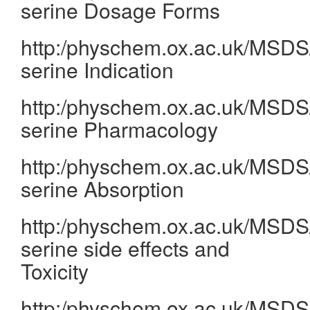
serine Dosage Forms
http:/physchem.ox.ac.uk/MSDS/
serine Indication
http:/physchem.ox.ac.uk/MSDS/
serine Pharmacology
http:/physchem.ox.ac.uk/MSDS/
serine Absorption
http:/physchem.ox.ac.uk/MSDS/
serine side effects and
Toxicity
http:/physchem.ox.ac.uk/MSDS/