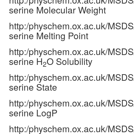
serine Molecular Weight
http:/physchem.ox.ac.uk/MSDS/
serine Melting Point
http:/physchem.ox.ac.uk/MSDS/
serine H
O Solubility
2
http:/physchem.ox.ac.uk/MSDS/
serine State
http:/physchem.ox.ac.uk/MSDS/
serine LogP
http:/physchem.ox.ac.uk/MSDS/