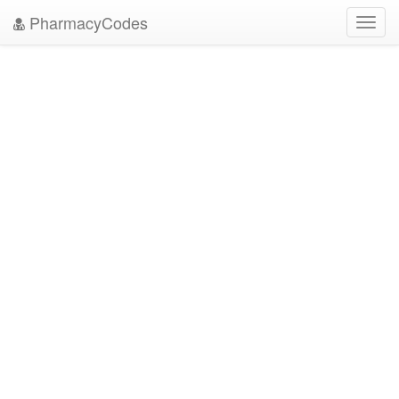
PharmacyCodes
Toggl
navig