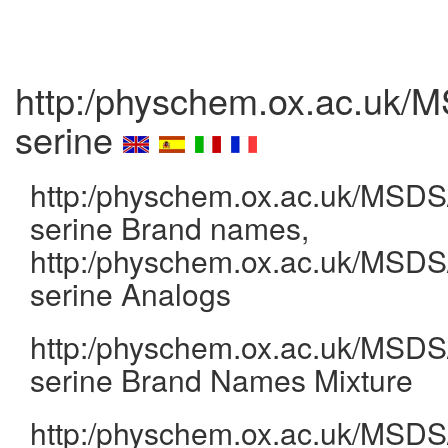
http:/physchem.ox.ac.uk/M
serine
http:/physchem.ox.ac.uk/MSDS/
serine Brand names,
http:/physchem.ox.ac.uk/MSDS/
serine Analogs
http:/physchem.ox.ac.uk/MSDS/
serine Brand Names Mixture
http:/physchem.ox.ac.uk/MSDS/