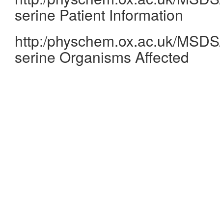
serine Patient Information
http:/physchem.ox.ac.uk/MSDS/
serine Organisms Affected