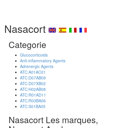
Nasacort
Categorie
Glucocorticoids
Anti-inflammatory Agents
Adrenergic Agents
ATC:A01AC01
ATC:D07AB09
ATC:D07XB02
ATC:H02AB08
ATC:R01AD11
ATC:R03BA06
ATC:S01BA05
Nasacort Les marques,