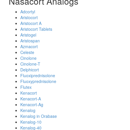
Nasacort Analogs
Adcortyl
Aristocort
Aristocort A
Aristocort Tablets
Aristogel
Aristospan
Azmacort
Celeste
Cinolone
Cinolone-T
Delphicort
Fluoxiprednisolone
Fluoxyprednisolone
Flutex
Kenacort
Kenacort-A
Kenacort-Ag
Kenalog
Kenalog in Orabase
Kenalog-10
Kenalog-40