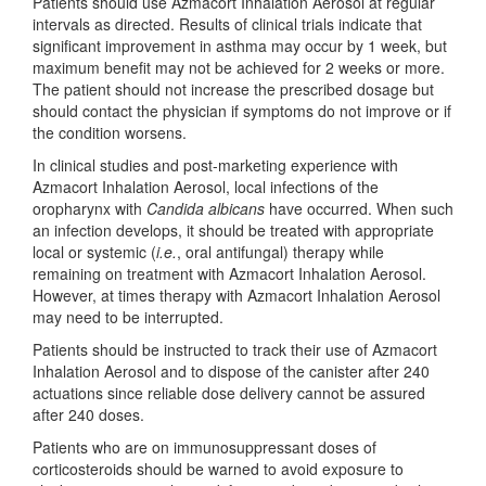
Patients should use Azmacort Inhalation Aerosol at regular
intervals as directed. Results of clinical trials indicate that
significant improvement in asthma may occur by 1 week, but
maximum benefit may not be achieved for 2 weeks or more.
The patient should not increase the prescribed dosage but
should contact the physician if symptoms do not improve or if
the condition worsens.
In clinical studies and post-marketing experience with
Azmacort Inhalation Aerosol, local infections of the
oropharynx with
Candida albicans
have occurred. When such
an infection develops, it should be treated with appropriate
local or systemic (
i.e.
, oral antifungal) therapy while
remaining on treatment with Azmacort Inhalation Aerosol.
However, at times therapy with Azmacort Inhalation Aerosol
may need to be interrupted.
Patients should be instructed to track their use of Azmacort
Inhalation Aerosol and to dispose of the canister after 240
actuations since reliable dose delivery cannot be assured
after 240 doses.
Patients who are on immunosuppressant doses of
corticosteroids should be warned to avoid exposure to