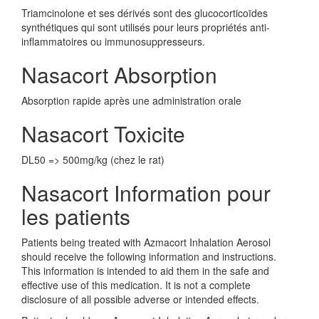
Triamcinolone et ses dérivés sont des glucocorticoïdes
synthétiques qui sont utilisés pour leurs propriétés anti-
inflammatoires ou immunosuppresseurs.
Nasacort Absorption
Absorption rapide après une administration orale
Nasacort Toxicite
DL50 => 500mg/kg (chez le rat)
Nasacort Information pour
les patients
Patients being treated with Azmacort Inhalation Aerosol
should receive the following information and instructions.
This information is intended to aid them in the safe and
effective use of this medication. It is not a complete
disclosure of all possible adverse or intended effects.