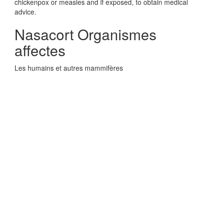
chickenpox or measles and if exposed, to obtain medical
advice.
Nasacort Organismes
affectes
Les humains et autres mammifères