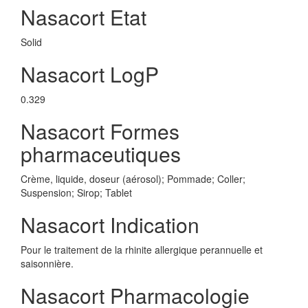
Nasacort Etat
Solid
Nasacort LogP
0.329
Nasacort Formes
pharmaceutiques
Crème, liquide, doseur (aérosol); Pommade; Coller;
Suspension; Sirop; Tablet
Nasacort Indication
Pour le traitement de la rhinite allergique perannuelle et
saisonnière.
Nasacort Pharmacologie