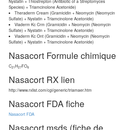
Nystatin + Thiostrepton (Antibiotic of a Streptomyces
Species) + Triamcinolone Acetonide)
Theraderm Cream (Gramicidin + Neomycin (Neomycin
Sulfate) + Nystatin + Triamcinolone Acetonide)
Viaderm Kc Crm (Gramicidin + Neomycin (Neomycin
Sulfate) + Nystatin + Triamcinolone Acetonide)
Viaderm Kc Ont (Gramicidin + Neomycin (Neomycin
Sulfate) + Nystatin + Triamcinolone Acetonide)
Nasacort Formule chimique
C
H
FO
21
27
6
Nasacort RX lien
http://www.rxlist.com/cgi/generic/triamaer.htm
Nasacort FDA fiche
Nasacort FDA
Nasacort msds (fiche de