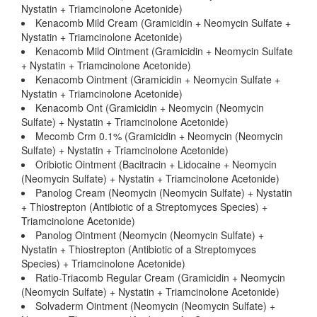
Nystatin + Triamcinolone Acetonide)
Kenacomb Mild Cream (Gramicidin + Neomycin Sulfate +
Nystatin + Triamcinolone Acetonide)
Kenacomb Mild Ointment (Gramicidin + Neomycin Sulfate
+ Nystatin + Triamcinolone Acetonide)
Kenacomb Ointment (Gramicidin + Neomycin Sulfate +
Nystatin + Triamcinolone Acetonide)
Kenacomb Ont (Gramicidin + Neomycin (Neomycin
Sulfate) + Nystatin + Triamcinolone Acetonide)
Mecomb Crm 0.1% (Gramicidin + Neomycin (Neomycin
Sulfate) + Nystatin + Triamcinolone Acetonide)
Oribiotic Ointment (Bacitracin + Lidocaine + Neomycin
(Neomycin Sulfate) + Nystatin + Triamcinolone Acetonide)
Panolog Cream (Neomycin (Neomycin Sulfate) + Nystatin
+ Thiostrepton (Antibiotic of a Streptomyces Species) +
Triamcinolone Acetonide)
Panolog Ointment (Neomycin (Neomycin Sulfate) +
Nystatin + Thiostrepton (Antibiotic of a Streptomyces
Species) + Triamcinolone Acetonide)
Ratio-Triacomb Regular Cream (Gramicidin + Neomycin
(Neomycin Sulfate) + Nystatin + Triamcinolone Acetonide)
Solvaderm Ointment (Neomycin (Neomycin Sulfate) +