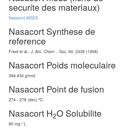
securite des materiaux)
Nasacort MSDS
Nasacort Synthese de
reference
Fried et al., J. Am. Chem .. Soc. 80, 2338 (1958)
Nasacort Poids moleculaire
394.434 g/mol
Nasacort Point de fusion
o
274 - 278 (dec)
C
Nasacort H
O Solubilite
2
80 mg / L