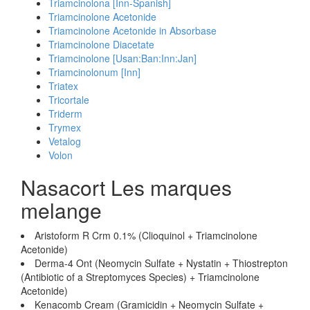
Triamcinolona [Inn-Spanish]
Triamcinolone Acetonide
Triamcinolone Acetonide in Absorbase
Triamcinolone Diacetate
Triamcinolone [Usan:Ban:Inn:Jan]
Triamcinolonum [Inn]
Triatex
Tricortale
Triderm
Trymex
Vetalog
Volon
Nasacort Les marques
melange
Aristoform R Crm 0.1% (Clioquinol + Triamcinolone
Acetonide)
Derma-4 Ont (Neomycin Sulfate + Nystatin + Thiostrepton
(Antibiotic of a Streptomyces Species) + Triamcinolone
Acetonide)
Kenacomb Cream (Gramicidin + Neomycin Sulfate +