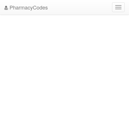
PharmacyCodes
Toggl
navig