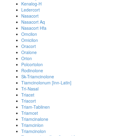
Kenalog-H
Ledercort
Nasacort
Nasacort Aq
Nasacort Hfa
Omcilon
Omicilon
Oracort
Oralone
Orion
Polcortolon
Rodinolone
Sk-Triamcinolone
Tiamcinolonum [Inn-Latin]
Tri-Nasal
Triacet
Triacort
Triam-Tablinen
Triamcet
Triamcinalone
Triamcinlon
Triamcinolon