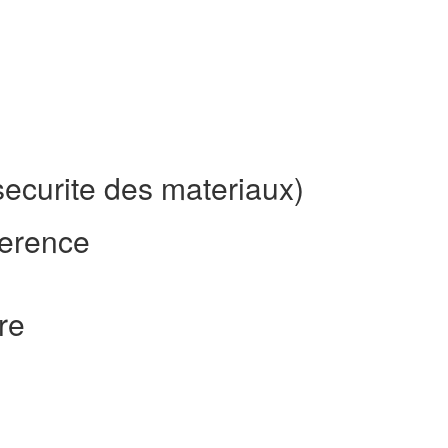
ecurite des materiaux)
erence
re