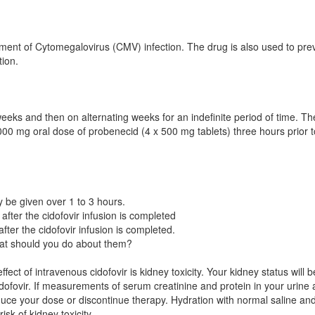
eatment of Cytomegalovirus (CMV) infection. The drug is also used to pre
tion.
weeks and then on alternating weeks for an indefinite period of time. Th
· 2000 mg oral dose of probenecid (4 x 500 mg tablets) three hours prior t
ay be given over 1 to 3 hours.
fter the cidofovir infusion is completed
ter the cidofovir infusion is completed.
t should you do about them?
t of intravenous cidofovir is kidney toxicity. Your kidney status will b
dofovir. If measurements of serum creatinine and protein in your urine 
reduce your dose or discontinue therapy. Hydration with normal saline an
isk of kidney toxicity.