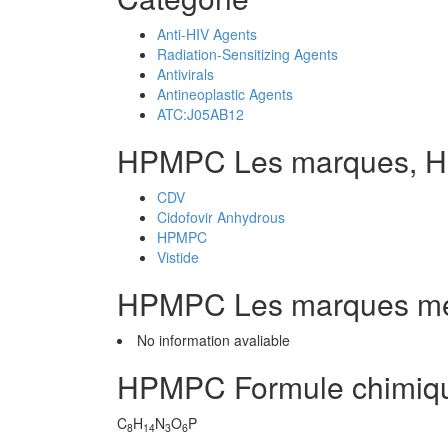
Anti-HIV Agents
Radiation-Sensitizing Agents
Antivirals
Antineoplastic Agents
ATC:J05AB12
HPMPC Les marques, 
CDV
Cidofovir Anhydrous
HPMPC
Vistide
HPMPC Les marques m
No information avaliable
HPMPC Formule chimiq
C
H
N
O
P
8
14
3
6