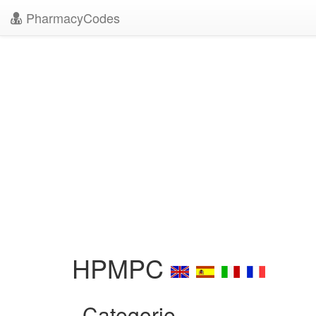
PharmacyCodes
HPMPC
Categorie