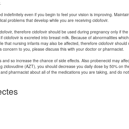
.
ed indefinitely even if you begin to feel your vision is improving. Maintai
ical problems that develop while you are receiving cidofovir.
dofovir, therefore cidofovir should be used during pregnancy only if the
own if cidofovir is excreted into breast milk. Because of abnormalities whic
ible that nursing infants may also be affected, therefore cidofovir should
 a concern to you, please discuss this with your doctor or pharmacist.
s and so increase the chance of side effects. Also probenecid may affec
ing zidovudine (AZT), you should decrease you daily dose by 50% on th
 and pharmacist about all of the medications you are taking, and do not
ctes