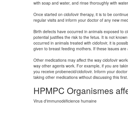
with soap and water, and rinse thoroughly with water
Once started on cidofovir therapy, it is to be continu
regular visits and inform your doctor of any new med
Birth defects have occurred in animals exposed to ci
potential justifies the risk to the fetus. It is not kn
occurred in animals treated with cidofovir, it is poss
given to breast feeding mothers. If these issues are
Other medications may affect the way cidofovir work
way other agents work. For example, if you are tak
you receive probenecid/cidofovir. Inform your doctor
taking other medications without discussing this first.
HPMPC Organismes affe
Virus d'immunodéficience humaine