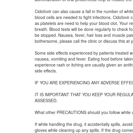
Cidofovir can also cause a fall in the number of whit
blood cells are needed to fight infections. Cidofovir 
as platelets are need to help your blood clot. Your 
breath. Blood tests will be done regularly to check fo
be stopped. Nausea, fever, hair loss and muscle pain 
bothersome, please call the clinic or discuss this at y
Some side effects experienced by patients treated wi
nausea, vomiting and fever. Eating food before taki
experience rash or itching are usually given an anti
side effects.
IF YOU ARE EXPERIENCING ANY ADVERSE EFFE
IT IS IMPORTANT THAT YOU KEEP YOUR REGU
ASSESSED.
What other PRECAUTIONS should you follow while u
If while handling the drug, it accidentally spills, 
gloves while cleaning up any spills. If the drug co