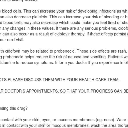
e blood cells. This can increase your risk of developing infections as wh
can also decrease platelets. This can increase your risk of bleeding or b
red blood cells may also decrease which could make you feel tired or sho
r any changes in these values. If there are any serious problems, cidofov
can also occur as a result of cidofovir therapy. If these effects persist
our next visit.
th cidofovir may be related to probenecid. These side effects are rash,
ng probenecid helps reduce the risk of nausea and vomiting. Patients w
histamine to reduce symptoms. Inform you doctor if you experience into
CTS PLEASE DISCUSS THEM WITH YOUR HEALTH CARE TEAM.
LAR DOCTOR'S APPOINTMENTS, SO THAT YOUR PROGRESS CAN B
sing this drug?
avoid contact with your skin, eyes, or mucous membranes (eg. nose). Wear
mes in contact with your skin or mucous membranes, wash the area thoro