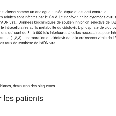
 est classé comme un analogue nucléotidique et est actif contre le
es adultes sont infectés par le CMV. Le cidofovir inhibe cytomégalovir
e l'ADN viral. Données biochimiques de soutien inhibition sélective de l'
 intracellulaires actifs métabolite du cidofovir. Diphosphate de cidofov
ons qui sont de 8 - à 600 fois inférieures à celles nécessaires pour inh
mma (1,2,3). Incorporation du cidofovir dans la croissance virale de l
les taux de synthèse de l'ADN viral.
lancs, diminution des plaquettes
les patients