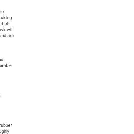
ite
ruising
rt of
ir will
 and are
ho
lerable
E
 rubber
ughly