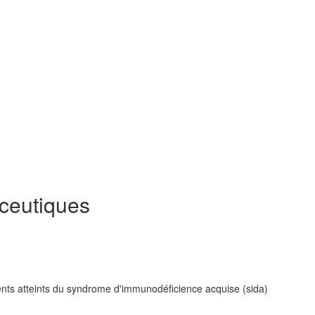
eutiques
ients atteints du syndrome d'immunodéficience acquise (sida)