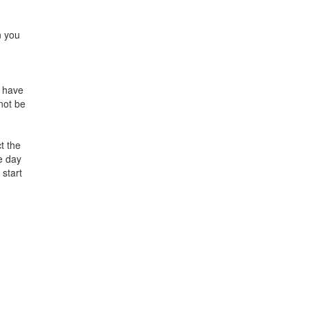
n you
h have
 not be
t the
e day
 start