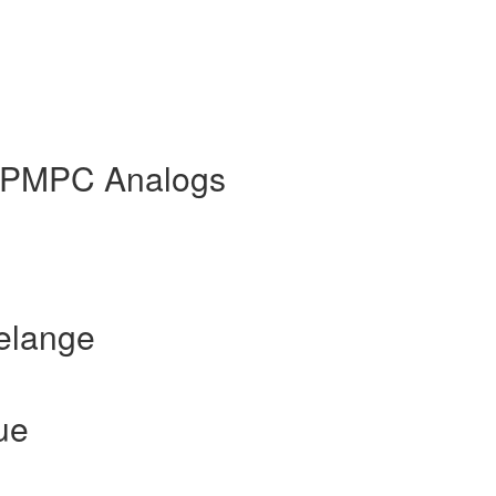
HPMPC Analogs
elange
ue