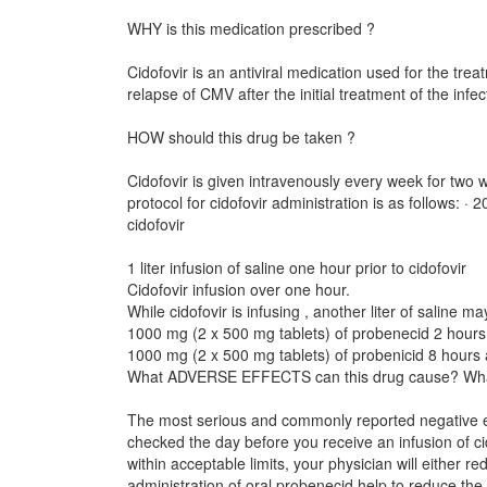
WHY is this medication prescribed ?
Cidofovir is an antiviral medication used for the tr
relapse of CMV after the initial treatment of the infec
HOW should this drug be taken ?
Cidofovir is given intravenously every week for two 
protocol for cidofovir administration is as follows: 
cidofovir
1 liter infusion of saline one hour prior to cidofovir
Cidofovir infusion over one hour.
While cidofovir is infusing , another liter of saline m
1000 mg (2 x 500 mg tablets) of probenecid 2 hours a
1000 mg (2 x 500 mg tablets) of probenicid 8 hours af
What ADVERSE EFFECTS can this drug cause? Wha
The most serious and commonly reported negative effec
checked the day before you receive an infusion of ci
within acceptable limits, your physician will either 
administration of oral probenecid help to reduce the r