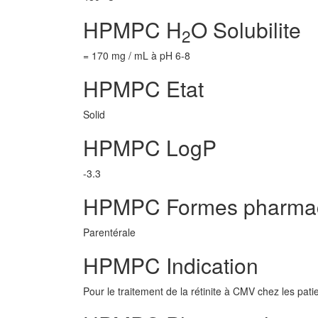
HPMPC H
O Solubilite
2
= 170 mg / mL à pH 6-8
HPMPC Etat
Solid
HPMPC LogP
-3.3
HPMPC Formes pharmac
Parentérale
HPMPC Indication
Pour le traitement de la rétinite à CMV chez les pat