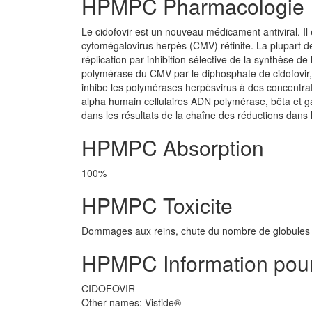
HPMPC Pharmacologie
Le cidofovir est un nouveau médicament antiviral. Il
cytomégalovirus herpès (CMV) rétinite. La plupart d
réplication par inhibition sélective de la synthèse d
polymérase du CMV par le diphosphate de cidofovir, le
inhibe les polymérases herpèsvirus à des concentrati
alpha humain cellulaires ADN polymérase, bêta et ga
dans les résultats de la chaîne des réductions dans 
HPMPC Absorption
100%
HPMPC Toxicite
Dommages aux reins, chute du nombre de globules b
HPMPC Information pour 
CIDOFOVIR
Other names: Vistide®