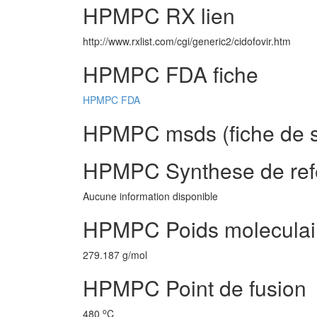
HPMPC RX lien
http://www.rxlist.com/cgi/generic2/cidofovir.htm
HPMPC FDA fiche
HPMPC FDA
HPMPC msds (fiche de s
HPMPC Synthese de ref
Aucune information disponible
HPMPC Poids moleculai
279.187 g/mol
HPMPC Point de fusion
o
480
C