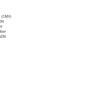
us (CMV)
ADN
ir
iber
'ADN