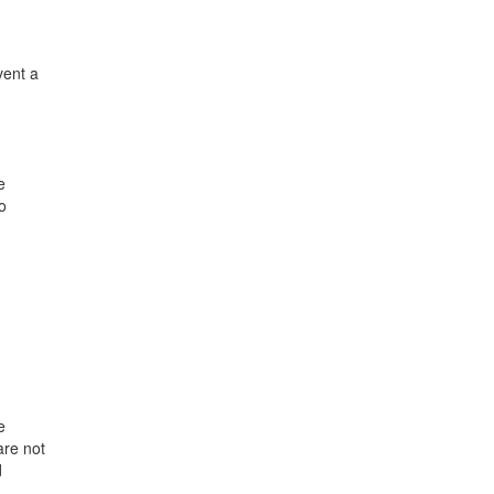
vent a
e
o
e
are not
d