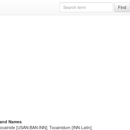
Find
rand Names
Tocainide [USAN:BAN:INN]; Tocainidum [INN-Latin];