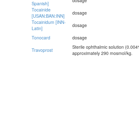
dosage
Spanish]
Tocainide
dosage
[USAN:BAN:INN]
Tocainidum [INN-
dosage
Latin]
Tonocard
dosage
Sterile ophthalmic solution (0.004
Travoprost
approximately 290 mosmol/kg.