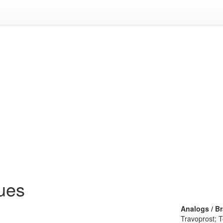
ues
Analogs / B
Travoprost; 