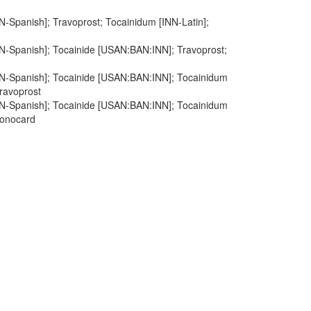
N-Spanish]; Travoprost; Tocainidum [INN-Latin];
NN-Spanish]; Tocainide [USAN:BAN:INN]; Travoprost;
NN-Spanish]; Tocainide [USAN:BAN:INN]; Tocainidum
Travoprost
NN-Spanish]; Tocainide [USAN:BAN:INN]; Tocainidum
Tonocard