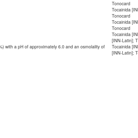
Tonocard
Tocainida [IN
Tonocard
Tocainida [I
Tonocard
Tocainida [I
[INN-Latin]; 
%) with a pH of approximately 6.0 and an osmolality of
Tocainida [I
[INN-Latin]; 