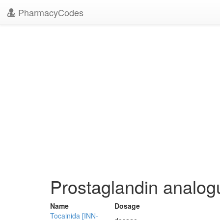
PharmacyCodes
Prostaglandin analog
Name
Dosage
Tocainida [INN-