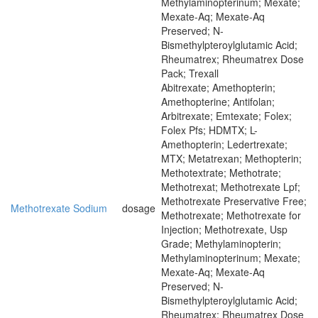
Methylaminopterinum; Mexate;
Mexate-Aq; Mexate-Aq
Preserved; N-
Bismethylpteroylglutamic Acid;
Rheumatrex; Rheumatrex Dose
Pack; Trexall
Abitrexate; Amethopterin;
Amethopterine; Antifolan;
Arbitrexate; Emtexate; Folex;
Folex Pfs; HDMTX; L-
Amethopterin; Ledertrexate;
MTX; Metatrexan; Methopterin;
Methotextrate; Methotrate;
Methotrexat; Methotrexate Lpf;
Methotrexate Preservative Free;
Methotrexate Sodium
dosage
Methotrexate; Methotrexate for
Injection; Methotrexate, Usp
Grade; Methylaminopterin;
Methylaminopterinum; Mexate;
Mexate-Aq; Mexate-Aq
Preserved; N-
Bismethylpteroylglutamic Acid;
Rheumatrex; Rheumatrex Dose