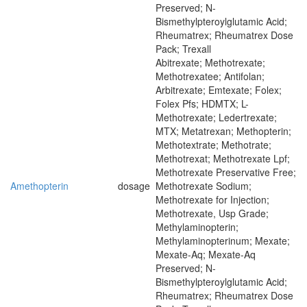
Preserved; N-
Bismethylpteroylglutamic Acid;
Rheumatrex; Rheumatrex Dose
Pack; Trexall
Abitrexate; Methotrexate;
Methotrexatee; Antifolan;
Arbitrexate; Emtexate; Folex;
Folex Pfs; HDMTX; L-
Methotrexate; Ledertrexate;
MTX; Metatrexan; Methopterin;
Methotextrate; Methotrate;
Methotrexat; Methotrexate Lpf;
Methotrexate Preservative Free;
Amethopterin
dosage
Methotrexate Sodium;
Methotrexate for Injection;
Methotrexate, Usp Grade;
Methylaminopterin;
Methylaminopterinum; Mexate;
Mexate-Aq; Mexate-Aq
Preserved; N-
Bismethylpteroylglutamic Acid;
Rheumatrex; Rheumatrex Dose