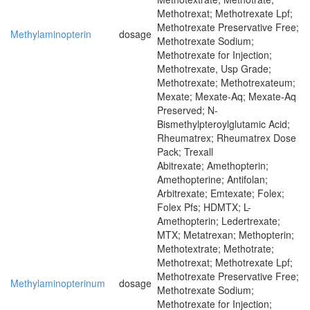
Methotrexat; Methotrexate Lpf;
Methotrexate Preservative Free;
Methylaminopterin
dosage
Methotrexate Sodium;
Methotrexate for Injection;
Methotrexate, Usp Grade;
Methotrexate; Methotrexateum;
Mexate; Mexate-Aq; Mexate-Aq
Preserved; N-
Bismethylpteroylglutamic Acid;
Rheumatrex; Rheumatrex Dose
Pack; Trexall
Abitrexate; Amethopterin;
Amethopterine; Antifolan;
Arbitrexate; Emtexate; Folex;
Folex Pfs; HDMTX; L-
Amethopterin; Ledertrexate;
MTX; Metatrexan; Methopterin;
Methotextrate; Methotrate;
Methotrexat; Methotrexate Lpf;
Methotrexate Preservative Free;
Methylaminopterinum
dosage
Methotrexate Sodium;
Methotrexate for Injection;