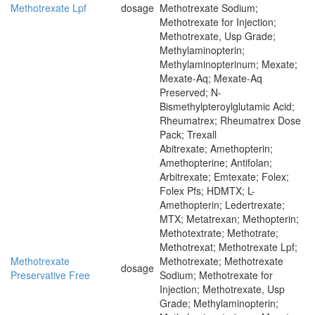
Methotrexate Lpf
dosage
Methotrexate Sodium;
Methotrexate for Injection;
Methotrexate, Usp Grade;
Methylaminopterin;
Methylaminopterinum; Mexate;
Mexate-Aq; Mexate-Aq
Preserved; N-
Bismethylpteroylglutamic Acid;
Rheumatrex; Rheumatrex Dose
Pack; Trexall
Abitrexate; Amethopterin;
Amethopterine; Antifolan;
Arbitrexate; Emtexate; Folex;
Folex Pfs; HDMTX; L-
Amethopterin; Ledertrexate;
MTX; Metatrexan; Methopterin;
Methotextrate; Methotrate;
Methotrexat; Methotrexate Lpf;
Methotrexate
Methotrexate; Methotrexate
dosage
Preservative Free
Sodium; Methotrexate for
Injection; Methotrexate, Usp
Grade; Methylaminopterin;