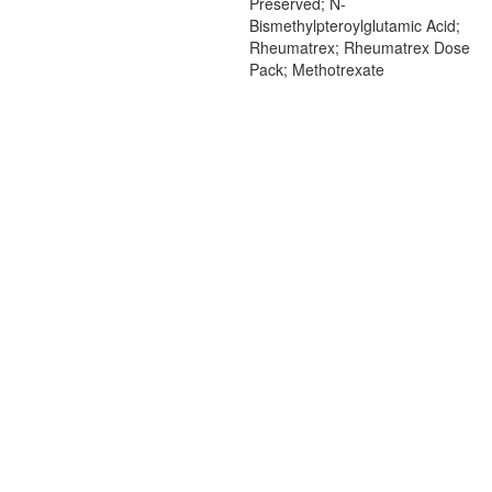
Preserved; N-
Bismethylpteroylglutamic Acid;
Rheumatrex; Rheumatrex Dose
Pack; Methotrexate