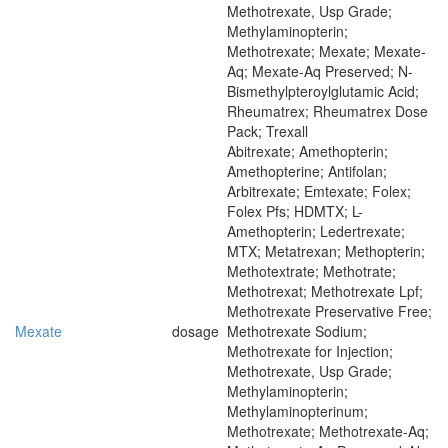
Methotrexate, Usp Grade;
Methylaminopterin;
Methotrexate; Mexate; Mexate-
Aq; Mexate-Aq Preserved; N-
Bismethylpteroylglutamic Acid;
Rheumatrex; Rheumatrex Dose
Pack; Trexall
Abitrexate; Amethopterin;
Amethopterine; Antifolan;
Arbitrexate; Emtexate; Folex;
Folex Pfs; HDMTX; L-
Amethopterin; Ledertrexate;
MTX; Metatrexan; Methopterin;
Methotextrate; Methotrate;
Methotrexat; Methotrexate Lpf;
Methotrexate Preservative Free;
Mexate
dosage
Methotrexate Sodium;
Methotrexate for Injection;
Methotrexate, Usp Grade;
Methylaminopterin;
Methylaminopterinum;
Methotrexate; Methotrexate-Aq;