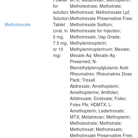
for
Methotextrate; Methotrate;
solution;
Methotrexat; Methotrexate Lpf;
Solution;
Methotrexate Preservative Free;
Methotrexate
Tablet
Methotrexate Sodium;
(oral, in
Methotrexate for Injection;
5 mg,
Methotrexate, Usp Grade;
7.5 mg,
Methylaminopterin;
or 10
Methylaminopterinum; Mexate;
mg)
Mexate-Aq; Mexate-Aq
Preserved; N-
Bismethylpteroylglutamic Acid;
Rheumatrex; Rheumatrex Dose
Pack; Trexall
Abitrexate; Amethopterin;
Amethopterine; Antifolan;
Arbitrexate; Emtexate; Folex;
Folex Pfs; HDMTX; L-
Amethopterin; Ledertrexate;
MTX; Metatrexan; Methopterin;
Methotextrate; Methotrate;
Methotrexat; Methotrexate;
Methotrexate Preservative Free;