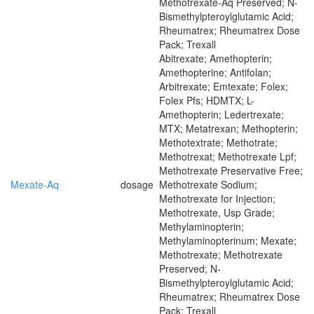
Methotrexate-Aq Preserved; N-
Bismethylpteroylglutamic Acid;
Rheumatrex; Rheumatrex Dose
Pack; Trexall
Abitrexate; Amethopterin;
Amethopterine; Antifolan;
Arbitrexate; Emtexate; Folex;
Folex Pfs; HDMTX; L-
Amethopterin; Ledertrexate;
MTX; Metatrexan; Methopterin;
Methotextrate; Methotrate;
Methotrexat; Methotrexate Lpf;
Methotrexate Preservative Free;
Mexate-Aq
dosage
Methotrexate Sodium;
Methotrexate for Injection;
Methotrexate, Usp Grade;
Methylaminopterin;
Methylaminopterinum; Mexate;
Methotrexate; Methotrexate
Preserved; N-
Bismethylpteroylglutamic Acid;
Rheumatrex; Rheumatrex Dose
Pack; Trexall