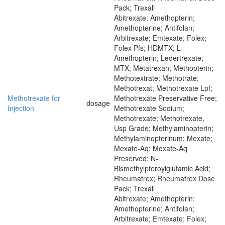
Pack; Trexall
Abitrexate; Amethopterin;
Amethopterine; Antifolan;
Arbitrexate; Emtexate; Folex;
Folex Pfs; HDMTX; L-
Amethopterin; Ledertrexate;
MTX; Metatrexan; Methopterin;
Methotextrate; Methotrate;
Methotrexat; Methotrexate Lpf;
Methotrexate for
Methotrexate Preservative Free;
dosage
Injection
Methotrexate Sodium;
Methotrexate; Methotrexate,
Usp Grade; Methylaminopterin;
Methylaminopterinum; Mexate;
Mexate-Aq; Mexate-Aq
Preserved; N-
Bismethylpteroylglutamic Acid;
Rheumatrex; Rheumatrex Dose
Pack; Trexall
Abitrexate; Amethopterin;
Amethopterine; Antifolan;
Arbitrexate; Emtexate; Folex;