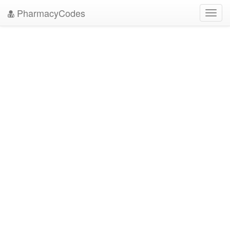
PharmacyCodes
Toggl
navig