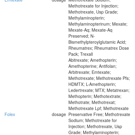
Methotrexate for Injection;
Methotrexate, Usp Grade;
Methylaminopterin;
Methylaminopterinum; Mexate;
Mexate-Aq; Mexate-Aq
Preserved; N-
Bismethylpteroylglutamic Acid;
Rheumatrex; Rheumatrex Dose
Pack; Trexall
Abitrexate; Amethopterin;
Amethopterine; Antifolan;
Arbitrexate; Emtexate;
Methotrexate; Methotrexate Pfs;
HDMTX; L-Amethopterin;
Ledertrexate; MTX; Metatrexan;
Methopterin; Methotextrate;
Methotrate; Methotrexat;
Methotrexate Lpf; Methotrexate
Folex
dosage
Preservative Free; Methotrexate
Sodium; Methotrexate for
Injection; Methotrexate, Usp
Grade; Methylaminopterin;