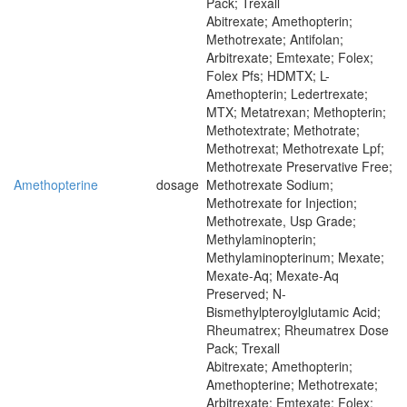
Pack; Trexall
Abitrexate; Amethopterin;
Methotrexate; Antifolan;
Arbitrexate; Emtexate; Folex;
Folex Pfs; HDMTX; L-
Amethopterin; Ledertrexate;
MTX; Metatrexan; Methopterin;
Methotextrate; Methotrate;
Methotrexat; Methotrexate Lpf;
Methotrexate Preservative Free;
Amethopterine
dosage
Methotrexate Sodium;
Methotrexate for Injection;
Methotrexate, Usp Grade;
Methylaminopterin;
Methylaminopterinum; Mexate;
Mexate-Aq; Mexate-Aq
Preserved; N-
Bismethylpteroylglutamic Acid;
Rheumatrex; Rheumatrex Dose
Pack; Trexall
Abitrexate; Amethopterin;
Amethopterine; Methotrexate;
Arbitrexate; Emtexate; Folex;