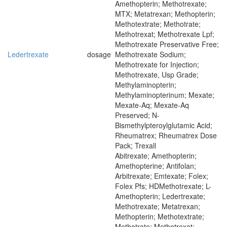
Amethopterin; Methotrexate;
MTX; Metatrexan; Methopterin;
Methotextrate; Methotrate;
Methotrexat; Methotrexate Lpf;
Methotrexate Preservative Free;
Ledertrexate
dosage
Methotrexate Sodium;
Methotrexate for Injection;
Methotrexate, Usp Grade;
Methylaminopterin;
Methylaminopterinum; Mexate;
Mexate-Aq; Mexate-Aq
Preserved; N-
Bismethylpteroylglutamic Acid;
Rheumatrex; Rheumatrex Dose
Pack; Trexall
Abitrexate; Amethopterin;
Amethopterine; Antifolan;
Arbitrexate; Emtexate; Folex;
Folex Pfs; HDMethotrexate; L-
Amethopterin; Ledertrexate;
Methotrexate; Metatrexan;
Methopterin; Methotextrate;
Methotrate; Methotrexat;