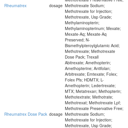
Rheumatrex
dosage
Methotrexate Sodium;
Methotrexate for Injection;
Methotrexate, Usp Grade;
Methylaminopterin;
Methylaminopterinum; Mexate;
Mexate-Aq; Mexate-Aq
Preserved; N-
Bismethylpteroylglutamic Acid;
Methotrexate; Methotrexate
Dose Pack; Trexall
Abitrexate; Amethopterin;
Amethopterine; Antifolan;
Arbitrexate; Emtexate; Folex;
Folex Pfs; HDMTX; L-
Amethopterin; Ledertrexate;
MTX; Metatrexan; Methopterin;
Methotextrate; Methotrate;
Methotrexat; Methotrexate Lpf;
Methotrexate Preservative Free;
Rheumatrex Dose Pack
dosage
Methotrexate Sodium;
Methotrexate for Injection;
Methotrexate, Usp Grade;