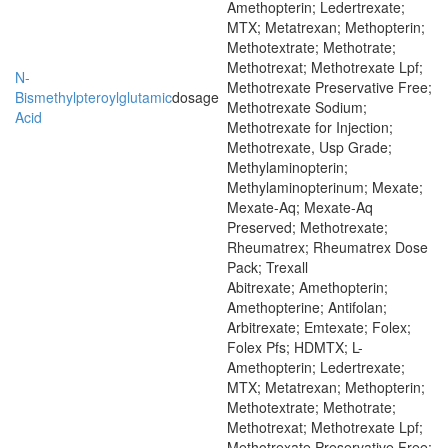
Amethopterin; Ledertrexate;
MTX; Metatrexan; Methopterin;
Methotextrate; Methotrate;
Methotrexat; Methotrexate Lpf;
N-
Methotrexate Preservative Free;
Bismethylpteroylglutamic
dosage
Methotrexate Sodium;
Acid
Methotrexate for Injection;
Methotrexate, Usp Grade;
Methylaminopterin;
Methylaminopterinum; Mexate;
Mexate-Aq; Mexate-Aq
Preserved; Methotrexate;
Rheumatrex; Rheumatrex Dose
Pack; Trexall
Abitrexate; Amethopterin;
Amethopterine; Antifolan;
Arbitrexate; Emtexate; Folex;
Folex Pfs; HDMTX; L-
Amethopterin; Ledertrexate;
MTX; Metatrexan; Methopterin;
Methotextrate; Methotrate;
Methotrexat; Methotrexate Lpf;
Methotrexate Preservative Free;