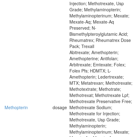
Injection; Methotrexate, Usp
Grade; Methylaminopterin;
Methylaminopterinum; Mexate;
Mexate-Aq; Mexate-Aq
Preserved; N-
Bismethylpteroylglutamic Acid;
Rheumatrex; Rheumatrex Dose
Pack; Trexall
Abitrexate; Amethopterin;
Amethopterine; Antifolan;
Arbitrexate; Emtexate; Folex;
Folex Pfs; HDMTX; L-
Amethopterin; Ledertrexate;
MTX; Metatrexan; Methotrexate;
Methotextrate; Methotrate;
Methotrexat; Methotrexate Lpf;
Methotrexate Preservative Free;
Methopterin
dosage
Methotrexate Sodium;
Methotrexate for Injection;
Methotrexate, Usp Grade;
Methylaminopterin;
Methylaminopterinum; Mexate;