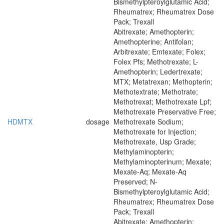
Bismethylpteroylglutamic Acid;
Rheumatrex; Rheumatrex Dose
Pack; Trexall
Abitrexate; Amethopterin;
Amethopterine; Antifolan;
Arbitrexate; Emtexate; Folex;
Folex Pfs; Methotrexate; L-
Amethopterin; Ledertrexate;
MTX; Metatrexan; Methopterin;
Methotextrate; Methotrate;
Methotrexat; Methotrexate Lpf;
Methotrexate Preservative Free;
HDMTX
dosage
Methotrexate Sodium;
Methotrexate for Injection;
Methotrexate, Usp Grade;
Methylaminopterin;
Methylaminopterinum; Mexate;
Mexate-Aq; Mexate-Aq
Preserved; N-
Bismethylpteroylglutamic Acid;
Rheumatrex; Rheumatrex Dose
Pack; Trexall
Abitrexate; Amethopterin;