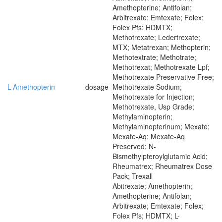
Amethopterine; Antifolan;
Arbitrexate; Emtexate; Folex;
Folex Pfs; HDMTX;
Methotrexate; Ledertrexate;
MTX; Metatrexan; Methopterin;
Methotextrate; Methotrate;
Methotrexat; Methotrexate Lpf;
Methotrexate Preservative Free;
L-Amethopterin
dosage
Methotrexate Sodium;
Methotrexate for Injection;
Methotrexate, Usp Grade;
Methylaminopterin;
Methylaminopterinum; Mexate;
Mexate-Aq; Mexate-Aq
Preserved; N-
Bismethylpteroylglutamic Acid;
Rheumatrex; Rheumatrex Dose
Pack; Trexall
Abitrexate; Amethopterin;
Amethopterine; Antifolan;
Arbitrexate; Emtexate; Folex;
Folex Pfs; HDMTX; L-