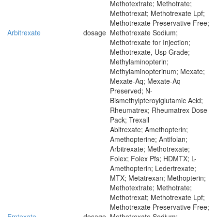
Methotextrate; Methotrate;
Methotrexat; Methotrexate Lpf;
Methotrexate Preservative Free;
Arbitrexate
dosage
Methotrexate Sodium;
Methotrexate for Injection;
Methotrexate, Usp Grade;
Methylaminopterin;
Methylaminopterinum; Mexate;
Mexate-Aq; Mexate-Aq
Preserved; N-
Bismethylpteroylglutamic Acid;
Rheumatrex; Rheumatrex Dose
Pack; Trexall
Abitrexate; Amethopterin;
Amethopterine; Antifolan;
Arbitrexate; Methotrexate;
Folex; Folex Pfs; HDMTX; L-
Amethopterin; Ledertrexate;
MTX; Metatrexan; Methopterin;
Methotextrate; Methotrate;
Methotrexat; Methotrexate Lpf;
Methotrexate Preservative Free;
Emtexate
dosage
Methotrexate Sodium;