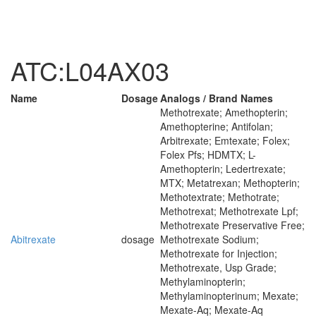
ATC:L04AX03
Name
Dosage
Analogs / Brand Names
Methotrexate; Amethopterin;
Amethopterine; Antifolan;
Arbitrexate; Emtexate; Folex;
Folex Pfs; HDMTX; L-
Amethopterin; Ledertrexate;
MTX; Metatrexan; Methopterin;
Methotextrate; Methotrate;
Methotrexat; Methotrexate Lpf;
Methotrexate Preservative Free;
Abitrexate
dosage
Methotrexate Sodium;
Methotrexate for Injection;
Methotrexate, Usp Grade;
Methylaminopterin;
Methylaminopterinum; Mexate;
Mexate-Aq; Mexate-Aq