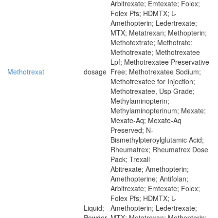
Arbitrexate; Emtexate; Folex;
Folex Pfs; HDMTX; L-
Amethopterin; Ledertrexate;
MTX; Metatrexan; Methopterin;
Methotextrate; Methotrate;
Methotrexate; Methotrexatee
Lpf; Methotrexatee Preservative
Methotrexat
dosage
Free; Methotrexatee Sodium;
Methotrexatee for Injection;
Methotrexatee, Usp Grade;
Methylaminopterin;
Methylaminopterinum; Mexate;
Mexate-Aq; Mexate-Aq
Preserved; N-
Bismethylpteroylglutamic Acid;
Rheumatrex; Rheumatrex Dose
Pack; Trexall
Abitrexate; Amethopterin;
Amethopterine; Antifolan;
Arbitrexate; Emtexate; Folex;
Folex Pfs; HDMTX; L-
Liquid;
Amethopterin; Ledertrexate;
Powder
MTX; Metatrexan; Methopterin;