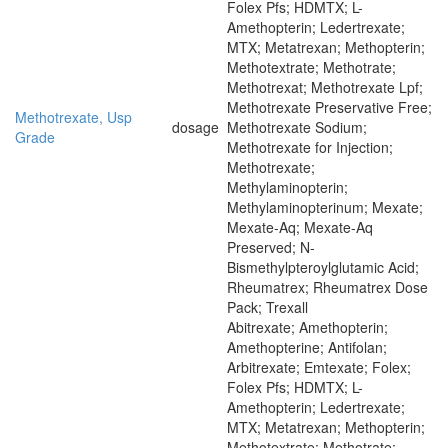
Folex Pfs; HDMTX; L-
Amethopterin; Ledertrexate;
MTX; Metatrexan; Methopterin;
Methotextrate; Methotrate;
Methotrexat; Methotrexate Lpf;
Methotrexate Preservative Free;
Methotrexate, Usp
dosage
Methotrexate Sodium;
Grade
Methotrexate for Injection;
Methotrexate;
Methylaminopterin;
Methylaminopterinum; Mexate;
Mexate-Aq; Mexate-Aq
Preserved; N-
Bismethylpteroylglutamic Acid;
Rheumatrex; Rheumatrex Dose
Pack; Trexall
Abitrexate; Amethopterin;
Amethopterine; Antifolan;
Arbitrexate; Emtexate; Folex;
Folex Pfs; HDMTX; L-
Amethopterin; Ledertrexate;
MTX; Metatrexan; Methopterin;
Methotextrate; Methotrate;