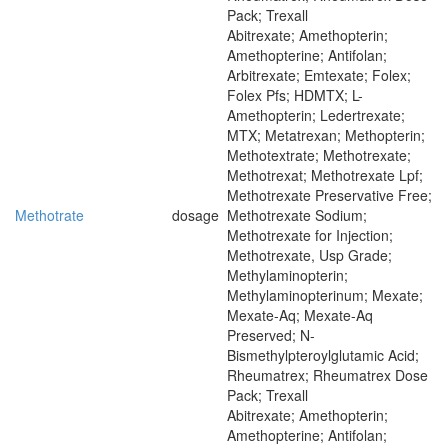
Pack; Trexall
Abitrexate; Amethopterin;
Amethopterine; Antifolan;
Arbitrexate; Emtexate; Folex;
Folex Pfs; HDMTX; L-
Amethopterin; Ledertrexate;
MTX; Metatrexan; Methopterin;
Methotextrate; Methotrexate;
Methotrexat; Methotrexate Lpf;
Methotrexate Preservative Free;
Methotrate
dosage
Methotrexate Sodium;
Methotrexate for Injection;
Methotrexate, Usp Grade;
Methylaminopterin;
Methylaminopterinum; Mexate;
Mexate-Aq; Mexate-Aq
Preserved; N-
Bismethylpteroylglutamic Acid;
Rheumatrex; Rheumatrex Dose
Pack; Trexall
Abitrexate; Amethopterin;
Amethopterine; Antifolan;