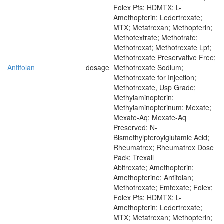
Folex Pfs; HDMTX; L-
Amethopterin; Ledertrexate;
MTX; Metatrexan; Methopterin;
Methotextrate; Methotrate;
Methotrexat; Methotrexate Lpf;
Methotrexate Preservative Free;
Antifolan
dosage
Methotrexate Sodium;
Methotrexate for Injection;
Methotrexate, Usp Grade;
Methylaminopterin;
Methylaminopterinum; Mexate;
Mexate-Aq; Mexate-Aq
Preserved; N-
Bismethylpteroylglutamic Acid;
Rheumatrex; Rheumatrex Dose
Pack; Trexall
Abitrexate; Amethopterin;
Amethopterine; Antifolan;
Methotrexate; Emtexate; Folex;
Folex Pfs; HDMTX; L-
Amethopterin; Ledertrexate;
MTX; Metatrexan; Methopterin;