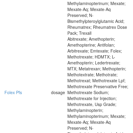
Methylaminopterinum; Mexate;
Mexate-Aq; Mexate-Aq
Preserved; N-
Bismethylpteroylglutamic Acid;
Rheumatrex; Rheumatrex Dose
Pack; Trexall
Abitrexate; Amethopterin;
Amethopterine; Antifolan;
Arbitrexate; Emtexate; Folex;
Methotrexate; HDMTX; L-
Amethopterin; Ledertrexate;
MTX; Metatrexan; Methopterin;
Methotextrate; Methotrate;
Methotrexat; Methotrexate Lpf;
Methotrexate Preservative Free;
Folex Pfs
dosage
Methotrexate Sodium;
Methotrexate for Injection;
Methotrexate, Usp Grade;
Methylaminopterin;
Methylaminopterinum; Mexate;
Mexate-Aq; Mexate-Aq
Preserved; N-