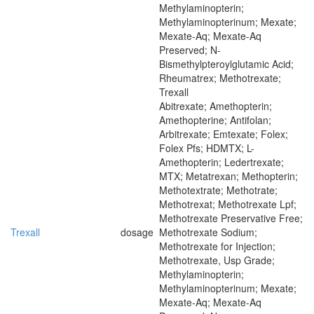
Methylaminopterin;
Methylaminopterinum; Mexate;
Mexate-Aq; Mexate-Aq
Preserved; N-
Bismethylpteroylglutamic Acid;
Rheumatrex; Methotrexate;
Trexall
Abitrexate; Amethopterin;
Amethopterine; Antifolan;
Arbitrexate; Emtexate; Folex;
Folex Pfs; HDMTX; L-
Amethopterin; Ledertrexate;
MTX; Metatrexan; Methopterin;
Methotextrate; Methotrate;
Methotrexat; Methotrexate Lpf;
Methotrexate Preservative Free;
Trexall
dosage
Methotrexate Sodium;
Methotrexate for Injection;
Methotrexate, Usp Grade;
Methylaminopterin;
Methylaminopterinum; Mexate;
Mexate-Aq; Mexate-Aq