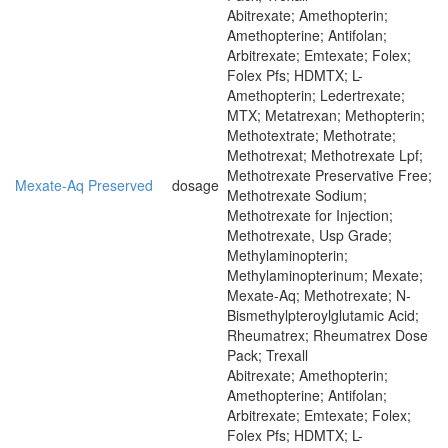
Abitrexate; Amethopterin;
Amethopterine; Antifolan;
Arbitrexate; Emtexate; Folex;
Folex Pfs; HDMTX; L-
Amethopterin; Ledertrexate;
MTX; Metatrexan; Methopterin;
Methotextrate; Methotrate;
Methotrexat; Methotrexate Lpf;
Methotrexate Preservative Free;
Mexate-Aq Preserved
dosage
Methotrexate Sodium;
Methotrexate for Injection;
Methotrexate, Usp Grade;
Methylaminopterin;
Methylaminopterinum; Mexate;
Mexate-Aq; Methotrexate; N-
Bismethylpteroylglutamic Acid;
Rheumatrex; Rheumatrex Dose
Pack; Trexall
Abitrexate; Amethopterin;
Amethopterine; Antifolan;
Arbitrexate; Emtexate; Folex;
Folex Pfs; HDMTX; L-