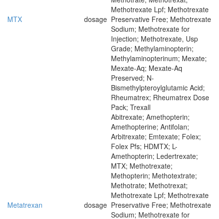
Methotrexate Lpf; Methotrexate
MTX
dosage
Preservative Free; Methotrexate
Sodium; Methotrexate for
Injection; Methotrexate, Usp
Grade; Methylaminopterin;
Methylaminopterinum; Mexate;
Mexate-Aq; Mexate-Aq
Preserved; N-
Bismethylpteroylglutamic Acid;
Rheumatrex; Rheumatrex Dose
Pack; Trexall
Abitrexate; Amethopterin;
Amethopterine; Antifolan;
Arbitrexate; Emtexate; Folex;
Folex Pfs; HDMTX; L-
Amethopterin; Ledertrexate;
MTX; Methotrexate;
Methopterin; Methotextrate;
Methotrate; Methotrexat;
Methotrexate Lpf; Methotrexate
Metatrexan
dosage
Preservative Free; Methotrexate
Sodium; Methotrexate for