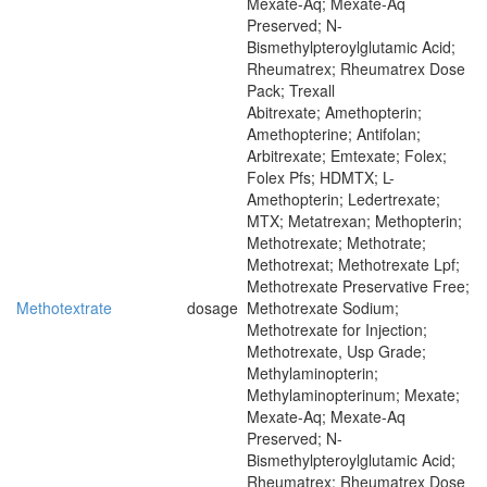
Mexate-Aq; Mexate-Aq
Preserved; N-
Bismethylpteroylglutamic Acid;
Rheumatrex; Rheumatrex Dose
Pack; Trexall
Abitrexate; Amethopterin;
Amethopterine; Antifolan;
Arbitrexate; Emtexate; Folex;
Folex Pfs; HDMTX; L-
Amethopterin; Ledertrexate;
MTX; Metatrexan; Methopterin;
Methotrexate; Methotrate;
Methotrexat; Methotrexate Lpf;
Methotrexate Preservative Free;
Methotextrate
dosage
Methotrexate Sodium;
Methotrexate for Injection;
Methotrexate, Usp Grade;
Methylaminopterin;
Methylaminopterinum; Mexate;
Mexate-Aq; Mexate-Aq
Preserved; N-
Bismethylpteroylglutamic Acid;
Rheumatrex; Rheumatrex Dose