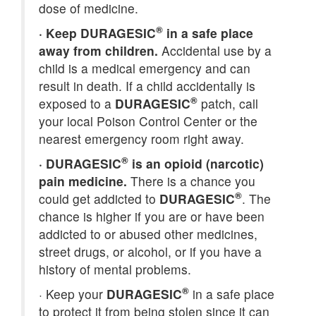
dose of medicine.
®
·
Keep DURAGESIC
in a safe place
away from children.
Accidental use by a
child is a medical emergency and can
result in death. If a child accidentally is
®
exposed to a
DURAGESIC
patch, call
your local Poison Control Center or the
nearest emergency room right away.
®
·
DURAGESIC
is an opioid (narcotic)
pain medicine.
There is a chance you
®
could get addicted to
DURAGESIC
. The
chance is higher if you are or have been
addicted to or abused other medicines,
street drugs, or alcohol, or if you have a
history of mental problems.
®
·
Keep your
DURAGESIC
in a safe place
to protect it from being stolen since it can