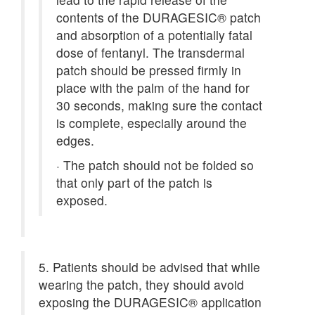
contents of the DURAGESIC® patch
and absorption of a potentially fatal
dose of fentanyl. The transdermal
patch should be pressed firmly in
place with the palm of the hand for
30 seconds, making sure the contact
is complete, especially around the
edges.
·
The patch should not be folded so
that only part of the patch is
exposed.
5. Patients should be advised that while
wearing the patch, they should avoid
exposing the DURAGESIC® application