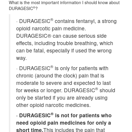
What is the most important information I should know about
®
DURAGESIC
?
®
·
DURAGESIC
contains fentanyl, a strong
opioid narcotic pain medicine.
DURAGESIC® can cause serious side
effects, including trouble breathing, which
can be fatal, especially if used the wrong
way.
®
·
DURAGESIC
is only for patients with
chronic (around the clock) pain that is
moderate to severe and expected to last
®
for weeks or longer. DURAGESIC
should
only be started if you are already using
other opioid narcotic medicines.
®
·
DURAGESIC
is not for patients who
need opioid pain medicines for only a
short time.
This includes the pain that