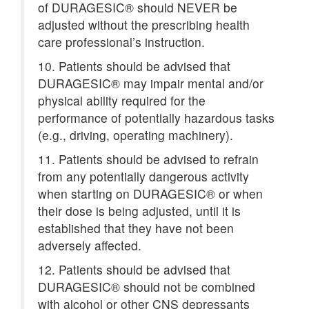
of DURAGESIC® should NEVER be
adjusted without the prescribing health
care professional’s instruction.
10. Patients should be advised that
DURAGESIC® may impair mental and/or
physical ability required for the
performance of potentially hazardous tasks
(e.g., driving, operating machinery).
11. Patients should be advised to refrain
from any potentially dangerous activity
when starting on DURAGESIC® or when
their dose is being adjusted, until it is
established that they have not been
adversely affected.
12. Patients should be advised that
DURAGESIC® should not be combined
with alcohol or other CNS depressants