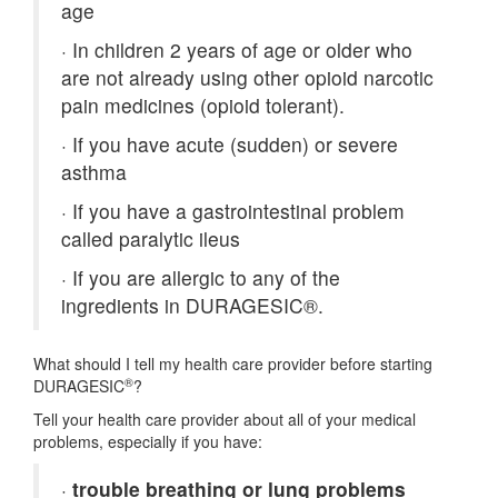
age
·
In children 2 years of age or older who
are not already using other opioid narcotic
pain medicines (opioid tolerant).
·
If you have acute (sudden) or severe
asthma
·
If you have a gastrointestinal problem
called paralytic ileus
·
If you are allergic to any of the
ingredients in DURAGESIC®.
What should I tell my health care provider before starting
®
DURAGESIC
?
Tell your health care provider about all of your medical
problems, especially if you have:
·
trouble breathing or lung problems