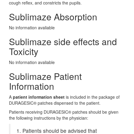
cough reflex, and constricts the pupils.
Sublimaze Absorption
No information avaliable
Sublimaze side effects and
Toxicity
No information avaliable
Sublimaze Patient
Information
A
patient information sheet
is included in the package of
DURAGESIC® patches dispensed to the patient.
Patients receiving DURAGESIC® patches should be given
the following instructions by the physician:
1. Patients should be advised that