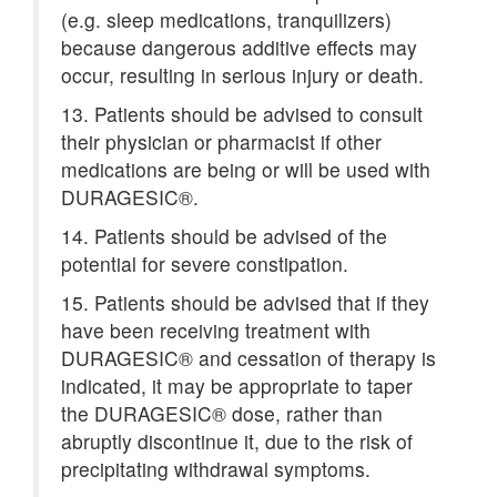
(e.g. sleep medications, tranquilizers)
because dangerous additive effects may
occur, resulting in serious injury or death.
13. Patients should be advised to consult
their physician or pharmacist if other
medications are being or will be used with
DURAGESIC®.
14. Patients should be advised of the
potential for severe constipation.
15. Patients should be advised that if they
have been receiving treatment with
DURAGESIC® and cessation of therapy is
indicated, it may be appropriate to taper
the DURAGESIC® dose, rather than
abruptly discontinue it, due to the risk of
precipitating withdrawal symptoms.