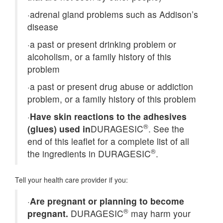
·
adrenal gland problems such as Addison’s
disease
·
a past or present drinking problem or
alcoholism, or a family history of this
problem
·
a past or present drug abuse or addiction
problem, or a family history of this problem
·
Have skin reactions to the adhesives
®
(glues) used in
DURAGESIC
. See the
end of this leaflet for a complete list of all
®
the ingredients in DURAGESIC
.
Tell your health care provider if you:
·
Are pregnant or planning to become
®
pregnant.
DURAGESIC
may harm your