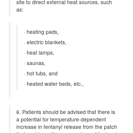
site to direct external heat sources, such
as:
·
heating pads,
·
electric blankets,
·
heat lamps,
·
saunas,
·
hot tubs, and
·
heated water beds, etc.,
6. Patients should be advised that there is
a potential for temperature-dependent
increase in fentanyl release from the patch