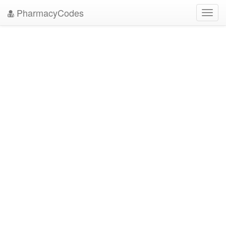
PharmacyCodes
Toggl
navig