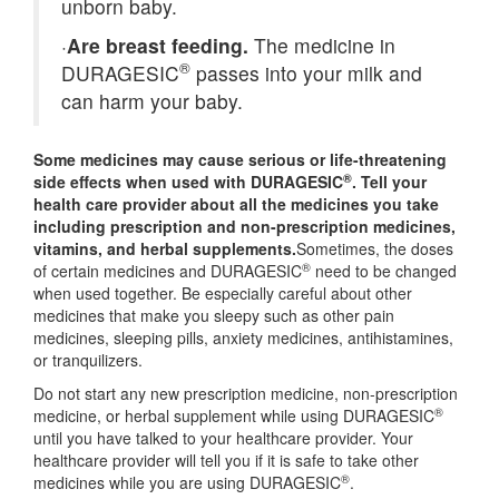
unborn baby.
·
Are breast feeding.
The medicine in
®
DURAGESIC
passes into your milk and
can harm your baby.
Some medicines may cause serious or life-threatening
®
side effects when used with DURAGESIC
. Tell your
health care provider about all the medicines you take
including prescription and non-prescription medicines,
vitamins, and herbal supplements.
Sometimes, the doses
®
of certain medicines and DURAGESIC
need to be changed
when used together. Be especially careful about other
medicines that make you sleepy such as other pain
medicines, sleeping pills, anxiety medicines, antihistamines,
or tranquilizers.
Do not start any new prescription medicine, non-prescription
®
medicine, or herbal supplement while using DURAGESIC
until you have talked to your healthcare provider. Your
healthcare provider will tell you if it is safe to take other
®
medicines while you are using DURAGESIC
.