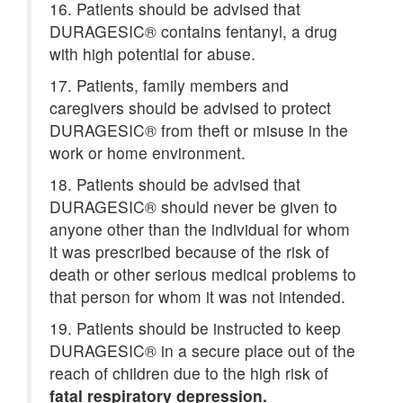
16. Patients should be advised that
DURAGESIC® contains fentanyl, a drug
with high potential for abuse.
17. Patients, family members and
caregivers should be advised to protect
DURAGESIC® from theft or misuse in the
work or home environment.
18. Patients should be advised that
DURAGESIC® should never be given to
anyone other than the individual for whom
it was prescribed because of the risk of
death or other serious medical problems to
that person for whom it was not intended.
19. Patients should be instructed to keep
DURAGESIC® in a secure place out of the
reach of children due to the high risk of
fatal respiratory depression.