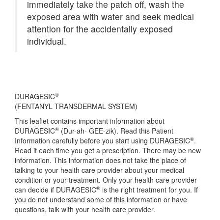
immediately take the patch off, wash the
exposed area with water and seek medical
attention for the accidentally exposed
individual.
®
DURAGESIC
(FENTANYL TRANSDERMAL SYSTEM)
This leaflet contains important information about
®
DURAGESIC
(Dur-ah- GEE-zik). Read this Patient
®
Information carefully before you start using DURAGESIC
.
Read it each time you get a prescription. There may be new
information. This information does not take the place of
talking to your health care provider about your medical
condition or your treatment. Only your health care provider
®
can decide if DURAGESIC
is the right treatment for you. If
you do not understand some of this information or have
questions, talk with your health care provider.