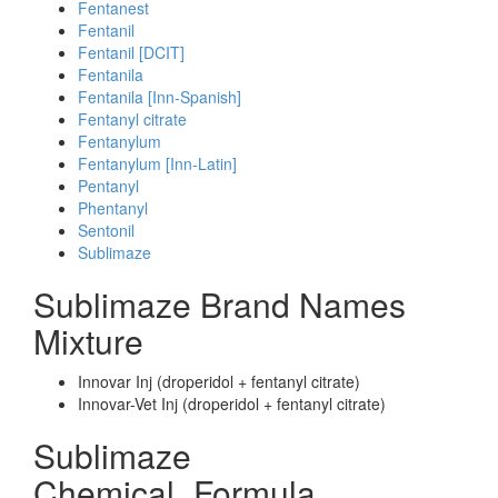
Fentanest
Fentanil
Fentanil [DCIT]
Fentanila
Fentanila [Inn-Spanish]
Fentanyl citrate
Fentanylum
Fentanylum [Inn-Latin]
Pentanyl
Phentanyl
Sentonil
Sublimaze
Sublimaze Brand Names
Mixture
Innovar Inj (droperidol + fentanyl citrate)
Innovar-Vet Inj (droperidol + fentanyl citrate)
Sublimaze
Chemical_Formula