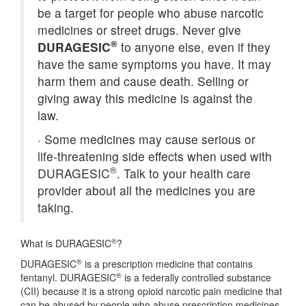
be a target for people who abuse narcotic
medicines or street drugs. Never give
®
DURAGESIC
to anyone else, even if they
have the same symptoms you have. It may
harm them and cause death. Selling or
giving away this medicine is against the
law.
·
Some medicines may cause serious or
life-threatening side effects when used with
®
DURAGESIC
. Talk to your health care
provider about all the medicines you are
taking.
®
What is DURAGESIC
?
®
DURAGESIC
is a prescription medicine that contains
®
fentanyl. DURAGESIC
is a federally controlled substance
(CII) because it is a strong opioid narcotic pain medicine that
can be abused by people who abuse prescription medicines