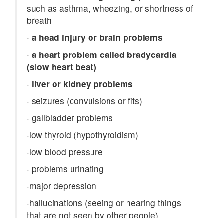
such as asthma, wheezing, or shortness of
breath
·
a head injury or brain problems
·
a heart problem called bradycardia
(slow heart beat)
·
liver or kidney problems
·
seizures (convulsions or fits)
·
gallbladder problems
·
low thyroid (hypothyroidism)
·
low blood pressure
·
problems urinating
·
major depression
·
hallucinations (seeing or hearing things
that are not seen by other people)