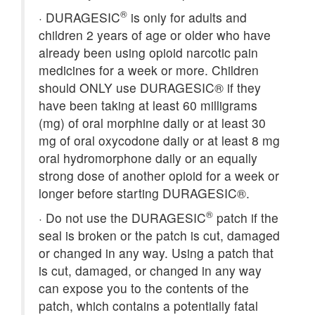
®
·
DURAGESIC
is only for adults and
children 2 years of age or older who have
already been using opioid narcotic pain
medicines for a week or more. Children
should ONLY use DURAGESIC® if they
have been taking at least 60 milligrams
(mg) of oral morphine daily or at least 30
mg of oral oxycodone daily or at least 8 mg
oral hydromorphone daily or an equally
strong dose of another opioid for a week or
longer before starting DURAGESIC®.
®
·
Do not use the DURAGESIC
patch if the
seal is broken or the patch is cut, damaged
or changed in any way. Using a patch that
is cut, damaged, or changed in any way
can expose you to the contents of the
patch, which contains a potentially fatal