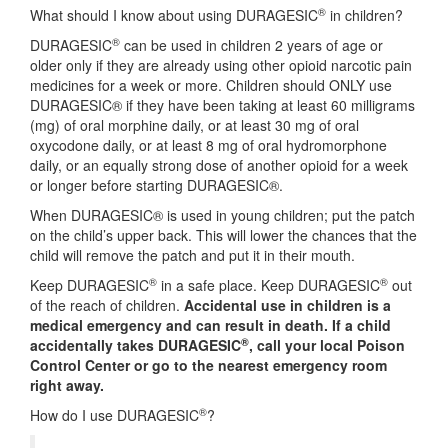
®
What should I know about using DURAGESIC
in children?
®
DURAGESIC
can be used in children 2 years of age or
older only if they are already using other opioid narcotic pain
medicines for a week or more. Children should ONLY use
DURAGESIC® if they have been taking at least 60 milligrams
(mg) of oral morphine daily, or at least 30 mg of oral
oxycodone daily, or at least 8 mg of oral hydromorphone
daily, or an equally strong dose of another opioid for a week
or longer before starting DURAGESIC®.
When DURAGESIC® is used in young children; put the patch
on the child’s upper back. This will lower the chances that the
child will remove the patch and put it in their mouth.
®
®
Keep DURAGESIC
in a safe place. Keep DURAGESIC
out
of the reach of children.
Accidental use in children is a
medical emergency and can result in death. If a child
®
accidentally takes DURAGESIC
, call your local Poison
Control Center or go to the nearest emergency room
right away.
®
How do I use DURAGESIC
?