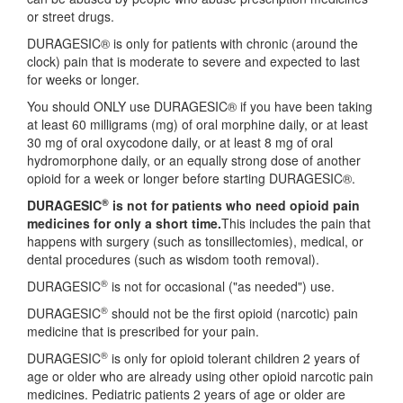
or street drugs.
DURAGESIC® is only for patients with chronic (around the
clock) pain that is moderate to severe and expected to last
for weeks or longer.
You should ONLY use DURAGESIC® if you have been taking
at least 60 milligrams (mg) of oral morphine daily, or at least
30 mg of oral oxycodone daily, or at least 8 mg of oral
hydromorphone daily, or an equally strong dose of another
opioid for a week or longer before starting DURAGESIC®.
®
DURAGESIC
is not for patients who need opioid pain
medicines for only a short time.
This includes the pain that
happens with surgery (such as tonsillectomies), medical, or
dental procedures (such as wisdom tooth removal).
®
DURAGESIC
is not for occasional ("as needed") use.
®
DURAGESIC
should not be the first opioid (narcotic) pain
medicine that is prescribed for your pain.
®
DURAGESIC
is only for opioid tolerant children 2 years of
age or older who are already using other opioid narcotic pain
medicines. Pediatric patients 2 years of age or older are