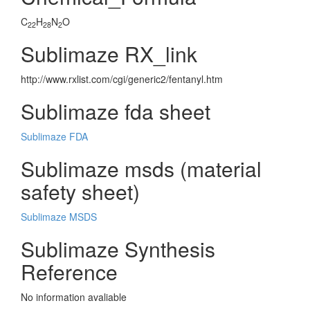
C
H
N
O
22
28
2
Sublimaze RX_link
http://www.rxlist.com/cgi/generic2/fentanyl.htm
Sublimaze fda sheet
Sublimaze FDA
Sublimaze msds (material
safety sheet)
Sublimaze MSDS
Sublimaze Synthesis
Reference
No information avaliable