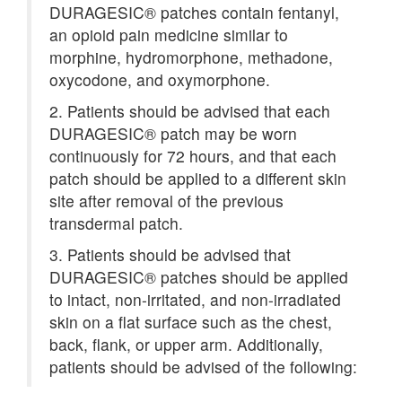
DURAGESIC® patches contain fentanyl,
an opioid pain medicine similar to
morphine, hydromorphone, methadone,
oxycodone, and oxymorphone.
2. Patients should be advised that each
DURAGESIC® patch may be worn
continuously for 72 hours, and that each
patch should be applied to a different skin
site after removal of the previous
transdermal patch.
3. Patients should be advised that
DURAGESIC® patches should be applied
to intact, non-irritated, and non-irradiated
skin on a flat surface such as the chest,
back, flank, or upper arm. Additionally,
patients should be advised of the following: