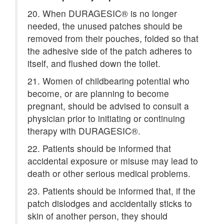
20. When DURAGESIC® is no longer
needed, the unused patches should be
removed from their pouches, folded so that
the adhesive side of the patch adheres to
itself, and flushed down the toilet.
21. Women of childbearing potential who
become, or are planning to become
pregnant, should be advised to consult a
physician prior to initiating or continuing
therapy with DURAGESIC®.
22. Patients should be informed that
accidental exposure or misuse may lead to
death or other serious medical problems.
23. Patients should be informed that, if the
patch dislodges and accidentally sticks to
skin of another person, they should