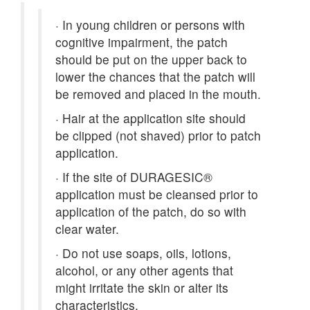
·
In young children or persons with
cognitive impairment, the patch
should be put on the upper back to
lower the chances that the patch will
be removed and placed in the mouth.
·
Hair at the application site should
be clipped (not shaved) prior to patch
application.
·
If the site of DURAGESIC®
application must be cleansed prior to
application of the patch, do so with
clear water.
·
Do not use soaps, oils, lotions,
alcohol, or any other agents that
might irritate the skin or alter its
characteristics.