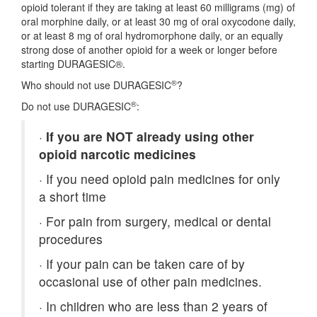
opioid tolerant if they are taking at least 60 milligrams (mg) of
oral morphine daily, or at least 30 mg of oral oxycodone daily,
or at least 8 mg of oral hydromorphone daily, or an equally
strong dose of another opioid for a week or longer before
starting DURAGESIC®.
®
Who should not use DURAGESIC
?
®
Do not use DURAGESIC
:
·
If you are NOT already using other
opioid narcotic medicines
·
If you need opioid pain medicines for only
a short time
·
For pain from surgery, medical or dental
procedures
·
If your pain can be taken care of by
occasional use of other pain medicines.
·
In children who are less than 2 years of