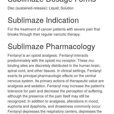
Disc (sustained-release); Liquid; Solution
Sublimaze Indication
For the treatment of cancer patients with severe pain that
breaks through their regular narcotic therapy.
Sublimaze Pharmacology
Fentanyl is an opioid analgesic. Fentanyl interacts
predominately with the opioid mu-receptor. These mu-
binding sites are discretely distributed in the human brain,
spinal cord, and other tissues. In clinical settings, Fentanyl
exerts its principal pharmacologic effects on the central
nervous system. Its primary actions of therapeutic value are
analgesia and sedation. Fentanyl may increase the patient's
tolerance for pain and decrease the perception of suffering,
although the presence of the pain itself may still be
recognized. In addition to analgesia, alterations in mood,
euphoria and dysphoria, and drowsiness commonly occur.
Fentanyl depresses the respiratory centers, depresses the