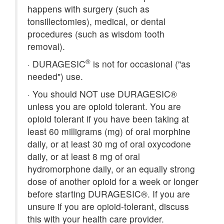
happens with surgery (such as
tonsillectomies), medical, or dental
procedures (such as wisdom tooth
removal).
®
·
DURAGESIC
is not for occasional ("as
needed") use.
·
You should NOT use DURAGESIC®
unless you are opioid tolerant. You are
opioid tolerant if you have been taking at
least 60 milligrams (mg) of oral morphine
daily, or at least 30 mg of oral oxycodone
daily, or at least 8 mg of oral
hydromorphone daily, or an equally strong
dose of another opioid for a week or longer
before starting DURAGESIC®. If you are
unsure if you are opioid-tolerant, discuss
this with your health care provider.