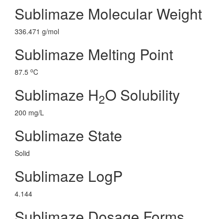
Sublimaze Molecular Weight
336.471 g/mol
Sublimaze Melting Point
o
87.5
C
Sublimaze H
O Solubility
2
200 mg/L
Sublimaze State
Solid
Sublimaze LogP
4.144
Sublimaze Dosage Forms