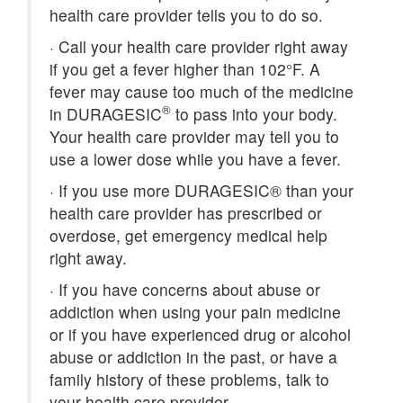
health care provider tells you to do so.
·
Call your health care provider right away
if you get a fever higher than 102°F. A
fever may cause too much of the medicine
®
in DURAGESIC
to pass into your body.
Your health care provider may tell you to
use a lower dose while you have a fever.
·
If you use more DURAGESIC® than your
health care provider has prescribed or
overdose, get emergency medical help
right away.
·
If you have concerns about abuse or
addiction when using your pain medicine
or if you have experienced drug or alcohol
abuse or addiction in the past, or have a
family history of these problems, talk to
your health care provider.