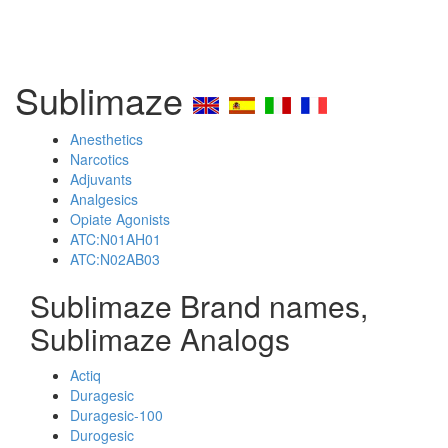
Sublimaze
Anesthetics
Narcotics
Adjuvants
Analgesics
Opiate Agonists
ATC:N01AH01
ATC:N02AB03
Sublimaze Brand names,
Sublimaze Analogs
Actiq
Duragesic
Duragesic-100
Durogesic