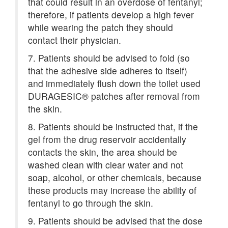
that could result in an overdose of fentanyl;
therefore, if patients develop a high fever
while wearing the patch they should
contact their physician.
7. Patients should be advised to fold (so
that the adhesive side adheres to itself)
and immediately flush down the toilet used
DURAGESIC® patches after removal from
the skin.
8. Patients should be instructed that, if the
gel from the drug reservoir accidentally
contacts the skin, the area should be
washed clean with clear water and not
soap, alcohol, or other chemicals, because
these products may increase the ability of
fentanyl to go through the skin.
9. Patients should be advised that the dose