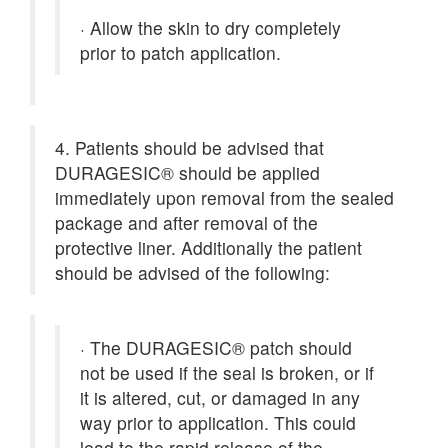
·
Allow the skin to dry completely
prior to patch application.
4. Patients should be advised that
DURAGESIC® should be applied
immediately upon removal from the sealed
package and after removal of the
protective liner. Additionally the patient
should be advised of the following:
·
The DURAGESIC® patch should
not be used if the seal is broken, or if
it is altered, cut, or damaged in any
way prior to application. This could
lead to the rapid release of the