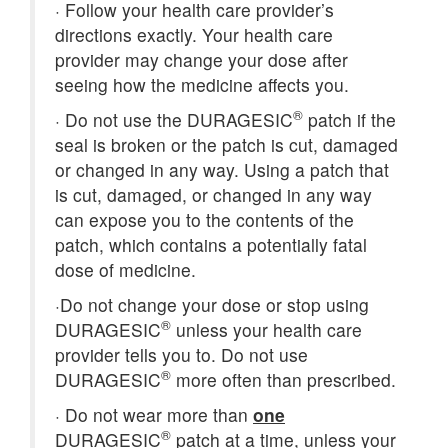
·
Follow your health care provider’s
directions exactly. Your health care
provider may change your dose after
seeing how the medicine affects you.
®
·
Do not use the DURAGESIC
patch if the
seal is broken or the patch is cut, damaged
or changed in any way. Using a patch that
is cut, damaged, or changed in any way
can expose you to the contents of the
patch, which contains a potentially fatal
dose of medicine.
·
Do not change your dose or stop using
®
DURAGESIC
unless your health care
provider tells you to. Do not use
®
DURAGESIC
more often than prescribed.
·
Do not wear more than
one
®
DURAGESIC
patch at a time, unless your