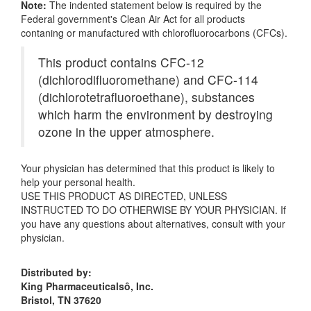
Note:
The indented statement below is required by the
Federal government's Clean Air Act for all products
contaning or manufactured with chlorofluorocarbons (CFCs).
This product contains CFC-12
(dichlorodifluoromethane) and CFC-114
(dichlorotetrafluoroethane), substances
which harm the environment by destroying
ozone in the upper atmosphere.
Your physician has determined that this product is likely to
help your personal health.
USE THIS PRODUCT AS DIRECTED, UNLESS
INSTRUCTED TO DO OTHERWISE BY YOUR PHYSICIAN. If
you have any questions about alternatives, consult with your
physician.
Distributed by:
King Pharmaceuticalsô, Inc.
Bristol, TN 37620