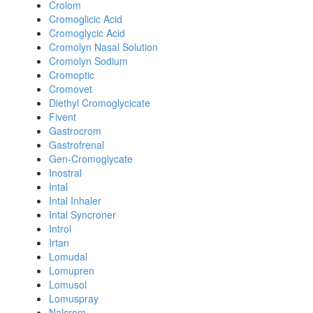
Crolom
Cromoglicic Acid
Cromoglycic Acid
Cromolyn Nasal Solution
Cromolyn Sodium
Cromoptic
Cromovet
Diethyl Cromoglycicate
Fivent
Gastrocrom
Gastrofrenal
Gen-Cromoglycate
Inostral
Intal
Intal Inhaler
Intal Syncroner
Introl
Irtan
Lomudal
Lomupren
Lomusol
Lomuspray
Nalcrom