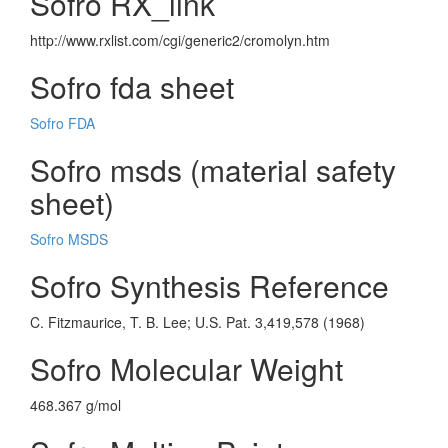
Sofro RX_link
http://www.rxlist.com/cgi/generic2/cromolyn.htm
Sofro fda sheet
Sofro FDA
Sofro msds (material safety
sheet)
Sofro MSDS
Sofro Synthesis Reference
C. Fitzmaurice, T. B. Lee; U.S. Pat. 3,419,578 (1968)
Sofro Molecular Weight
468.367 g/mol