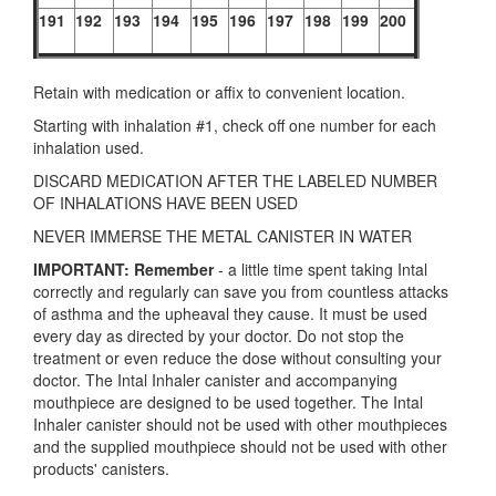
191
192
193
194
195
196
197
198
199
200
Retain with medication or affix to convenient location.
Starting with inhalation #1, check off one number for each
inhalation used.
DISCARD MEDICATION AFTER THE LABELED NUMBER
OF INHALATIONS HAVE BEEN USED
NEVER IMMERSE THE METAL CANISTER IN WATER
IMPORTANT: Remember
- a little time spent taking Intal
correctly and regularly can save you from countless attacks
of asthma and the upheaval they cause. It must be used
every day as directed by your doctor. Do not stop the
treatment or even reduce the dose without consulting your
doctor. The Intal Inhaler canister and accompanying
mouthpiece are designed to be used together. The Intal
Inhaler canister should not be used with other mouthpieces
and the supplied mouthpiece should not be used with other
products' canisters.