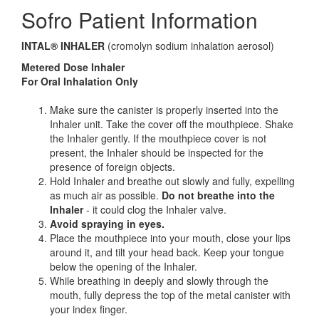
Sofro Patient Information
INTAL® INHALER
(cromolyn sodium inhalation aerosol)
Metered Dose Inhaler
For Oral Inhalation Only
Make sure the canister is properly inserted into the
Inhaler unit. Take the cover off the mouthpiece. Shake
the Inhaler gently. If the mouthpiece cover is not
present, the Inhaler should be inspected for the
presence of foreign objects.
Hold Inhaler and breathe out slowly and fully, expelling
as much air as possible.
Do not breathe into the
Inhaler
- it could clog the Inhaler valve.
Avoid spraying in eyes.
Place the mouthpiece into your mouth, close your lips
around it, and tilt your head back. Keep your tongue
below the opening of the Inhaler.
While breathing in deeply and slowly through the
mouth, fully depress the top of the metal canister with
your index finger.