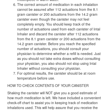
The correct amount of medication in each inhalation
cannot be assured after 112 actuations from the 8.1
gram canister or 200 actuations from the 14.2 gram
canister even though the canister may not feel
completely empty. You should keep track of the
number of actuations used from each canister of Intal
Inhaler and discard the canister after 112 actuations
from the 8.1 gram canister or 200 actuations from the
14.2 gram canister. Before you reach the specified
number of actuations, you should consult your
physician to determine whether a refill is needed. Just
as you should not take extra doses without consulting
your physician, you also should not stop using Intal
Inhaler without consulting your physician.
For optimal results, the canister should be at room
temperature before use.
HOW TO CHECK CONTENTS OF YOUR CANISTER
Shaking the canister will NOT give you a good estimate of
how much medication is left. We have included a convenient
check-off chart to assist you in keeping track of medication
inhalations used. This will help assure that you receive the