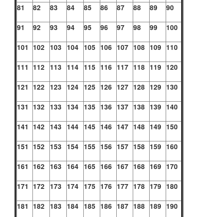
81
82
83
84
85
86
87
88
89
90
91
92
93
94
95
96
97
98
99
100
101
102
103
104
105
106
107
108
109
110
111
112
113
114
115
116
117
118
119
120
121
122
123
124
125
126
127
128
129
130
131
132
133
134
135
136
137
138
139
140
141
142
143
144
145
146
147
148
149
150
151
152
153
154
155
156
157
158
159
160
161
162
163
164
165
166
167
168
169
170
171
172
173
174
175
176
177
178
179
180
181
182
183
184
185
186
187
188
189
190