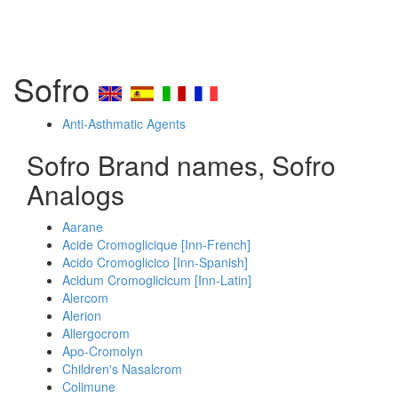
Sofro
Anti-Asthmatic Agents
Sofro Brand names, Sofro
Analogs
Aarane
Acide Cromoglicique [Inn-French]
Acido Cromoglicico [Inn-Spanish]
Acidum Cromoglicicum [Inn-Latin]
Alercom
Alerion
Allergocrom
Apo-Cromolyn
Children's Nasalcrom
Colimune