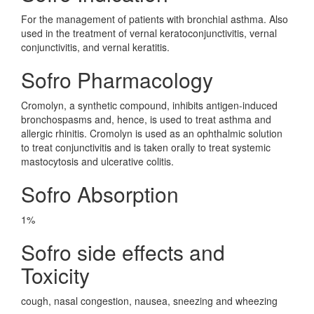
For the management of patients with bronchial asthma. Also
used in the treatment of vernal keratoconjunctivitis, vernal
conjunctivitis, and vernal keratitis.
Sofro Pharmacology
Cromolyn, a synthetic compound, inhibits antigen-induced
bronchospasms and, hence, is used to treat asthma and
allergic rhinitis. Cromolyn is used as an ophthalmic solution
to treat conjunctivitis and is taken orally to treat systemic
mastocytosis and ulcerative colitis.
Sofro Absorption
1%
Sofro side effects and
Toxicity
cough, nasal congestion, nausea, sneezing and wheezing