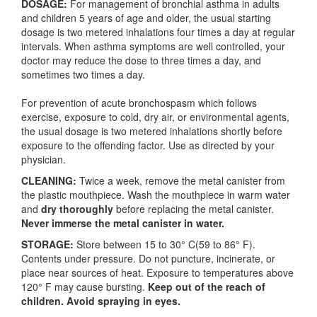
DOSAGE:
For management of bronchial asthma in adults
and children 5 years of age and older, the usual starting
dosage is two metered inhalations four times a day at regular
intervals. When asthma symptoms are well controlled, your
doctor may reduce the dose to three times a day, and
sometimes two times a day.
For prevention of acute bronchospasm which follows
exercise, exposure to cold, dry air, or environmental agents,
the usual dosage is two metered inhalations shortly before
exposure to the offending factor. Use as directed by your
physician.
CLEANING:
Twice a week, remove the metal canister from
the plastic mouthpiece. Wash the mouthpiece in warm water
and
dry thoroughly
before replacing the metal canister.
Never immerse the metal canister in water.
STORAGE:
Store between 15 to 30° C(59 to 86° F).
Contents under pressure. Do not puncture, incinerate, or
place near sources of heat. Exposure to temperatures above
120° F may cause bursting.
Keep out of the reach of
children. Avoid spraying in eyes.