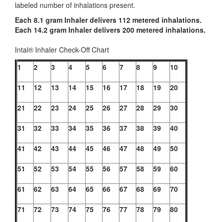
labeled number of inhalations present.
Each 8.1 gram Inhaler delivers 112 metered inhalations.
Each 14.2 gram Inhaler delivers 200 metered inhalations.
Intal® Inhaler Check-Off Chart
1
2
3
4
5
6
7
8
9
10
11
12
13
14
15
16
17
18
19
20
21
22
23
24
25
26
27
28
29
30
31
32
33
34
35
36
37
38
39
40
41
42
43
44
45
46
47
48
49
50
51
52
53
54
55
56
57
58
59
60
61
62
63
64
65
66
67
68
69
70
71
72
73
74
75
76
77
78
79
80