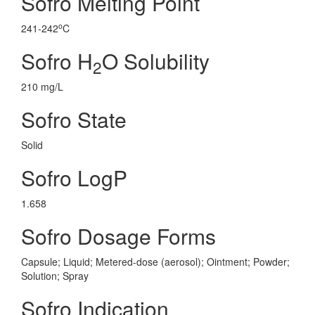
Sofro Melting Point
o
241-242
C
Sofro H
O Solubility
2
210 mg/L
Sofro State
Solid
Sofro LogP
1.658
Sofro Dosage Forms
Capsule; Liquid; Metered-dose (aerosol); Ointment; Powder;
Solution; Spray
Sofro Indication