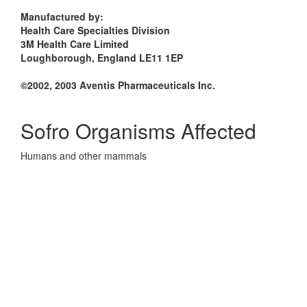
Manufactured by:
Health Care Specialties Division
3M Health Care Limited
Loughborough, England LE11 1EP
©2002, 2003 Aventis Pharmaceuticals Inc.
Sofro Organisms Affected
Humans and other mammals