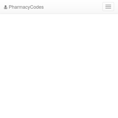
PharmacyCodes
Toggl
navig