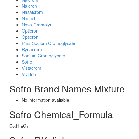
Nalcron
Nasalcrom
Nasmil
Novo-Cromolyn
Opticrom
Opticron
Pms-Sodium Cromoglycate
Rynacrom
Sodium Cromoglycate
Sofro
Vistacrom
Vividrin
Sofro Brand Names Mixture
No information avaliable
Sofro Chemical_Formula
C
H
O
23
16
11