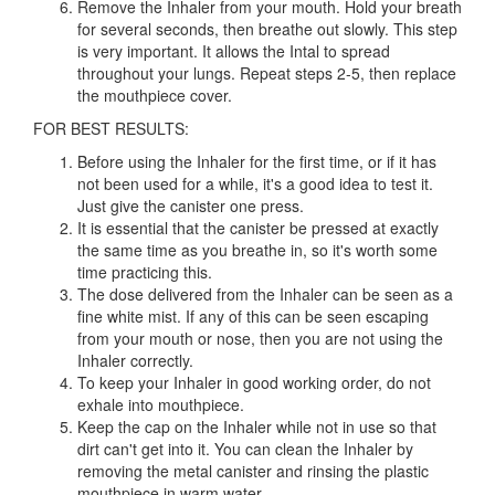
Remove the Inhaler from your mouth. Hold your breath
for several seconds, then breathe out slowly. This step
is very important. It allows the Intal to spread
throughout your lungs. Repeat steps 2-5, then replace
the mouthpiece cover.
FOR BEST RESULTS:
Before using the Inhaler for the first time, or if it has
not been used for a while, it's a good idea to test it.
Just give the canister one press.
It is essential that the canister be pressed at exactly
the same time as you breathe in, so it's worth some
time practicing this.
The dose delivered from the Inhaler can be seen as a
fine white mist. If any of this can be seen escaping
from your mouth or nose, then you are not using the
Inhaler correctly.
To keep your Inhaler in good working order, do not
exhale into mouthpiece.
Keep the cap on the Inhaler while not in use so that
dirt can't get into it. You can clean the Inhaler by
removing the metal canister and rinsing the plastic
mouthpiece in warm water.