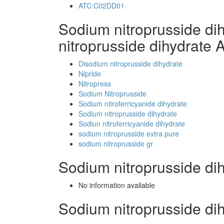
ATC:C02DD01
Sodium nitroprusside d
nitroprusside dihydrate 
Disodium nitroprusside dihydrate
Nipride
Nitropress
Sodium Nitroprusside
Sodium nitroferricyanide dihydrate
Sodium nitroprusside dihydrate
Sodiun nitroferricyanide dihydrate
sodium nitroprusside extra pure
sodium nitroprusside gr
Sodium nitroprusside di
No information avaliable
Sodium nitroprusside d