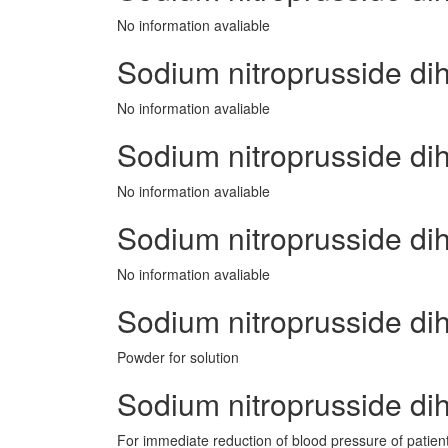
No information avaliable
Sodium nitroprusside di
No information avaliable
Sodium nitroprusside dih
No information avaliable
Sodium nitroprusside di
No information avaliable
Sodium nitroprusside d
Powder for solution
Sodium nitroprusside dih
For immediate reduction of blood pressure of patient