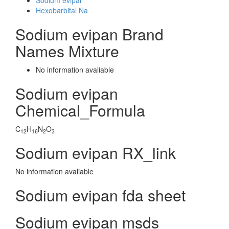
Sodium evipal
Hexobarbital Na
Sodium evipan Brand
Names Mixture
No information avaliable
Sodium evipan
Chemical_Formula
C
H
N
O
12
16
2
3
Sodium evipan RX_link
No information avaliable
Sodium evipan fda sheet
Sodium evipan msds