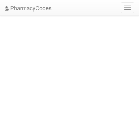
PharmacyCodes
Toggl
navig