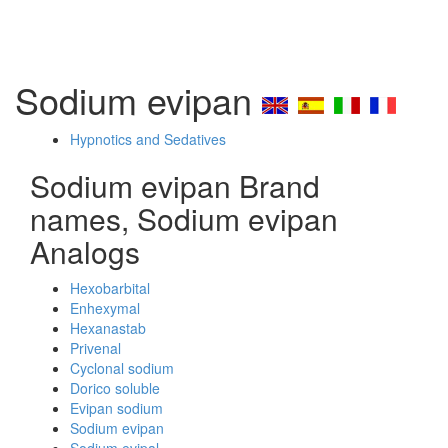
Sodium evipan
Hypnotics and Sedatives
Sodium evipan Brand
names, Sodium evipan
Analogs
Hexobarbital
Enhexymal
Hexanastab
Privenal
Cyclonal sodium
Dorico soluble
Evipan sodium
Sodium evipan