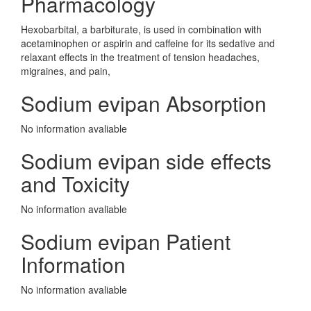
Pharmacology
Hexobarbital, a barbiturate, is used in combination with
acetaminophen or aspirin and caffeine for its sedative and
relaxant effects in the treatment of tension headaches,
migraines, and pain,
Sodium evipan Absorption
No information avaliable
Sodium evipan side effects
and Toxicity
No information avaliable
Sodium evipan Patient
Information
No information avaliable