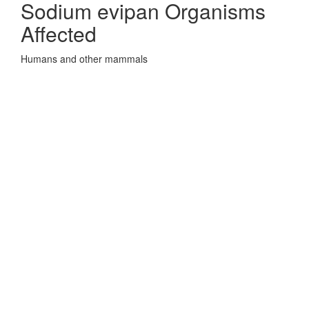
Sodium evipan Organisms
Affected
Humans and other mammals