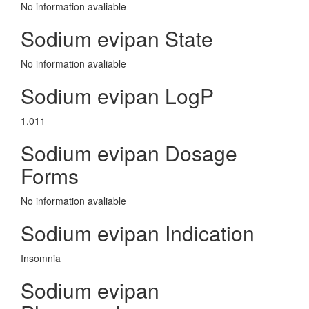
No information avaliable
Sodium evipan State
No information avaliable
Sodium evipan LogP
1.011
Sodium evipan Dosage
Forms
No information avaliable
Sodium evipan Indication
Insomnia
Sodium evipan