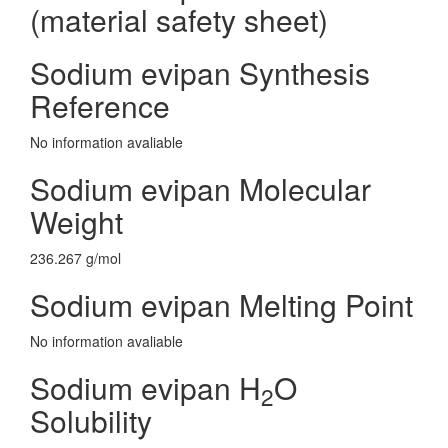
(material safety sheet)
Sodium evipan Synthesis
Reference
No information avaliable
Sodium evipan Molecular
Weight
236.267 g/mol
Sodium evipan Melting Point
No information avaliable
Sodium evipan H
O
2
Solubility