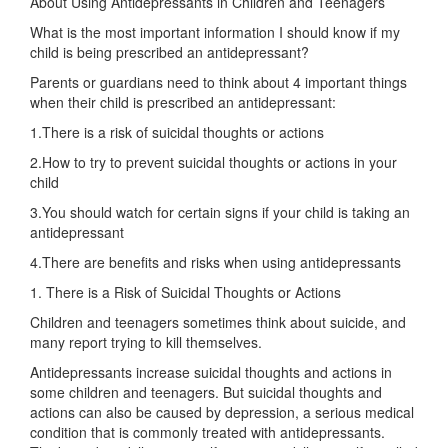
About Using Antidepressants in Children and Teenagers
What is the most important information I should know if my
child is being prescribed an antidepressant?
Parents or guardians need to think about 4 important things
when their child is prescribed an antidepressant:
1.There is a risk of suicidal thoughts or actions
2.How to try to prevent suicidal thoughts or actions in your
child
3.You should watch for certain signs if your child is taking an
antidepressant
4.There are benefits and risks when using antidepressants
1. There is a Risk of Suicidal Thoughts or Actions
Children and teenagers sometimes think about suicide, and
many report trying to kill themselves.
Antidepressants increase suicidal thoughts and actions in
some children and teenagers. But suicidal thoughts and
actions can also be caused by depression, a serious medical
condition that is commonly treated with antidepressants.