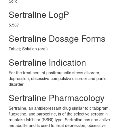
Solid
Sertraline LogP
5.567
Sertraline Dosage Forms
Tablet; Solution (oral)
Sertraline Indication
For the treatment of posttraumatic stress disorder,
depression, obsessive-compulsive disorder and panic
disorder
Sertraline Pharmacology
Sertraline, an antidepressant drug similar to citalopram,
fluoxetine, and paroxetine, is of the selective serotonin
reuptake inhibitor (SSRI) type. Sertraline has one active
metabolite and is used to treat depression, obsessive-