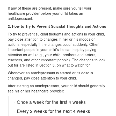
If any of these are present, make sure you tell your
healthcare provider before your child takes an
antidepressant.
2.
How to Try to Prevent Suicidal Thoughts and Actions
To try to prevent suicidal thoughts and actions in your child,
pay close attention to changes in her or his moods or
actions, especially if the changes occur suddenly. Other
important people in your child's life can help by paying
attention as well (e.g., your child, brothers and sisters,
teachers, and other important people). The changes to look
out for are listed in Section 3, on what to watch for.
Whenever an antidepressant is started or its dose is
changed, pay close attention to your child.
After starting an antidepressant, your child should generally
see his or her healthcare provider:
·
Once a week for the first 4 weeks
·
Every 2 weeks for the next 4 weeks