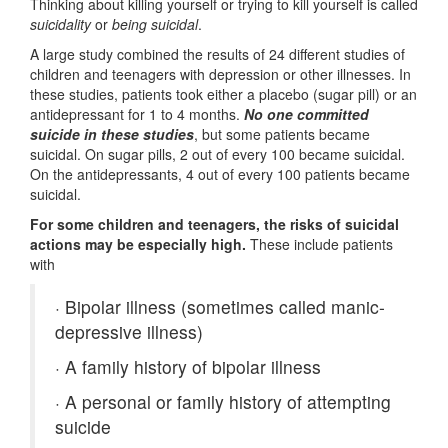
Thinking about killing yourself or trying to kill yourself is called
suicidality
or
being suicidal
.
A large study combined the results of 24 different studies of
children and teenagers with depression or other illnesses. In
these studies, patients took either a placebo (sugar pill) or an
antidepressant for 1 to 4 months.
No one committed
suicide in these studies
, but some patients became
suicidal. On sugar pills, 2 out of every 100 became suicidal.
On the antidepressants, 4 out of every 100 patients became
suicidal.
For some children and teenagers, the risks of suicidal
actions may be especially high.
These include patients
with
·
Bipolar illness (sometimes called manic-
depressive illness)
·
A family history of bipolar illness
·
A personal or family history of attempting
suicide