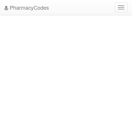
PharmacyCodes
Toggl
navig