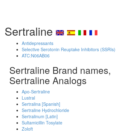
Sertraline
Antidepressants
Selective Serotonin Reuptake Inhibitors (SSRIs)
ATC:N06AB06
Sertraline Brand names,
Sertraline Analogs
Apo-Sertraline
Lustral
Sertralina [Spanish]
Sertraline Hydrochloride
Sertralinum [Latin]
Sultamicillin Tosylate
Zoloft