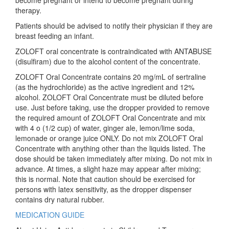
become pregnant or intend to become pregnant during
therapy.
Patients should be advised to notify their physician if they are
breast feeding an infant.
ZOLOFT oral concentrate is contraindicated with ANTABUSE
(disulfiram) due to the alcohol content of the concentrate.
ZOLOFT Oral Concentrate contains 20 mg/mL of sertraline
(as the hydrochloride) as the active ingredient and 12%
alcohol. ZOLOFT Oral Concentrate must be diluted before
use. Just before taking, use the dropper provided to remove
the required amount of ZOLOFT Oral Concentrate and mix
with 4 o (1/2 cup) of water, ginger ale, lemon/lime soda,
lemonade or orange juice ONLY. Do not mix ZOLOFT Oral
Concentrate with anything other than the liquids listed. The
dose should be taken immediately after mixing. Do not mix in
advance. At times, a slight haze may appear after mixing;
this is normal. Note that caution should be exercised for
persons with latex sensitivity, as the dropper dispenser
contains dry natural rubber.
MEDICATION GUIDE