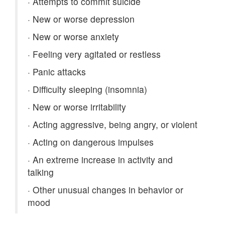
·
Attempts to commit suicide
·
New or worse depression
·
New or worse anxiety
·
Feeling very agitated or restless
·
Panic attacks
·
Difficulty sleeping (insomnia)
·
New or worse irritability
·
Acting aggressive, being angry, or violent
·
Acting on dangerous impulses
·
An extreme increase in activity and
talking
·
Other unusual changes in behavior or
mood