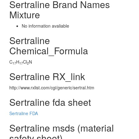
Sertraline Brand Names
Mixture
No information avaliable
Sertraline
Chemical_Formula
C
H
Cl
N
17
17
2
Sertraline RX_link
http://www.rxlist.com/cgi/generic/sertral.htm
Sertraline fda sheet
Sertraline FDA
Sertraline msds (material
safety sheet)