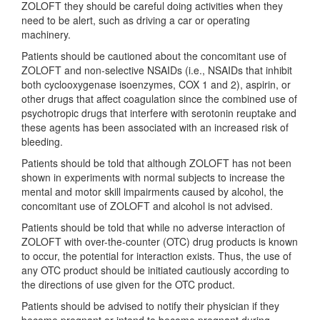
ZOLOFT they should be careful doing activities when they
need to be alert, such as driving a car or operating
machinery.
Patients should be cautioned about the concomitant use of
ZOLOFT and non-selective NSAIDs (i.e., NSAIDs that inhibit
both cyclooxygenase isoenzymes, COX 1 and 2), aspirin, or
other drugs that affect coagulation since the combined use of
psychotropic drugs that interfere with serotonin reuptake and
these agents has been associated with an increased risk of
bleeding.
Patients should be told that although ZOLOFT has not been
shown in experiments with normal subjects to increase the
mental and motor skill impairments caused by alcohol, the
concomitant use of ZOLOFT and alcohol is not advised.
Patients should be told that while no adverse interaction of
ZOLOFT with over-the-counter (OTC) drug products is known
to occur, the potential for interaction exists. Thus, the use of
any OTC product should be initiated cautiously according to
the directions of use given for the OTC product.
Patients should be advised to notify their physician if they