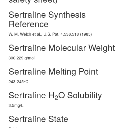
Sertraline Synthesis
Reference
W. M. Welch et al., U.S. Pat. 4,536,518 (1985)
Sertraline Molecular Weight
306.229 g/mol
Sertraline Melting Point
o
243-245
C
Sertraline H
O Solubility
2
3.5mg/L
Sertraline State