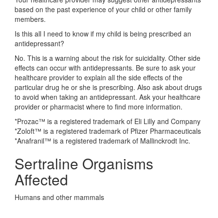
based on the past experience of your child or other family
members.
Is this all I need to know if my child is being prescribed an
antidepressant?
No. This is a warning about the risk for suicidality. Other side
effects can occur with antidepressants. Be sure to ask your
healthcare provider to explain all the side effects of the
particular drug he or she is prescribing. Also ask about drugs
to avoid when taking an antidepressant. Ask your healthcare
provider or pharmacist where to find more information.
*Prozac™ is a registered trademark of Eli Lilly and Company
*Zoloft™ is a registered trademark of Pfizer Pharmaceuticals
*Anafranil™ is a registered trademark of Mallinckrodt Inc.
Sertraline Organisms
Affected
Humans and other mammals