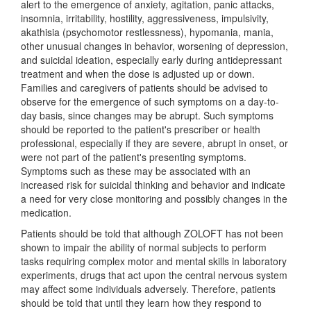
alert to the emergence of anxiety, agitation, panic attacks,
insomnia, irritability, hostility, aggressiveness, impulsivity,
akathisia (psychomotor restlessness), hypomania, mania,
other unusual changes in behavior, worsening of depression,
and suicidal ideation, especially early during antidepressant
treatment and when the dose is adjusted up or down.
Families and caregivers of patients should be advised to
observe for the emergence of such symptoms on a day-to-
day basis, since changes may be abrupt. Such symptoms
should be reported to the patient's prescriber or health
professional, especially if they are severe, abrupt in onset, or
were not part of the patient's presenting symptoms.
Symptoms such as these may be associated with an
increased risk for suicidal thinking and behavior and indicate
a need for very close monitoring and possibly changes in the
medication.
Patients should be told that although ZOLOFT has not been
shown to impair the ability of normal subjects to perform
tasks requiring complex motor and mental skills in laboratory
experiments, drugs that act upon the central nervous system
may affect some individuals adversely. Therefore, patients
should be told that until they learn how they respond to