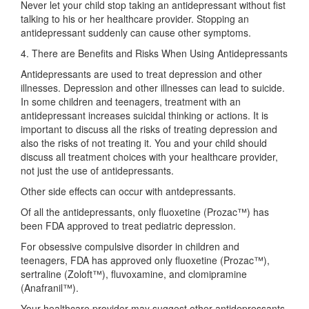
Never let your child stop taking an antidepressant without fist
talking to his or her healthcare provider. Stopping an
antidepressant suddenly can cause other symptoms.
4. There are Benefits and Risks When Using Antidepressants
Antidepressants are used to treat depression and other
illnesses. Depression and other illnesses can lead to suicide.
In some children and teenagers, treatment with an
antidepressant increases suicidal thinking or actions. It is
important to discuss all the risks of treating depression and
also the risks of not treating it. You and your child should
discuss all treatment choices with your healthcare provider,
not just the use of antidepressants.
Other side effects can occur with antdepressants.
Of all the antidepressants, only fluoxetine (Prozac™) has
been FDA approved to treat pediatric depression.
For obsessive compulsive disorder in children and
teenagers, FDA has approved only fluoxetine (Prozac™),
sertraline (Zoloft™), fluvoxamine, and clomipramine
(Anafranil™).
Your healthcare provider may suggest other antidepressants