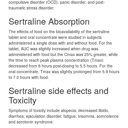
compulsive disorder (OCD), panic disorder, and post-
traumatic stress disorder.
Sertraline Absorption
The effects of food on the bioavailability of the sertraline
tablet and oral concentrate were studied in subjects
administered a single dose with and without food. For the
tablet, AUC was slightly increased when drug was
administered with food but the Cmax was 25% greater, while
the time to reach peak plasma concentration (Tmax)
decreased from 8 hours post-dosing to 5.5 hours. For the
oral concentrate, Tmax was slightly prolonged from 5.9 hours
to 7.0 hours with food.
Sertraline side effects and
Toxicity
Symptoms of toxicity include alopecia, decreased libido,
diarrhea, ejaculation disorder, fatigue, insomnia, somnolence
and serotonin syndrome.