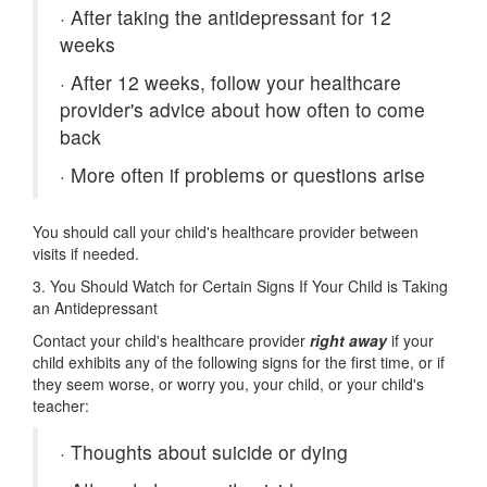
·
After taking the antidepressant for 12
weeks
·
After 12 weeks, follow your healthcare
provider's advice about how often to come
back
·
More often if problems or questions arise
You should call your child's healthcare provider between
visits if needed.
3. You Should Watch for Certain Signs If Your Child is Taking
an Antidepressant
Contact your child's healthcare provider
right away
if your
child exhibits any of the following signs for the first time, or if
they seem worse, or worry you, your child, or your child's
teacher:
·
Thoughts about suicide or dying