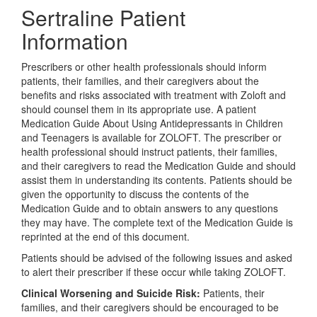
Sertraline Patient
Information
Prescribers or other health professionals should inform
patients, their families, and their caregivers about the
benefits and risks associated with treatment with Zoloft and
should counsel them in its appropriate use. A patient
Medication Guide About Using Antidepressants in Children
and Teenagers is available for ZOLOFT. The prescriber or
health professional should instruct patients, their families,
and their caregivers to read the Medication Guide and should
assist them in understanding its contents. Patients should be
given the opportunity to discuss the contents of the
Medication Guide and to obtain answers to any questions
they may have. The complete text of the Medication Guide is
reprinted at the end of this document.
Patients should be advised of the following issues and asked
to alert their prescriber if these occur while taking ZOLOFT.
Clinical Worsening and Suicide Risk:
Patients, their
families, and their caregivers should be encouraged to be