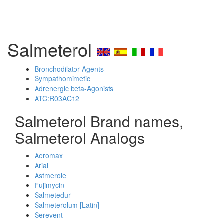
Salmeterol
Bronchodilator Agents
Sympathomimetic
Adrenergic beta-Agonists
ATC:R03AC12
Salmeterol Brand names,
Salmeterol Analogs
Aeromax
Arial
Astmerole
Fujimycin
Salmetedur
Salmeterolum [Latin]
Serevent