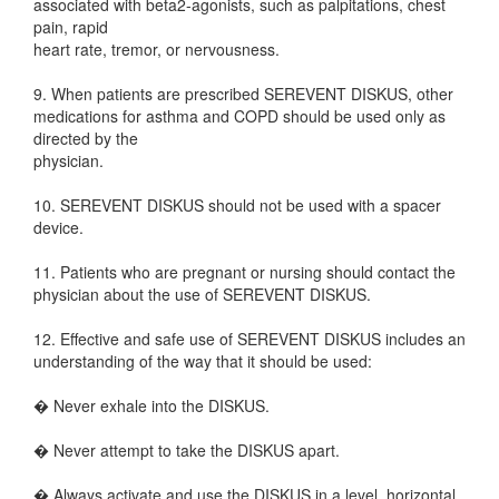
associated with beta2-agonists, such as palpitations, chest
pain, rapid
heart rate, tremor, or nervousness.
9. When patients are prescribed SEREVENT DISKUS, other
medications for asthma and COPD should be used only as
directed by the
physician.
10. SEREVENT DISKUS should not be used with a spacer
device.
11. Patients who are pregnant or nursing should contact the
physician about the use of SEREVENT DISKUS.
12. Effective and safe use of SEREVENT DISKUS includes an
understanding of the way that it should be used:
� Never exhale into the DISKUS.
� Never attempt to take the DISKUS apart.
� Always activate and use the DISKUS in a level, horizontal