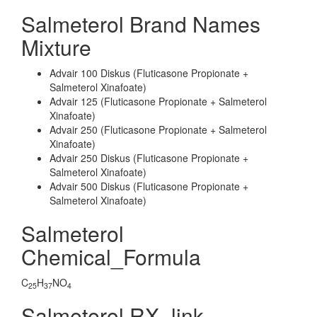
Salmeterol Brand Names
Mixture
Advair 100 Diskus (Fluticasone Propionate +
Salmeterol Xinafoate)
Advair 125 (Fluticasone Propionate + Salmeterol
Xinafoate)
Advair 250 (Fluticasone Propionate + Salmeterol
Xinafoate)
Advair 250 Diskus (Fluticasone Propionate +
Salmeterol Xinafoate)
Advair 500 Diskus (Fluticasone Propionate +
Salmeterol Xinafoate)
Salmeterol
Chemical_Formula
C
H
NO
25
37
4
Salmeterol RX_link