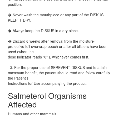
position.
� Never wash the mouthpiece or any part of the DISKUS.
KEEP IT DRY.
� Always keep the DISKUS in a dry place.
� Discard 6 weeks after removal from the moisture-
protective foil overwrap pouch or after all blisters have been
used (when the
dose indicator reads "0" ), whichever comes first.
13. For the proper use of SEREVENT DISKUS and to attain
maximum benefit, the patient should read and follow carefully
the Patient's
Instructions for Use accompanying the product.
Salmeterol Organisms
Affected
Humans and other mammals