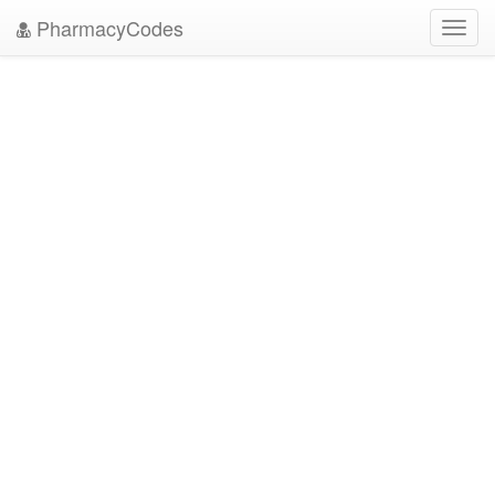
PharmacyCodes
Toggl
navig