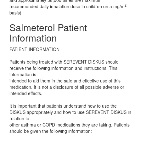
and approximately 38,000 times the maximum
2
recommended daily inhalation dose in children on a mg/m
basis).
Salmeterol Patient
Information
PATIENT INFORMATION
Patients being treated with SEREVENT DISKUS should
receive the following information and instructions. This
information is
intended to aid them in the safe and effective use of this
medication. It is not a disclosure of all possible adverse or
intended effects.
It is important that patients understand how to use the
DISKUS appropriately and how to use SEREVENT DISKUS in
relation to
other asthma or COPD medications they are taking. Patients
should be given the following information: