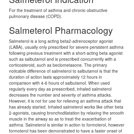
For the treatment of asthma and chronic obstructive
pulmonary disease (COPD).
Salmeterol Pharmacology
Salmeterol is a long acting beta2-adrenoceptor agonist
(LABA), usually only prescribed for severe persistent asthma
following previous treatment with a short-acting beta agonist
such as salbutamol and is prescribed concurrently with a
corticosteroid, such as beclometasone. The primary
noticable difference of salmeterol to salbutamol is that the
duration of action lasts approximately 12 hours in
comparison with 4-6 hours of salbutamol. When used
regularly every day as presecribed, inhaled salmeterol
decreases the number and severity of asthma attacks.
However, it is not for use for relieving an asthma attack that
has already started. Inhaled salmeterol works like other beta
2-agonists, causing bronchodilatation by relaxing the smooth
muscle in the airway so as to treat the exacerbation of
asthma. Salmeterol is similar in action to formoterol, however
formoterol has been demonstrated to have a faster onset of