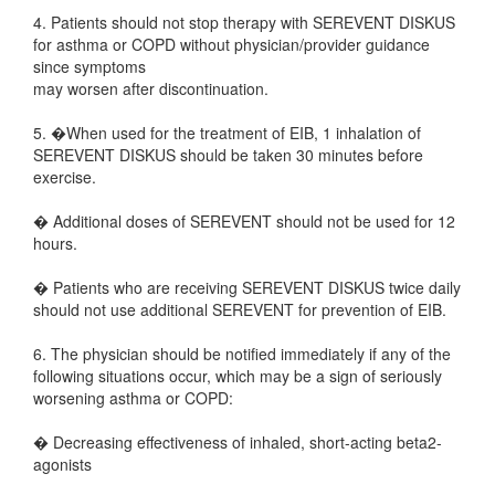
4. Patients should not stop therapy with SEREVENT DISKUS
for asthma or COPD without physician/provider guidance
since symptoms
may worsen after discontinuation.
5. �When used for the treatment of EIB, 1 inhalation of
SEREVENT DISKUS should be taken 30 minutes before
exercise.
� Additional doses of SEREVENT should not be used for 12
hours.
� Patients who are receiving SEREVENT DISKUS twice daily
should not use additional SEREVENT for prevention of EIB.
6. The physician should be notified immediately if any of the
following situations occur, which may be a sign of seriously
worsening asthma or COPD:
� Decreasing effectiveness of inhaled, short-acting beta2-
agonists