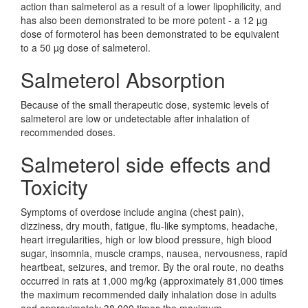
action than salmeterol as a result of a lower lipophilicity, and
has also been demonstrated to be more potent - a 12 µg
dose of formoterol has been demonstrated to be equivalent
to a 50 µg dose of salmeterol.
Salmeterol Absorption
Because of the small therapeutic dose, systemic levels of
salmeterol are low or undetectable after inhalation of
recommended doses.
Salmeterol side effects and
Toxicity
Symptoms of overdose include angina (chest pain),
dizziness, dry mouth, fatigue, flu-like symptoms, headache,
heart irregularities, high or low blood pressure, high blood
sugar, insomnia, muscle cramps, nausea, nervousness, rapid
heartbeat, seizures, and tremor. By the oral route, no deaths
occurred in rats at 1,000 mg/kg (approximately 81,000 times
the maximum recommended daily inhalation dose in adults