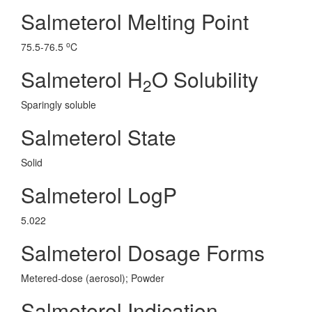
Salmeterol Melting Point
o
75.5-76.5
C
Salmeterol H
O Solubility
2
Sparingly soluble
Salmeterol State
Solid
Salmeterol LogP
5.022
Salmeterol Dosage Forms
Metered-dose (aerosol); Powder
Salmeterol Indication