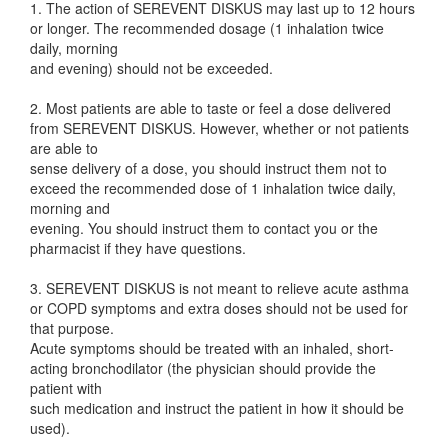
1. The action of SEREVENT DISKUS may last up to 12 hours
or longer. The recommended dosage (1 inhalation twice
daily, morning
and evening) should not be exceeded.
2. Most patients are able to taste or feel a dose delivered
from SEREVENT DISKUS. However, whether or not patients
are able to
sense delivery of a dose, you should instruct them not to
exceed the recommended dose of 1 inhalation twice daily,
morning and
evening. You should instruct them to contact you or the
pharmacist if they have questions.
3. SEREVENT DISKUS is not meant to relieve acute asthma
or COPD symptoms and extra doses should not be used for
that purpose.
Acute symptoms should be treated with an inhaled, short-
acting bronchodilator (the physician should provide the
patient with
such medication and instruct the patient in how it should be
used).