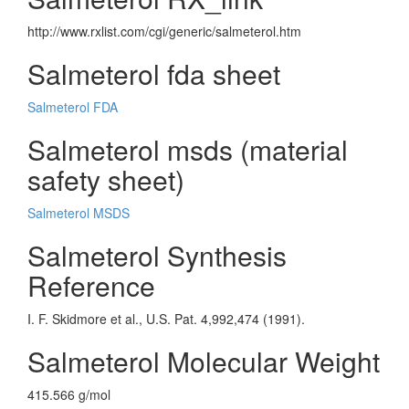
http://www.rxlist.com/cgi/generic/salmeterol.htm
Salmeterol fda sheet
Salmeterol FDA
Salmeterol msds (material
safety sheet)
Salmeterol MSDS
Salmeterol Synthesis
Reference
I. F. Skidmore et al., U.S. Pat. 4,992,474 (1991).
Salmeterol Molecular Weight
415.566 g/mol