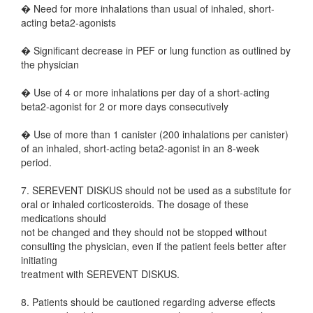
� Need for more inhalations than usual of inhaled, short-
acting beta2-agonists
� Significant decrease in PEF or lung function as outlined by
the physician
� Use of 4 or more inhalations per day of a short-acting
beta2-agonist for 2 or more days consecutively
� Use of more than 1 canister (200 inhalations per canister)
of an inhaled, short-acting beta2-agonist in an 8-week
period.
7. SEREVENT DISKUS should not be used as a substitute for
oral or inhaled corticosteroids. The dosage of these
medications should
not be changed and they should not be stopped without
consulting the physician, even if the patient feels better after
initiating
treatment with SEREVENT DISKUS.
8. Patients should be cautioned regarding adverse effects