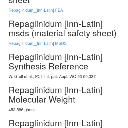
Repaglinidum_[Inn-Latin] FDA
Repaglinidum [Inn-Latin]
msds (material safety sheet)
Repaglinidum_[Inn-Latin] MSDS
Repaglinidum [Inn-Latin]
Synthesis Reference
W. Grell et al., PCT Int. pat. Appl. WO 93 00,337
Repaglinidum [Inn-Latin]
Molecular Weight
452.586 g/mol
Repaglinidum [Inn-Latin]