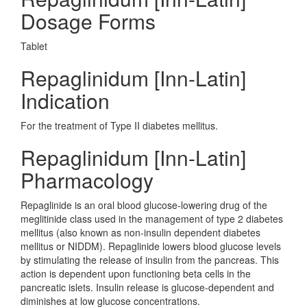
Dosage Forms
Tablet
Repaglinidum [Inn-Latin]
Indication
For the treatment of Type II diabetes mellitus.
Repaglinidum [Inn-Latin]
Pharmacology
Repaglinide is an oral blood glucose-lowering drug of the
meglitinide class used in the management of type 2 diabetes
mellitus (also known as non-insulin dependent diabetes
mellitus or NIDDM). Repaglinide lowers blood glucose levels
by stimulating the release of insulin from the pancreas. This
action is dependent upon functioning beta cells in the
pancreatic islets. Insulin release is glucose-dependent and
diminishes at low glucose concentrations.