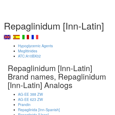
Repaglinidum [Inn-Latin]
Hypoglycemic Agents
Meglitinides
ATC:A10BX02
Repaglinidum [Inn-Latin]
Brand names, Repaglinidum
[Inn-Latin] Analogs
AG-EE 388 ZW
AG-EE 623 ZW
Prandin
Repaglinida [Inn-Spanish]
Repaglinide [Usan]