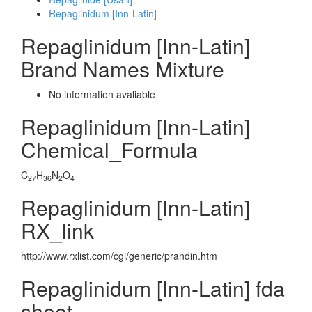
Repaglinidum [Inn-Latin]
Repaglinidum [Inn-Latin]
Brand Names Mixture
No information avaliable
Repaglinidum [Inn-Latin]
Chemical_Formula
C
H
N
O
27
36
2
4
Repaglinidum [Inn-Latin]
RX_link
http://www.rxlist.com/cgi/generic/prandin.htm
Repaglinidum [Inn-Latin] fda
sheet