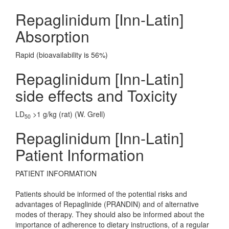
Repaglinidum [Inn-Latin]
Absorption
Rapid (bioavailability is 56%)
Repaglinidum [Inn-Latin]
side effects and Toxicity
LD
>1 g/kg (rat) (W. Grell)
50
Repaglinidum [Inn-Latin]
Patient Information
PATIENT INFORMATION
Patients should be informed of the potential risks and
advantages of Repaglinide (PRANDIN) and of alternative
modes of therapy. They should also be informed about the
importance of adherence to dietary instructions, of a regular