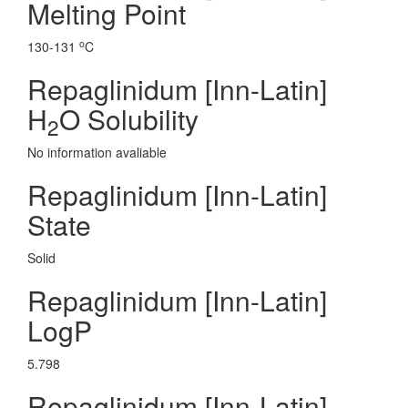
Melting Point
o
130-131
C
Repaglinidum [Inn-Latin]
H
O Solubility
2
No information avaliable
Repaglinidum [Inn-Latin]
State
Solid
Repaglinidum [Inn-Latin]
LogP
5.798
Repaglinidum [Inn-Latin]