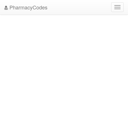
PharmacyCodes
Toggl
navig