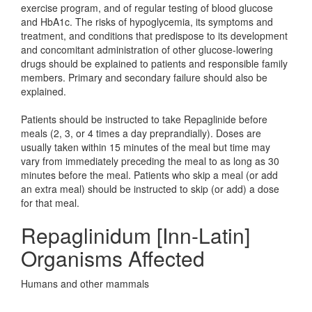
exercise program, and of regular testing of blood glucose
and HbA1c. The risks of hypoglycemia, its symptoms and
treatment, and conditions that predispose to its development
and concomitant administration of other glucose-lowering
drugs should be explained to patients and responsible family
members. Primary and secondary failure should also be
explained.
Patients should be instructed to take Repaglinide before
meals (2, 3, or 4 times a day preprandially). Doses are
usually taken within 15 minutes of the meal but time may
vary from immediately preceding the meal to as long as 30
minutes before the meal. Patients who skip a meal (or add
an extra meal) should be instructed to skip (or add) a dose
for that meal.
Repaglinidum [Inn-Latin]
Organisms Affected
Humans and other mammals