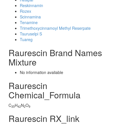
Reskinnamin
Rozex
Scinnamina
Tenamine
Trimethoxycinnamoyl Methyl Reserpate
Tsuruselpi S
Tuareg
Raurescin Brand Names
Mixture
No information avaliable
Raurescin
Chemical_Formula
C
H
N
O
35
42
2
9
Raurescin RX_link