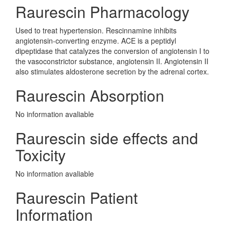
Raurescin Pharmacology
Used to treat hypertension. Rescinnamine inhibits
angiotensin-converting enzyme. ACE is a peptidyl
dipeptidase that catalyzes the conversion of angiotensin I to
the vasoconstrictor substance, angiotensin II. Angiotensin II
also stimulates aldosterone secretion by the adrenal cortex.
Raurescin Absorption
No information avaliable
Raurescin side effects and
Toxicity
No information avaliable
Raurescin Patient
Information