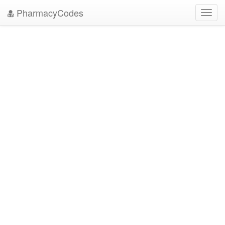
PharmacyCodes
Toggl
navig