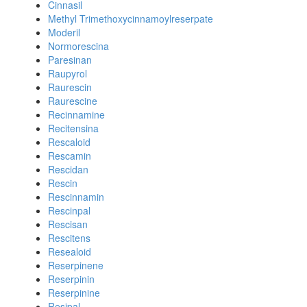
Cinnasil
Methyl Trimethoxycinnamoylreserpate
Moderil
Normorescina
Paresinan
Raupyrol
Raurescin
Raurescine
Recinnamine
Recitensina
Rescaloid
Rescamin
Rescidan
Rescin
Rescinnamin
Rescinpal
Rescisan
Rescitens
Resealoid
Reserpinene
Reserpinin
Reserpinine
Resipal