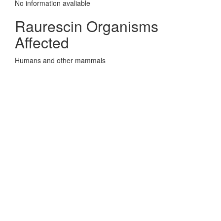
No information avaliable
Raurescin Organisms
Affected
Humans and other mammals