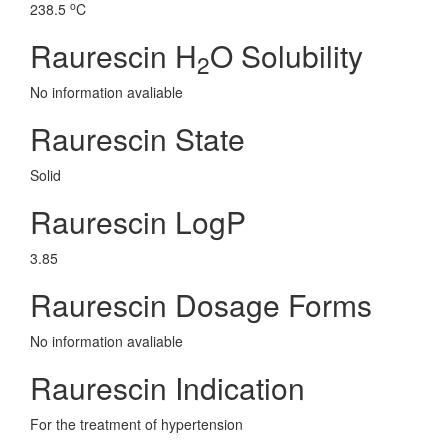
o
238.5
C
Raurescin H
O Solubility
2
No information avaliable
Raurescin State
Solid
Raurescin LogP
3.85
Raurescin Dosage Forms
No information avaliable
Raurescin Indication
For the treatment of hypertension