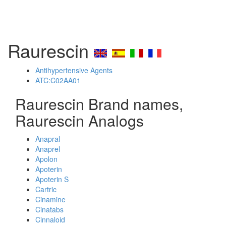
Raurescin
Antihypertensive Agents
ATC:C02AA01
Raurescin Brand names,
Raurescin Analogs
Anapral
Anaprel
Apolon
Apoterin
Apoterin S
Cartric
Cinamine
Cinatabs
Cinnaloid