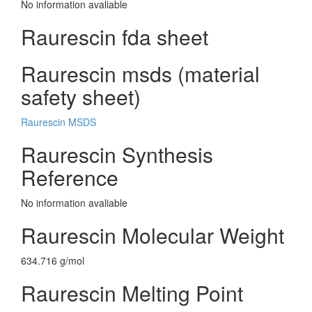
No information avaliable
Raurescin fda sheet
Raurescin msds (material
safety sheet)
Raurescin MSDS
Raurescin Synthesis
Reference
No information avaliable
Raurescin Molecular Weight
634.716 g/mol
Raurescin Melting Point