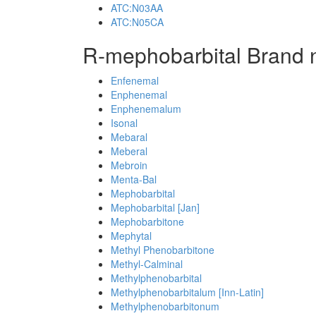
ATC:N03AA
ATC:N05CA
R-mephobarbital Brand 
Enfenemal
Enphenemal
Enphenemalum
Isonal
Mebaral
Meberal
Mebroin
Menta-Bal
Mephobarbital
Mephobarbital [Jan]
Mephobarbitone
Mephytal
Methyl Phenobarbitone
Methyl-Calminal
Methylphenobarbital
Methylphenobarbitalum [Inn-Latin]
Methylphenobarbitonum