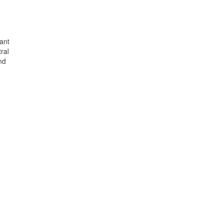
xant
ral
nd