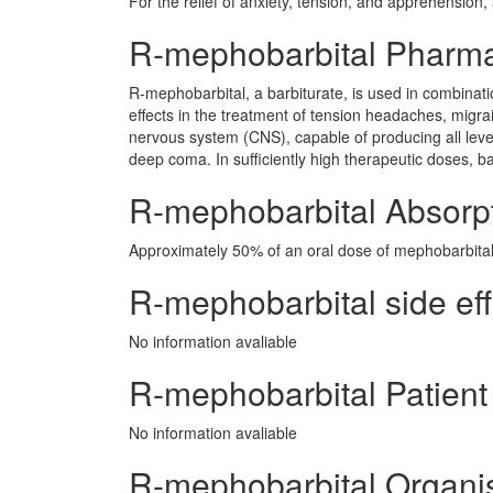
For the relief of anxiety, tension, and apprehension,
R-mephobarbital Pharm
R-mephobarbital, a barbiturate, is used in combinati
effects in the treatment of tension headaches, migra
nervous system (CNS), capable of producing all leve
deep coma. In sufficiently high therapeutic doses, b
R-mephobarbital Absorp
Approximately 50% of an oral dose of mephobarbital i
R-mephobarbital side eff
No information avaliable
R-mephobarbital Patient
No information avaliable
R-mephobarbital Organi