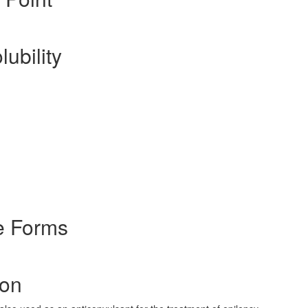
lubility
e Forms
ion