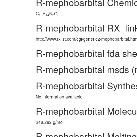
R-mephobarbital Chemi
C
H
N
O
13
14
2
3
R-mephobarbital RX_lin
http://www.rxlist.com/cgi/generic2/mephobarbital.ht
R-mephobarbital fda she
R-mephobarbital msds (m
R-mephobarbital Synthe
No information avaliable
R-mephobarbital Molecu
246.262 g/mol
R-mephobarbital Melting