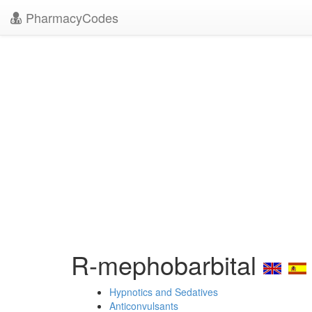
PharmacyCodes
R-mephobarbital
Hypnotics and Sedatives
Anticonvulsants