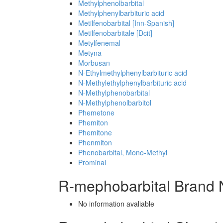
Methylphenolbarbital
Methylphenylbarbituric acid
Metilfenobarbital [Inn-Spanish]
Metilfenobarbitale [Dcit]
Metylfenemal
Metyna
Morbusan
N-Ethylmethylphenylbarbituric acid
N-Methylethylphenylbarbituric acid
N-Methylphenobarbital
N-Methylphenolbarbitol
Phemetone
Phemiton
Phemitone
Phenmiton
Phenobarbital, Mono-Methyl
Prominal
R-mephobarbital Brand 
No information avaliable