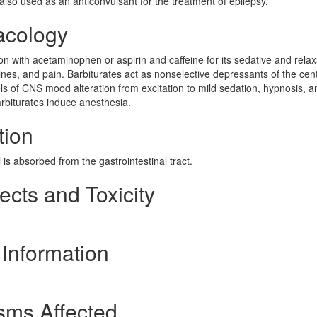
 also used as an anticonvulsant for the treatment of epilepsy.
acology
on with acetaminophen or aspirin and caffeine for its sedative and rela
ines, and pain. Barbiturates act as nonselective depressants of the cent
ls of CNS mood alteration from excitation to mild sedation, hypnosis, a
arbiturates induce anesthesia.
tion
s absorbed from the gastrointestinal tract.
ects and Toxicity
 Information
sms Affected