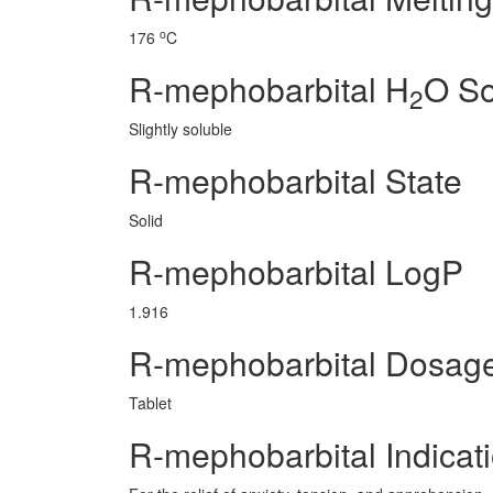
o
176
C
R-mephobarbital H
O So
2
Slightly soluble
R-mephobarbital State
Solid
R-mephobarbital LogP
1.916
R-mephobarbital Dosag
Tablet
R-mephobarbital Indicat