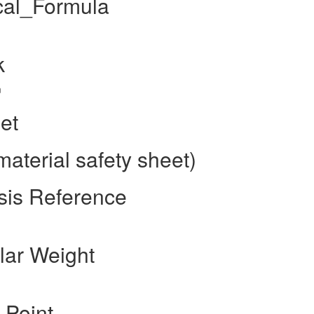
cal_Formula
k
m
et
aterial safety sheet)
sis Reference
lar Weight
 Point