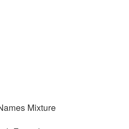
Names Mixture