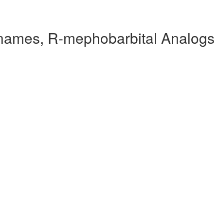
names, R-mephobarbital Analogs