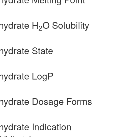
hydrate H
O Solubility
2
ydrate State
hydrate LogP
hydrate Dosage Forms
ydrate Indication