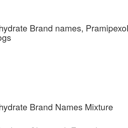
hydrate Brand names, Pramipexo
ogs
hydrate Brand Names Mixture