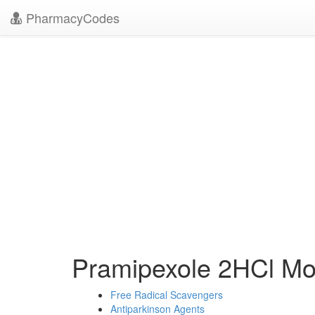
PharmacyCodes
Pramipexole 2HCl M
Free Radical Scavengers
Antiparkinson Agents