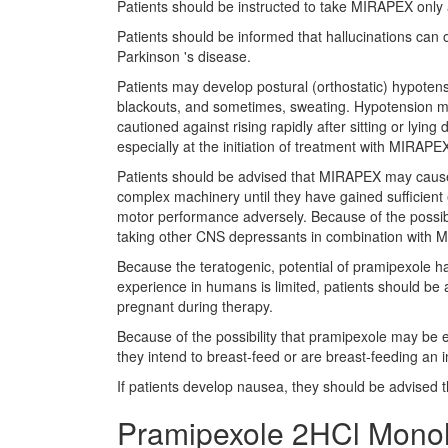
Patients should be instructed to take MIRAPEX only 
Patients should be informed that hallucinations can o
Parkinson 's disease.
Patients may develop postural (orthostatic) hypotens
blackouts, and sometimes, sweating. Hypotension may
cautioned against rising rapidly after sitting or lyi
especially at the initiation of treatment with MIRAPE
Patients should be advised that MIRAPEX may cause 
complex machinery until they have gained sufficient
motor performance adversely. Because of the possibl
taking other CNS depressants in combination with 
Because the teratogenic, potential of pramipexole h
experience in humans is limited, patients should be 
pregnant during therapy.
Because of the possibility that pramipexole may be ex
they intend to breast-feed or are breast-feeding an i
If patients develop nausea, they should be advised
Pramipexole 2HCl Monoh