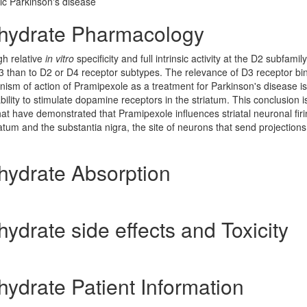
ic Parkinson's disease
hydrate Pharmacology
gh relative
in vitro
specificity and full intrinsic activity at the D2 subfamily
D3 than to D2 or D4 receptor subtypes. The relevance of D3 receptor bin
ism of action of Pramipexole as a treatment for Parkinson's disease is
ability to stimulate dopamine receptors in the striatum. This conclusion i
hat have demonstrated that Pramipexole influences striatal neuronal fir
iatum and the substantia nigra, the site of neurons that send projections
ydrate Absorption
drate side effects and Toxicity
drate Patient Information