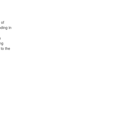
 of
ding in
s
ing
 to the