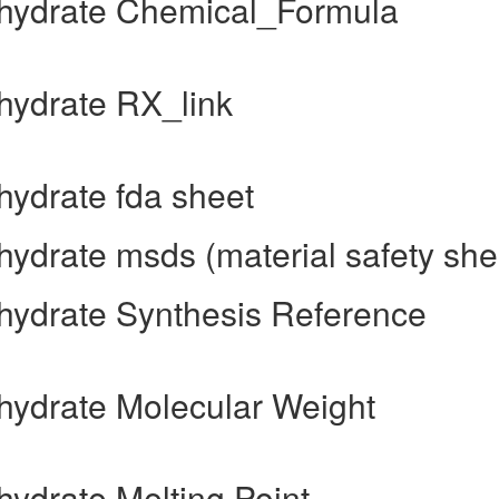
hydrate Chemical_Formula
ydrate RX_link
ydrate fda sheet
drate msds (material safety she
ydrate Synthesis Reference
ydrate Molecular Weight
ydrate Melting Point