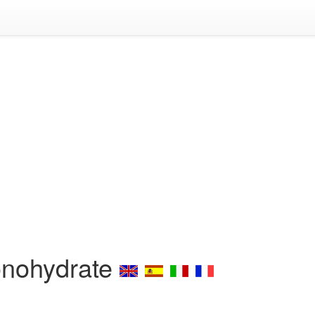
onohydrate