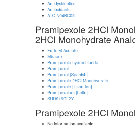
Antidyskinetics
Antioxidants
ATC:N04BC05
Pramipexole 2HCl Mono
2HCl Monohydrate Anal
Furfuryl Acetate
Mirapex
Pramipexole hydrochloride
Pramipexol
Pramipexol [Spanish]
Pramipexole 2HCl Monohydrate
Pramipexole [Usan:Inn]
Pramipexolum [Latin]
SUD919CL2Y
Pramipexole 2HCl Mono
No information avaliable