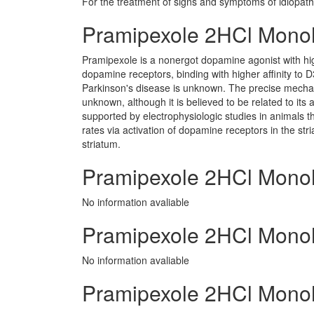
For the treatment of signs and symptoms of idiopath
Pramipexole 2HCl Mono
Pramipexole is a nonergot dopamine agonist with hi
dopamine receptors, binding with higher affinity to 
Parkinson's disease is unknown. The precise mechan
unknown, although it is believed to be related to its 
supported by electrophysiologic studies in animals t
rates via activation of dopamine receptors in the str
striatum.
Pramipexole 2HCl Monoh
No information avaliable
Pramipexole 2HCl Monohy
No information avaliable
Pramipexole 2HCl Monohy