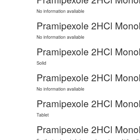
No information avaliable
Pramipexole 2HCl Mono
No information avaliable
Pramipexole 2HCl Monoh
Solid
Pramipexole 2HCl Mono
No information avaliable
Pramipexole 2HCl Mono
Tablet
Pramipexole 2HCl Monoh