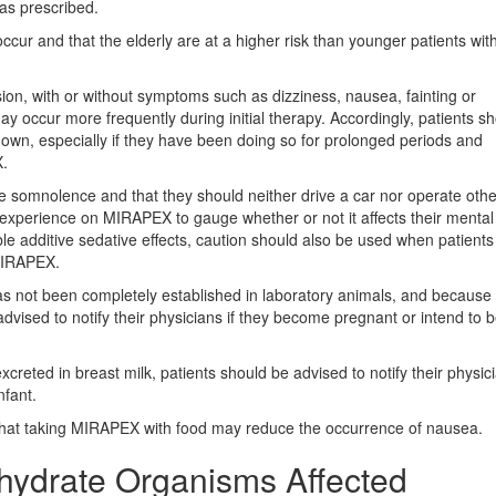
as prescribed.
ccur and that the elderly are at a higher risk than younger patients wit
ion, with or without symptoms such as dizziness, nausea, fainting or
 occur more frequently during initial therapy. Accordingly, patients s
ng down, especially if they have been doing so for prolonged periods and
X.
somnolence and that they should neither drive a car nor operate othe
 experience on MIRAPEX to gauge whether or not it affects their mental
e additive sedative effects, caution should also be used when patients
MIRAPEX.
as not been completely established in laboratory animals, and because
advised to notify their physicians if they become pregnant or intend to
creted in breast milk, patients should be advised to notify their physici
nfant.
 that taking MIRAPEX with food may reduce the occurrence of nausea.
ydrate Organisms Affected