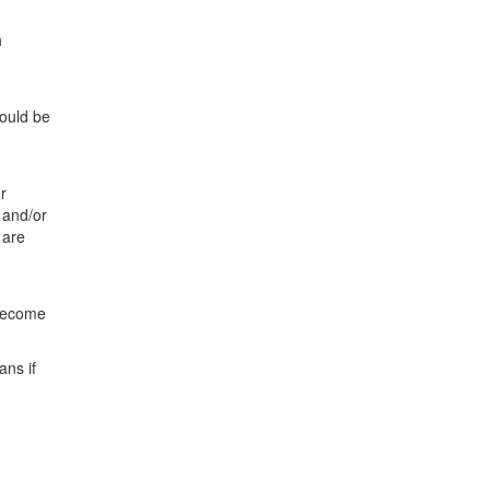
h
hould be
r
 and/or
 are
 become
ans if