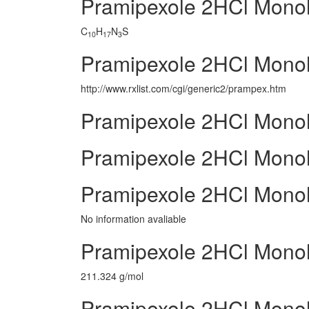
Pramipexole 2HCl Mono
C
H
N
S
10
17
3
Pramipexole 2HCl Monoh
http://www.rxlist.com/cgi/generic2/prampex.htm
Pramipexole 2HCl Monoh
Pramipexole 2HCl Monohy
Pramipexole 2HCl Monoh
No information avaliable
Pramipexole 2HCl Monoh
211.324 g/mol
Pramipexole 2HCl Monoh