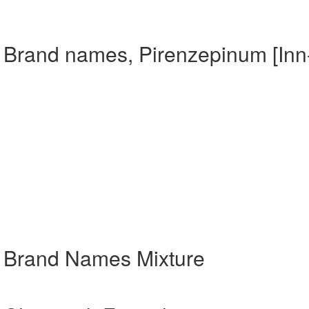
] Brand names, Pirenzepinum [Inn
] Brand Names Mixture