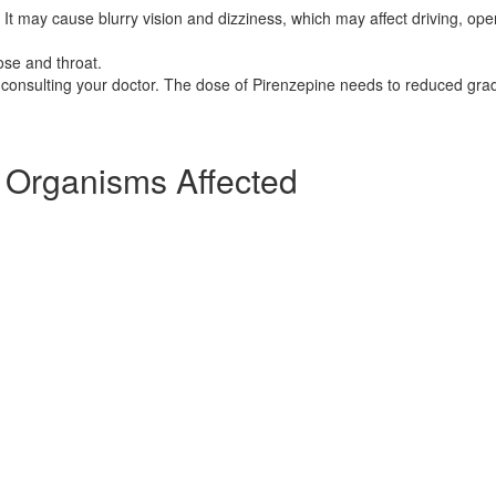
It may cause blurry vision and dizziness, which may affect driving, ope
ose and throat.
consulting your doctor. The dose of Pirenzepine needs to reduced grad
] Organisms Affected