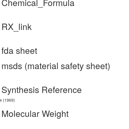
] Chemical_Formula
 RX_link
 fda sheet
 msds (material safety sheet)
] Synthesis Reference
w (1969)
] Molecular Weight