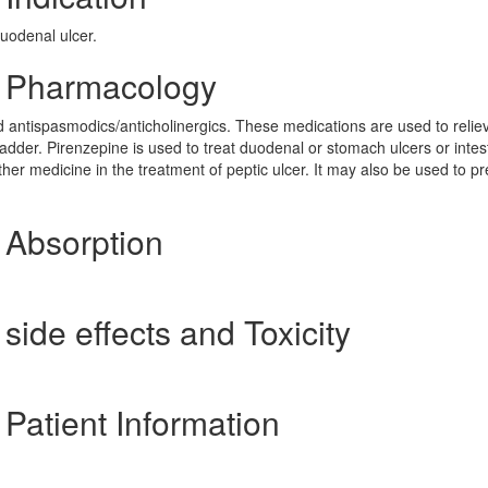
duodenal ulcer.
] Pharmacology
d antispasmodics/anticholinergics. These medications are used to relie
dder. Pirenzepine is used to treat duodenal or stomach ulcers or intes
her medicine in the treatment of peptic ulcer. It may also be used to p
 Absorption
side effects and Toxicity
 Patient Information