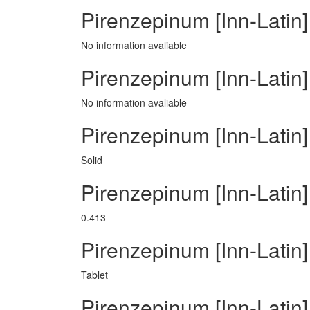
Pirenzepinum [Inn-Latin]
No information avaliable
Pirenzepinum [Inn-Latin]
No information avaliable
Pirenzepinum [Inn-Latin]
Solid
Pirenzepinum [Inn-Latin
0.413
Pirenzepinum [Inn-Lati
Tablet
Pirenzepinum [Inn-Latin]