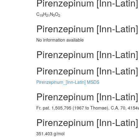
Pirenzepinum [Inn-Latin
C
H
N
O
19
21
5
2
Pirenzepinum [Inn-Latin]
No information avaliable
Pirenzepinum [Inn-Latin]
Pirenzepinum [Inn-Latin]
Pirenzepinum_[Inn-Latin] MSDS
Pirenzepinum [Inn-Latin
Fr. pat. 1,505,795 (1967 to Thomae), C.A. 70, 4154
Pirenzepinum [Inn-Latin
351.403 g/mol