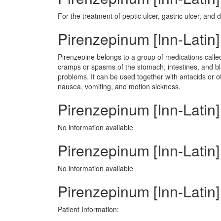
For the treatment of peptic ulcer, gastric ulcer, and 
Pirenzepinum [Inn-Latin
Pirenzepine belongs to a group of medications calle
cramps or spasms of the stomach, intestines, and bla
problems. It can be used together with antacids or ot
nausea, vomiting, and motion sickness.
Pirenzepinum [Inn-Latin]
No information avaliable
Pirenzepinum [Inn-Latin] 
No information avaliable
Pirenzepinum [Inn-Latin]
Patient Information: