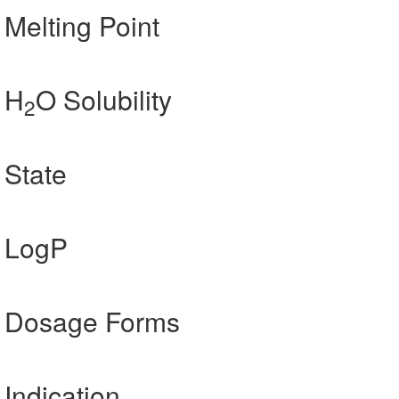
 Melting Point
 H
O Solubility
2
 State
] LogP
n] Dosage Forms
 Indication