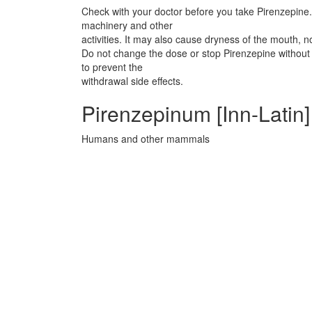
Check with your doctor before you take Pirenzepine. 
machinery and other
activities. It may also cause dryness of the mouth, n
Do not change the dose or stop Pirenzepine without 
to prevent the
withdrawal side effects.
Pirenzepinum [Inn-Latin
Humans and other mammals