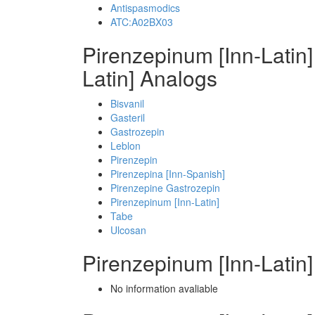
Antispasmodics
ATC:A02BX03
Pirenzepinum [Inn-Latin
Latin] Analogs
Bisvanil
Gasteril
Gastrozepin
Leblon
Pirenzepin
Pirenzepina [Inn-Spanish]
Pirenzepine Gastrozepin
Pirenzepinum [Inn-Latin]
Tabe
Ulcosan
Pirenzepinum [Inn-Latin
No information avaliable