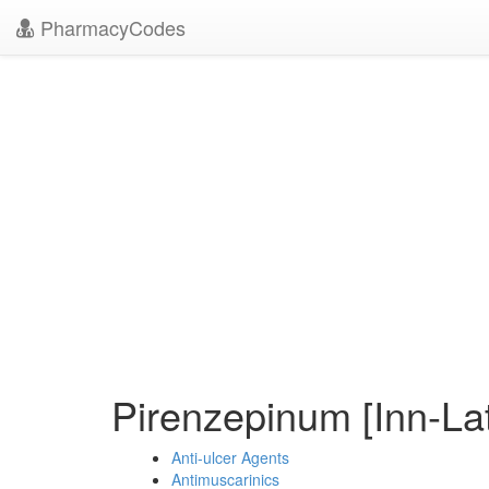
PharmacyCodes
Pirenzepinum [Inn-La
Anti-ulcer Agents
Antimuscarinics