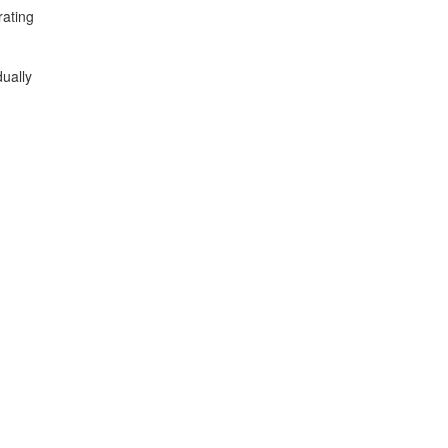
rating
ually