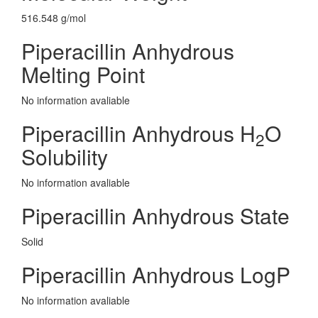
516.548 g/mol
Piperacillin Anhydrous
Melting Point
No information avaliable
Piperacillin Anhydrous H
O
2
Solubility
No information avaliable
Piperacillin Anhydrous State
Solid
Piperacillin Anhydrous LogP
No information avaliable