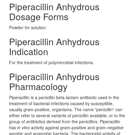
Piperacillin Anhydrous
Dosage Forms
Powder for solution
Piperacillin Anhydrous
Indication
For the treatment of polymicrobial infections.
Piperacillin Anhydrous
Pharmacology
Piperacillin is a penicillin beta-lactam antibiotic used in the
treatment of bacterial infections caused by susceptible,
usually gram-positive, organisms. The name "penicillin" can
either refer to several variants of penicillin available, or to the
group of antibiotics derived from the penicillins. Piperacillin
has
in vitro
activity against gram-positive and gram-negative
aerobic and anaerobic bacteria. The bactericidal activity of