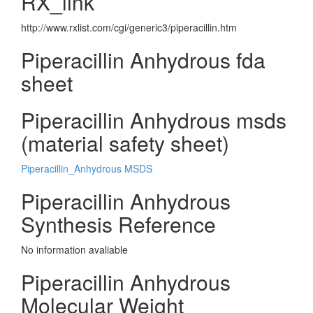
RX_link
http://www.rxlist.com/cgi/generic3/piperacillin.htm
Piperacillin Anhydrous fda
sheet
Piperacillin Anhydrous msds
(material safety sheet)
Piperacillin_Anhydrous MSDS
Piperacillin Anhydrous
Synthesis Reference
No information avaliable
Piperacillin Anhydrous
Molecular Weight