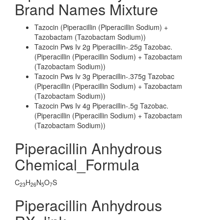
Brand Names Mixture
Tazocin (Piperacillin (Piperacillin Sodium) +
Tazobactam (Tazobactam Sodium))
Tazocin Pws Iv 2g Piperacillin-.25g Tazobac.
(Piperacillin (Piperacillin Sodium) + Tazobactam
(Tazobactam Sodium))
Tazocin Pws Iv 3g Piperacillin-.375g Tazobac
(Piperacillin (Piperacillin Sodium) + Tazobactam
(Tazobactam Sodium))
Tazocin Pws Iv 4g Piperacillin-.5g Tazobac.
(Piperacillin (Piperacillin Sodium) + Tazobactam
(Tazobactam Sodium))
Piperacillin Anhydrous
Chemical_Formula
C
H
N
O
S
23
26
5
7
Piperacillin Anhydrous