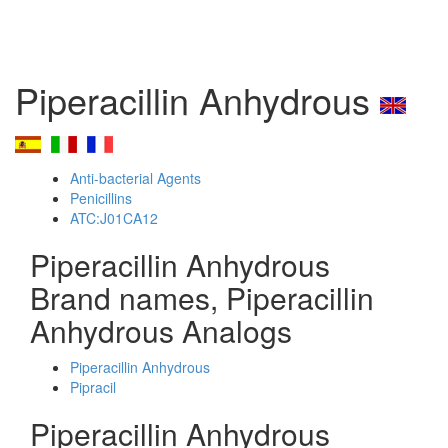
Piperacillin Anhydrous
Anti-bacterial Agents
Penicillins
ATC:J01CA12
Piperacillin Anhydrous
Brand names, Piperacillin
Anhydrous Analogs
Piperacillin Anhydrous
Pipracil
Piperacillin Anhydrous