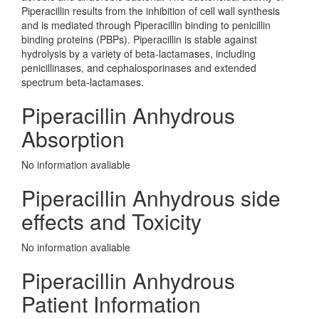
Piperacillin results from the inhibition of cell wall synthesis
and is mediated through Piperacillin binding to penicillin
binding proteins (PBPs). Piperacillin is stable against
hydrolysis by a variety of beta-lactamases, including
penicillinases, and cephalosporinases and extended
spectrum beta-lactamases.
Piperacillin Anhydrous
Absorption
No information avaliable
Piperacillin Anhydrous side
effects and Toxicity
No information avaliable
Piperacillin Anhydrous
Patient Information