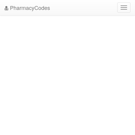
PharmacyCodes
Toggl
navig