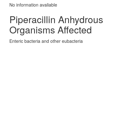
No information avaliable
Piperacillin Anhydrous
Organisms Affected
Enteric bacteria and other eubacteria