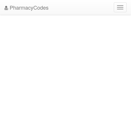
PharmacyCodes
Toggl
navig