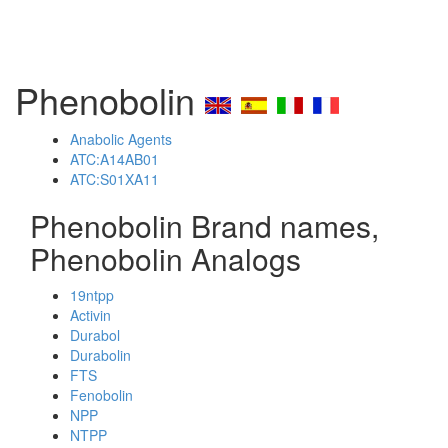
Phenobolin
Anabolic Agents
ATC:A14AB01
ATC:S01XA11
Phenobolin Brand names,
Phenobolin Analogs
19ntpp
Activin
Durabol
Durabolin
FTS
Fenobolin
NPP
NTPP