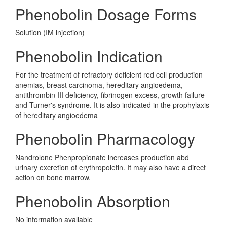
Phenobolin Dosage Forms
Solution (IM injection)
Phenobolin Indication
For the treatment of refractory deficient red cell production
anemias, breast carcinoma, hereditary angioedema,
antithrombin III deficiency, fibrinogen excess, growth failure
and Turner's syndrome. It is also indicated in the prophylaxis
of hereditary angioedema
Phenobolin Pharmacology
Nandrolone Phenpropionate increases production abd
urinary excretion of erythropoietin. It may also have a direct
action on bone marrow.
Phenobolin Absorption
No information avaliable