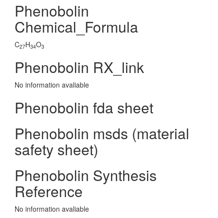
Phenobolin
Chemical_Formula
C
H
O
27
34
3
Phenobolin RX_link
No information avaliable
Phenobolin fda sheet
Phenobolin msds (material
safety sheet)
Phenobolin Synthesis
Reference
No information avaliable