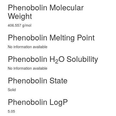
Phenobolin Molecular
Weight
406.557 g/mol
Phenobolin Melting Point
No information avaliable
Phenobolin H
O Solubility
2
No information avaliable
Phenobolin State
Solid
Phenobolin LogP
5.05