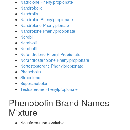
Nadrolone Phenylpropionate
Nandrobolic
Nandrolin
Nandrolon Phenylpropionate
Nandrolone Phenylpionate
Nandrolone Phenylpropionate
Nerobil
Nerobiolil
Nerobolil
Norandrolone Phenyl Propionate
Norandrostenolone Phenylpropionate
Nortestosterone Phenylpropionate
Phenobolin
Strabolene
Superanabolon
Testosterone Phenylpropionate
Phenobolin Brand Names
Mixture
No information avaliable