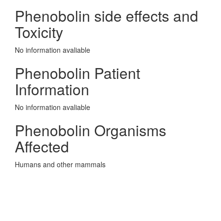
Phenobolin side effects and
Toxicity
No information avaliable
Phenobolin Patient
Information
No information avaliable
Phenobolin Organisms
Affected
Humans and other mammals