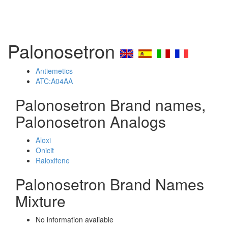
Palonosetron
Antiemetics
ATC:A04AA
Palonosetron Brand names,
Palonosetron Analogs
Aloxi
Onicit
Raloxifene
Palonosetron Brand Names
Mixture
No information avaliable