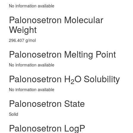
No information avaliable
Palonosetron Molecular
Weight
296.407 g/mol
Palonosetron Melting Point
No information avaliable
Palonosetron H
O Solubility
2
No information avaliable
Palonosetron State
Solid
Palonosetron LogP