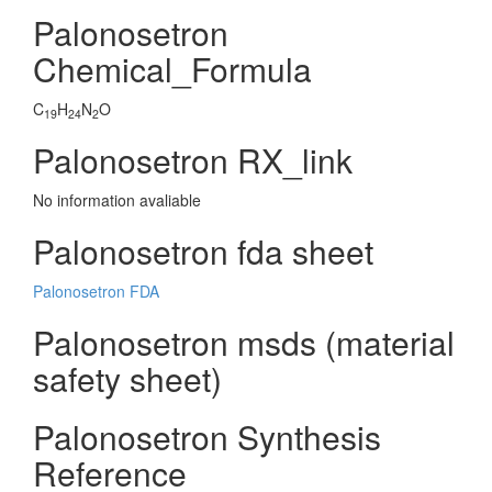
Palonosetron
Chemical_Formula
C
H
N
O
19
24
2
Palonosetron RX_link
No information avaliable
Palonosetron fda sheet
Palonosetron FDA
Palonosetron msds (material
safety sheet)
Palonosetron Synthesis
Reference