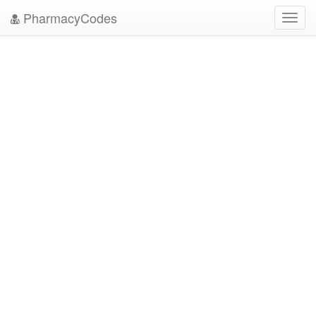
PharmacyCodes
Toggl
navig