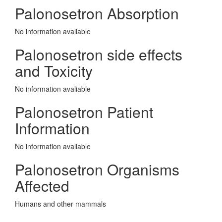
Palonosetron Absorption
No information avaliable
Palonosetron side effects
and Toxicity
No information avaliable
Palonosetron Patient
Information
No information avaliable
Palonosetron Organisms
Affected
Humans and other mammals