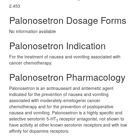
2.453
Palonosetron Dosage Forms
No information avaliable
Palonosetron Indication
For the treatment of nausea and vomiting associated with
cancer chemotherapy.
Palonosetron Pharmacology
Palonosetron is an antinauseant and antiemetic agent
indicated for the prevention of nausea and vomiting
associated with moderately-emetogenic cancer
chemotherapy and for the prevention of postoperative
nausea and vomiting. Palonosetron is a highly specific and
selective serotonin 5-HT
receptor antagonist, not shown to
3
have activity at other known serotonin receptors and with low
affinity for dopamine receptors.