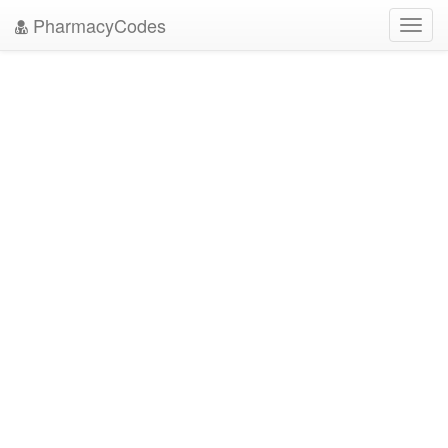
PharmacyCodes
Toggl
navig