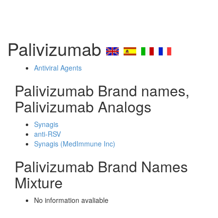
Palivizumab
Antiviral Agents
Palivizumab Brand names,
Palivizumab Analogs
Synagis
anti-RSV
Synagis (MedImmune Inc)
Palivizumab Brand Names
Mixture
No information avaliable