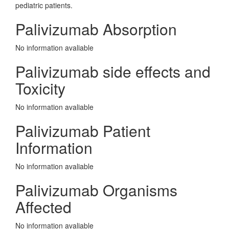
pediatric patients.
Palivizumab Absorption
No information avaliable
Palivizumab side effects and
Toxicity
No information avaliable
Palivizumab Patient
Information
No information avaliable
Palivizumab Organisms
Affected
No information avaliable