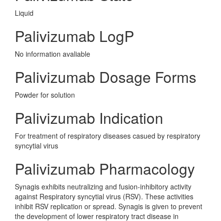
Liquid
Palivizumab LogP
No information avaliable
Palivizumab Dosage Forms
Powder for solution
Palivizumab Indication
For treatment of respiratory diseases casued by respiratory
syncytial virus
Palivizumab Pharmacology
Synagis exhibits neutralizing and fusion-inhibitory activity
against Respiratory syncytial virus (RSV). These activities
inhibit RSV replication or spread. Synagis is given to prevent
the development of lower respiratory tract disease in