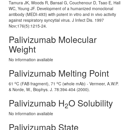
Tamura JK, Woods R, Bansal G, Couchenour D, Tsao E, Hall
WC, Young JF. Development of a humanized monoclonal
antibody (MEDI-493) with potent in vitro and in vivo activity
against respiratory syncytial virus. J Infect Dis. 1997
Nov;176(5):1215-24.
Palivizumab Molecular
Weight
No information avaliable
Palivizumab Melting Point
o
o
61
C (FAB fragment), 71
C (whole mAb) - Vermeer, A.W.P.
& Norde, W., Biophys. J. 78:394-404 (2000).
Palivizumab H
O Solubility
2
No information avaliable
Palivizumab State