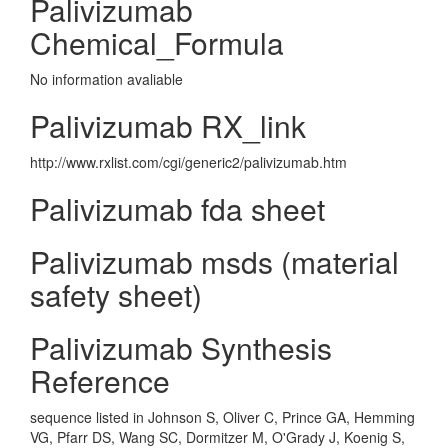
Palivizumab
Chemical_Formula
No information avaliable
Palivizumab RX_link
http://www.rxlist.com/cgi/generic2/palivizumab.htm
Palivizumab fda sheet
Palivizumab msds (material
safety sheet)
Palivizumab Synthesis
Reference
sequence listed in Johnson S, Oliver C, Prince GA, Hemming
VG, Pfarr DS, Wang SC, Dormitzer M, O'Grady J, Koenig S,