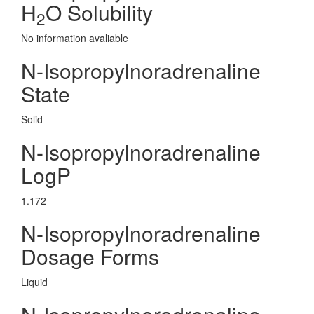
H
O Solubility
2
No information avaliable
N-Isopropylnoradrenaline
State
Solid
N-Isopropylnoradrenaline
LogP
1.172
N-Isopropylnoradrenaline
Dosage Forms
Liquid