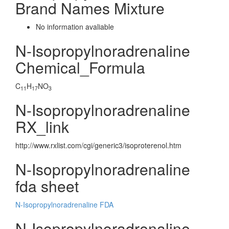
Brand Names Mixture
No information avaliable
N-Isopropylnoradrenaline
Chemical_Formula
C
H
NO
11
17
3
N-Isopropylnoradrenaline
RX_link
http://www.rxlist.com/cgi/generic3/isoproterenol.htm
N-Isopropylnoradrenaline
fda sheet
N-Isopropylnoradrenaline FDA
N-Isopropylnoradrenaline