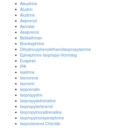
Aleudrine
Aludrin
Aludrine
Asiprenol
Asmalar
Assiprenol
Bellasthman
Bronkephrine
Dihydroxyphenylethanolisopropylamine
Epinephrine Isopropyl Homolog
Euspiran
IPA
Isadrine
Isonorene
Isonorin
Isoprenalin
Isopropydrin
Isopropyladrenaline
Isopropylarterenol
Isopropylnoradrenaline
Isopropylnorepinephrine
Isoproterenol Chloride