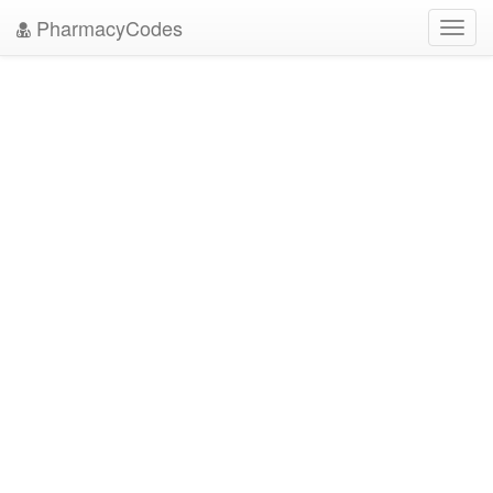
PharmacyCodes
Toggl
navig