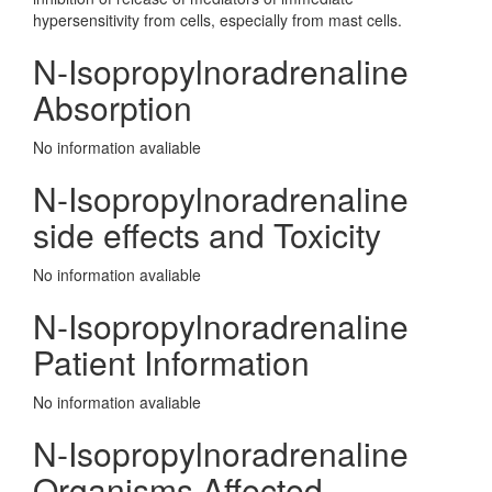
hypersensitivity from cells, especially from mast cells.
N-Isopropylnoradrenaline
Absorption
No information avaliable
N-Isopropylnoradrenaline
side effects and Toxicity
No information avaliable
N-Isopropylnoradrenaline
Patient Information
No information avaliable
N-Isopropylnoradrenaline
Organisms Affected