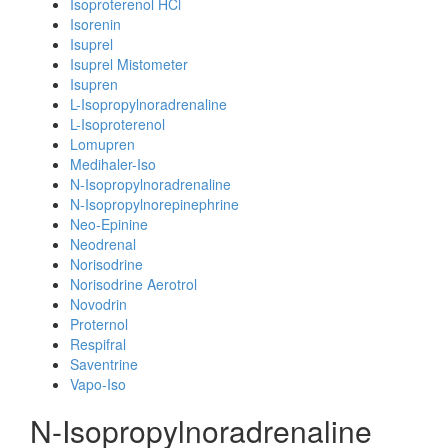
Isoproterenol HCl
Isorenin
Isuprel
Isuprel Mistometer
Isupren
L-Isopropylnoradrenaline
L-Isoproterenol
Lomupren
Medihaler-Iso
N-Isopropylnoradrenaline
N-Isopropylnorepinephrine
Neo-Epinine
Neodrenal
Norisodrine
Norisodrine Aerotrol
Novodrin
Proternol
Respifral
Saventrine
Vapo-Iso
N-Isopropylnoradrenaline