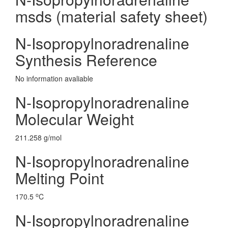
msds (material safety sheet)
N-Isopropylnoradrenaline
Synthesis Reference
No information avaliable
N-Isopropylnoradrenaline
Molecular Weight
211.258 g/mol
N-Isopropylnoradrenaline
Melting Point
o
170.5
C
N-Isopropylnoradrenaline