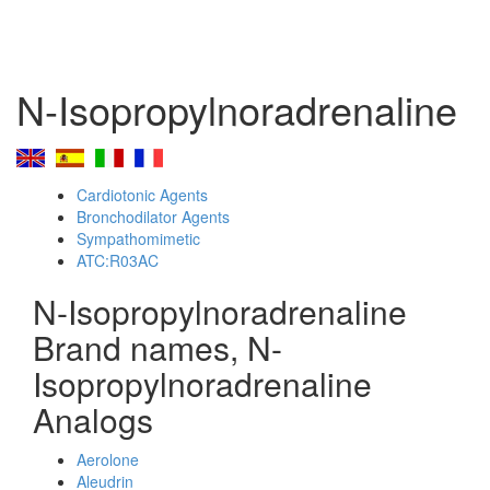
N-Isopropylnoradrenaline
Cardiotonic Agents
Bronchodilator Agents
Sympathomimetic
ATC:R03AC
N-Isopropylnoradrenaline
Brand names, N-
Isopropylnoradrenaline
Analogs
Aerolone
Aleudrin