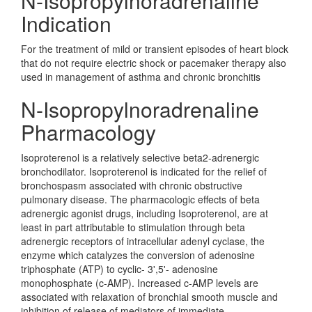
N-Isopropylnoradrenaline
Indication
For the treatment of mild or transient episodes of heart block
that do not require electric shock or pacemaker therapy also
used in management of asthma and chronic bronchitis
N-Isopropylnoradrenaline
Pharmacology
Isoproterenol is a relatively selective beta2-adrenergic
bronchodilator. Isoproterenol is indicated for the relief of
bronchospasm associated with chronic obstructive
pulmonary disease. The pharmacologic effects of beta
adrenergic agonist drugs, including Isoproterenol, are at
least in part attributable to stimulation through beta
adrenergic receptors of intracellular adenyl cyclase, the
enzyme which catalyzes the conversion of adenosine
triphosphate (ATP) to cyclic- 3',5'- adenosine
monophosphate (c-AMP). Increased c-AMP levels are
associated with relaxation of bronchial smooth muscle and
inhibition of release of mediators of immediate