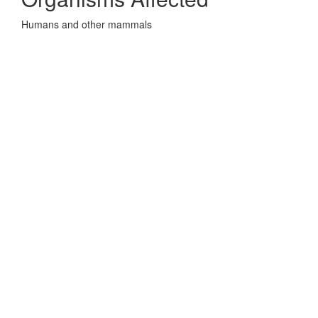
Humans and other mammals