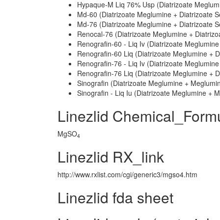
Hypaque-M Liq 76% Usp (Diatrizoate Meglumi
Md-60 (Diatrizoate Meglumine + Diatrizoate 
Md-76 (Diatrizoate Meglumine + Diatrizoate 
Renocal-76 (Diatrizoate Meglumine + Diatriz
Renografin-60 - Liq Iv (Diatrizoate Meglumine
Renografin-60 Liq (Diatrizoate Meglumine + D
Renografin-76 - Liq Iv (Diatrizoate Meglumine
Renografin-76 Liq (Diatrizoate Meglumine + D
Sinografin (Diatrizoate Meglumine + Meglumi
Sinografin - Liq Iu (Diatrizoate Meglumine +
Linezlid Chemical_Form
MgSO
4
Linezlid RX_link
http://www.rxlist.com/cgi/generic3/mgso4.htm
Linezlid fda sheet