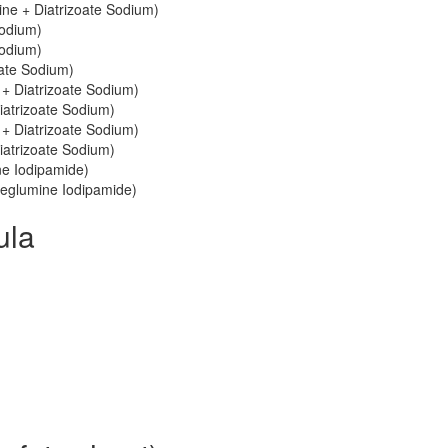
ne + Diatrizoate Sodium)
Sodium)
Sodium)
oate Sodium)
 + Diatrizoate Sodium)
iatrizoate Sodium)
 + Diatrizoate Sodium)
iatrizoate Sodium)
ne Iodipamide)
 Meglumine Iodipamide)
ula