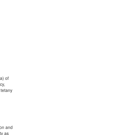
a) of
cy,
 tetany
ion and
ty as