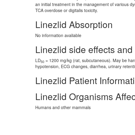
an initial treatment in the management of various d
TCA overdose or digitalis toxicity.
Linezlid Absorption
No information avaliable
Linezlid side effects and 
LD
= 1200 mg/kg (rat, subcutaneous). May be harmf
50
hypotension, ECG changes, diarrhea, urinary retent
Linezlid Patient Informat
Linezlid Organisms Affe
Humans and other mammals