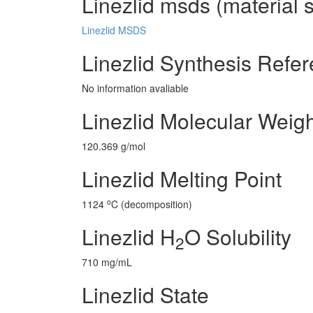
Linezlid msds (material 
Linezlid MSDS
Linezlid Synthesis Refe
No information avaliable
Linezlid Molecular Weig
120.369 g/mol
Linezlid Melting Point
o
1124
C (decomposition)
Linezlid H
O Solubility
2
710 mg/mL
Linezlid State