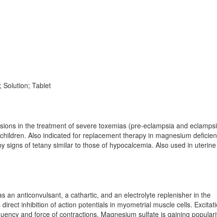
 Solution; Tablet
lsions in the treatment of severe toxemias (pre-eclampsia and eclampsi
 children. Also indicated for replacement therapy in magnesium deficien
igns of tetany similar to those of hypocalcemia. Also used in uterine
s an anticonvulsant, a cathartic, and an electrolyte replenisher in the
irect inhibition of action potentials in myometrial muscle cells. Excitat
uency and force of contractions. Magnesium sulfate is gaining populari