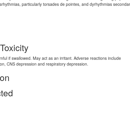
ysrhythmias, particularly torsades de pointes, and dyrhythmias secondar
Toxicity
ul if swallowed. May act as an irritant. Adverse reactions include
ion, CNS depression and respiratory depression.
ion
cted