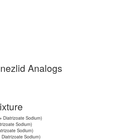
inezlid Analogs
ixture
 + Diatrizoate Sodium)
trizoate Sodium)
trizoate Sodium)
 Diatrizoate Sodium)