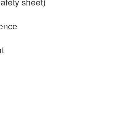
safety sheet)
rence
ht