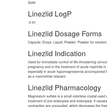
Solid
Linezlid LogP
-0.91
Linezlid Dosage Forms
Capsule; Drops; Liquid; Powder; Powder for solution;
Linezlid Indication
Used for immediate control of life-threatening convu
pregnancy and in the treatment of acute nephritis in
especially in acute hypomagnesemia accompanied by s
as a myometriat relaxant.
Linezlid Pharmacology
Magnesium sulfate is a small colorless crystal used a
treatment of pre-eclampsia and eclampsia. It causes d
contraction are uncoupled, which decreases the freq