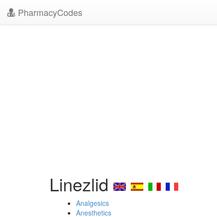
PharmacyCodes
Linezlid
Analgesics
Anesthetics