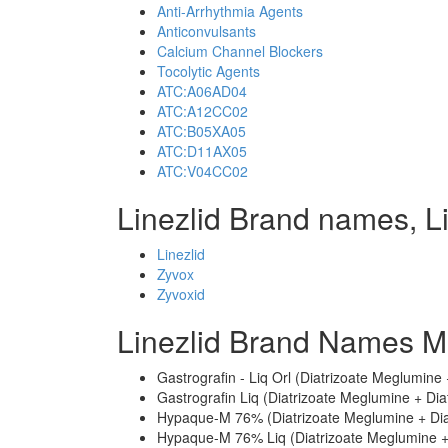
Anti-Arrhythmia Agents
Anticonvulsants
Calcium Channel Blockers
Tocolytic Agents
ATC:A06AD04
ATC:A12CC02
ATC:B05XA05
ATC:D11AX05
ATC:V04CC02
Linezlid Brand names, L
Linezlid
Zyvox
Zyvoxid
Linezlid Brand Names M
Gastrografin - Liq Orl (Diatrizoate Meglumine
Gastrografin Liq (Diatrizoate Meglumine + Dia
Hypaque-M 76% (Diatrizoate Meglumine + Dia
Hypaque-M 76% Liq (Diatrizoate Meglumine +