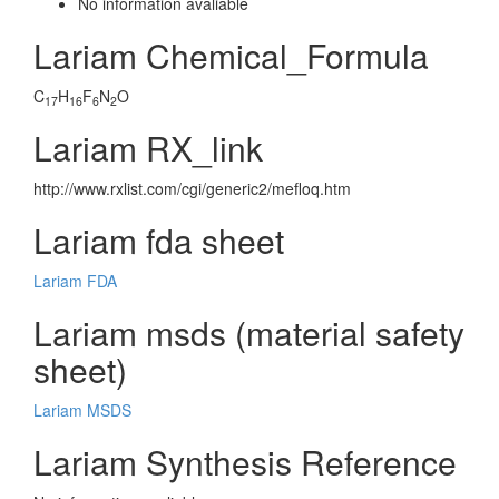
No information avaliable
Lariam Chemical_Formula
C
H
F
N
O
17
16
6
2
Lariam RX_link
http://www.rxlist.com/cgi/generic2/mefloq.htm
Lariam fda sheet
Lariam FDA
Lariam msds (material safety
sheet)
Lariam MSDS
Lariam Synthesis Reference