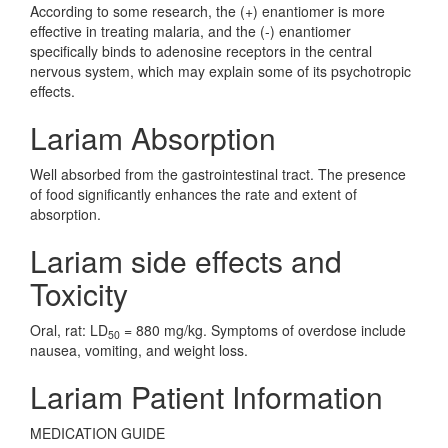
According to some research, the (+) enantiomer is more
effective in treating malaria, and the (-) enantiomer
specifically binds to adenosine receptors in the central
nervous system, which may explain some of its psychotropic
effects.
Lariam Absorption
Well absorbed from the gastrointestinal tract. The presence
of food significantly enhances the rate and extent of
absorption.
Lariam side effects and
Toxicity
Oral, rat: LD
= 880 mg/kg. Symptoms of overdose include
50
nausea, vomiting, and weight loss.
Lariam Patient Information
MEDICATION GUIDE