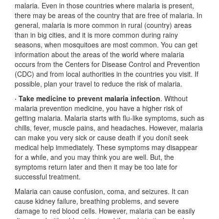
malaria. Even in those countries where malaria is present,
there may be areas of the country that are free of malaria. In
general, malaria is more common in rural (country) areas
than in big cities, and it is more common during rainy
seasons, when mosquitoes are most common. You can get
information about the areas of the world where malaria
occurs from the Centers for Disease Control and Prevention
(CDC) and from local authorities in the countries you visit. If
possible, plan your travel to reduce the risk of malaria.
· Take medicine to prevent malaria infection
. Without
malaria prevention medicine, you have a higher risk of
getting malaria. Malaria starts with flu-like symptoms, such as
chills, fever, muscle pains, and headaches. However, malaria
can make you very sick or cause death if you donít seek
medical help immediately. These symptoms may disappear
for a while, and you may think you are well. But, the
symptoms return later and then it may be too late for
successful treatment.
Malaria can cause confusion, coma, and seizures. It can
cause kidney failure, breathing problems, and severe
damage to red blood cells. However, malaria can be easily