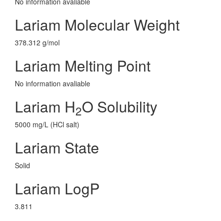
No information avaliable
Lariam Molecular Weight
378.312 g/mol
Lariam Melting Point
No information avaliable
Lariam H
O Solubility
2
5000 mg/L (HCl salt)
Lariam State
Solid
Lariam LogP
3.811