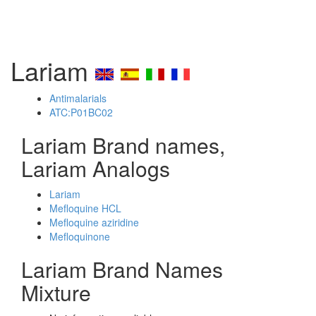
Lariam
Antimalarials
ATC:P01BC02
Lariam Brand names,
Lariam Analogs
Lariam
Mefloquine HCL
Mefloquine aziridine
Mefloquinone
Lariam Brand Names
Mixture