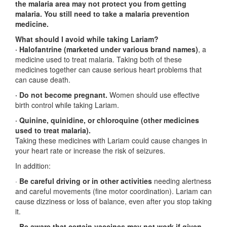
the malaria area may not protect you from getting
malaria. You still need to take a malaria prevention
medicine.
What should I avoid while taking Lariam?
· Halofantrine (marketed under various brand names)
, a
medicine used to treat malaria. Taking both of these
medicines together can cause serious heart problems that
can cause death.
· Do not become pregnant.
Women should use effective
birth control while taking Lariam.
· Quinine, quinidine, or chloroquine (other medicines
used to treat malaria).
Taking these medicines with Lariam could cause changes in
your heart rate or increase the risk of seizures.
In addition:
·
Be careful driving or in other activities
needing alertness
and careful movements (fine motor coordination). Lariam can
cause dizziness or loss of balance, even after you stop taking
it.
·
Be aware that certain vaccines may not work if given