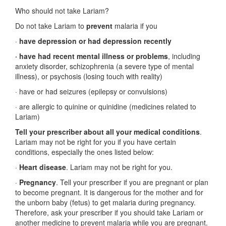
Who should not take Lariam?
Do not take Lariam to
prevent
malaria if you
·
have depression or had depression recently
· have had recent mental illness or problems
, including
anxiety disorder, schizophrenia (a severe type of mental
illness), or psychosis (losing touch with reality)
· have or had seizures (epilepsy or convulsions)
· are allergic to quinine or quinidine (medicines related to
Lariam)
Tell your prescriber about all your medical conditions
.
Lariam may not be right for you if you have certain
conditions, especially the ones listed below:
·
Heart disease
. Lariam may not be right for you.
·
Pregnancy
. Tell your prescriber if you are pregnant or plan
to become pregnant. It is dangerous for the mother and for
the unborn baby (fetus) to get malaria during pregnancy.
Therefore, ask your prescriber if you should take Lariam or
another medicine to prevent malaria while you are pregnant.