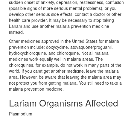
sudden onset of anxiety, depression, restlessness, confusion
(possible signs of more serious mental problems), or you
develop other serious side effects, contact a doctor or other
health care provider. It may be necessary to stop taking
Lariam and use another malaria prevention medicine
instead.
Other medicines approved in the United States for malaria
prevention include: doxycycline, atovaquone/proguanil,
hydroxychloroquine, and chloroquine. Not all malaria
medicines work equally well in malaria areas. The
chloroquines, for example, do not work in many parts of the
world. If you canít get another medicine, leave the malaria
area. However, be aware that leaving the malaria area may
not protect you from getting malaria. You still need to take a
malaria prevention medicine.
Lariam Organisms Affected
Plasmodium