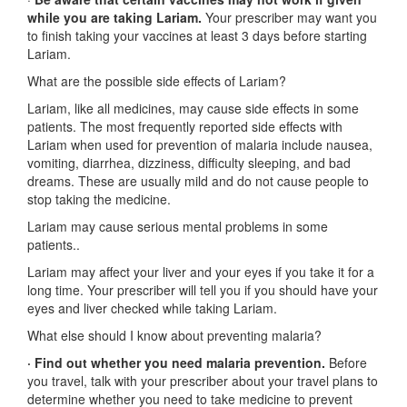
while you are taking Lariam.
Your prescriber may want you
to finish taking your vaccines at least 3 days before starting
Lariam.
What are the possible side effects of Lariam?
Lariam, like all medicines, may cause side effects in some
patients. The most frequently reported side effects with
Lariam when used for prevention of malaria include nausea,
vomiting, diarrhea, dizziness, difficulty sleeping, and bad
dreams. These are usually mild and do not cause people to
stop taking the medicine.
Lariam may cause serious mental problems in some
patients..
Lariam may affect your liver and your eyes if you take it for a
long time. Your prescriber will tell you if you should have your
eyes and liver checked while taking Lariam.
What else should I know about preventing malaria?
· Find out whether you need malaria prevention.
Before
you travel, talk with your prescriber about your travel plans to
determine whether you need to take medicine to prevent