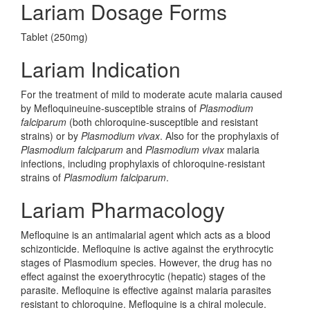
Lariam Dosage Forms
Tablet (250mg)
Lariam Indication
For the treatment of mild to moderate acute malaria caused
by Mefloquineuine-susceptible strains of
Plasmodium
falciparum
(both chloroquine-susceptible and resistant
strains) or by
Plasmodium vivax
. Also for the prophylaxis of
Plasmodium falciparum
and
Plasmodium vivax
malaria
infections, including prophylaxis of chloroquine-resistant
strains of
Plasmodium falciparum
.
Lariam Pharmacology
Mefloquine is an antimalarial agent which acts as a blood
schizonticide. Mefloquine is active against the erythrocytic
stages of Plasmodium species. However, the drug has no
effect against the exoerythrocytic (hepatic) stages of the
parasite. Mefloquine is effective against malaria parasites
resistant to chloroquine. Mefloquine is a chiral molecule.