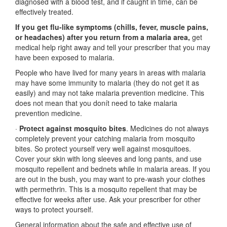
diagnosed with a blood test, and if caught in time, can be
effectively treated.
If you get flu-like symptoms (chills, fever, muscle pains,
or headaches) after you return from a malaria area,
get
medical help right away and tell your prescriber that you may
have been exposed to malaria.
People who have lived for many years in areas with malaria
may have some immunity to malaria (they do not get it as
easily) and may not take malaria prevention medicine. This
does not mean that you donít need to take malaria
prevention medicine.
·
Protect against mosquito bites
. Medicines do not always
completely prevent your catching malaria from mosquito
bites. So protect yourself very well against mosquitoes.
Cover your skin with long sleeves and long pants, and use
mosquito repellent and bednets while in malaria areas. If you
are out in the bush, you may want to pre-wash your clothes
with permethrin. This is a mosquito repellent that may be
effective for weeks after use. Ask your prescriber for other
ways to protect yourself.
General information about the safe and effective use of