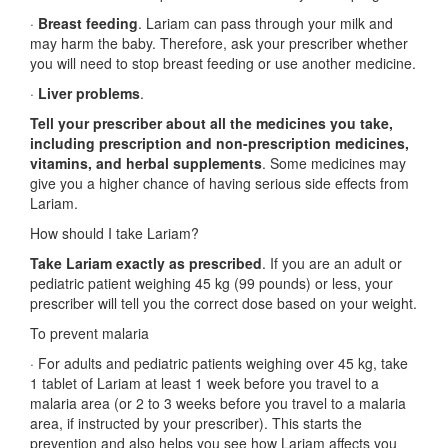
·
Breast feeding
. Lariam can pass through your milk and
may harm the baby. Therefore, ask your prescriber whether
you will need to stop breast feeding or use another medicine.
·
Liver problems
.
Tell your prescriber about all the medicines you take,
including prescription and non-prescription medicines,
vitamins, and herbal supplements
. Some medicines may
give you a higher chance of having serious side effects from
Lariam.
How should I take Lariam?
Take Lariam exactly as prescribed
. If you are an adult or
pediatric patient weighing 45 kg (99 pounds) or less, your
prescriber will tell you the correct dose based on your weight.
To prevent malaria
· For adults and pediatric patients weighing over 45 kg, take
1 tablet of Lariam at least 1 week before you travel to a
malaria area (or 2 to 3 weeks before you travel to a malaria
area, if instructed by your prescriber). This starts the
prevention and also helps you see how Lariam affects you