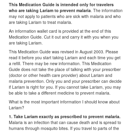
This Medication Guide is intended only for travelers
who are taking Lariam to prevent malaria
. The information
may not apply to patients who are sick with malaria and who
are taking Lariam to treat malaria.
An information wallet card is provided at the end of this
Medication Guide. Cut it out and carry it with you when you
are taking Lariam.
This Medication Guide was revised in August 2003. Please
read it before you start taking Lariam and each time you get
a refill. There may be new information. This Medication
Guide does not take the place of talking with your prescriber
(doctor or other health care provider) about Lariam and
malaria prevention. Only you and your prescriber can decide
if Lariam is right for you. If you cannot take Lariam, you may
be able to take a different medicine to prevent malaria.
What is the most important information I should know about
Lariam?
1. Take Lariam exactly as prescribed to prevent malaria.
Malaria is an infection that can cause death and is spread to
humans through mosquito bites. If you travel to parts of the