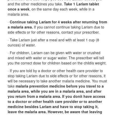
and the other medicines you take.
Take 1 Lariam tablet
once a week
, on the same day each week, while in a
malaria area.
·
Continue taking Lariam for 4 weeks after returning from
a malaria area.
If you cannot continue taking Lariam due to
side effects or for other reasons, contact your prescriber.
· Take Lariam just after a meal and with at least 1 cup (8
ounces) of water.
· For children, Lariam can be given with water or crushed
and mixed with water or sugar water. The prescriber will tell
you the correct dose for children based on the childís weight.
· If you are told by a doctor or other health care provider to
stop taking Lariam due to side effects or for other reasons, it
will be necessary to take another malaria medicine. You must
take
malaria prevention medicine before you travel to a
malaria area, while you are in a malaria area, and after
you return from a malaria area. If you donít have access
to a doctor or other health care provider or to another
medicine besides Lariam and have to stop taking it,
leave the malaria area. However, be aware that leaving