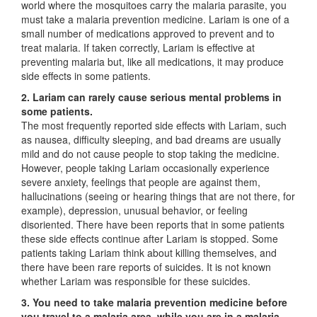
world where the mosquitoes carry the malaria parasite, you
must take a malaria prevention medicine. Lariam is one of a
small number of medications approved to prevent and to
treat malaria. If taken correctly, Lariam is effective at
preventing malaria but, like all medications, it may produce
side effects in some patients.
2. Lariam can rarely cause serious mental problems in
some patients.
The most frequently reported side effects with Lariam, such
as nausea, difficulty sleeping, and bad dreams are usually
mild and do not cause people to stop taking the medicine.
However, people taking Lariam occasionally experience
severe anxiety, feelings that people are against them,
hallucinations (seeing or hearing things that are not there, for
example), depression, unusual behavior, or feeling
disoriented. There have been reports that in some patients
these side effects continue after Lariam is stopped. Some
patients taking Lariam think about killing themselves, and
there have been rare reports of suicides. It is not known
whether Lariam was responsible for these suicides.
3. You need to take malaria prevention medicine before
you travel to a malaria area, while you are in a malaria