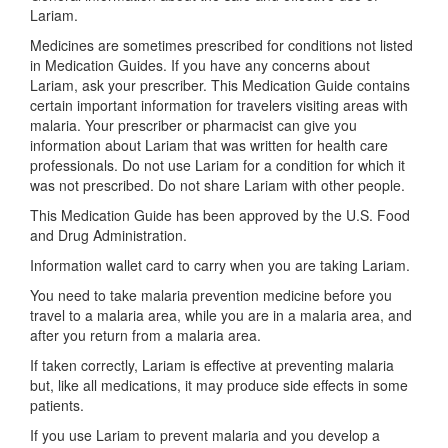
Lariam.
Medicines are sometimes prescribed for conditions not listed
in Medication Guides. If you have any concerns about
Lariam, ask your prescriber. This Medication Guide contains
certain important information for travelers visiting areas with
malaria. Your prescriber or pharmacist can give you
information about Lariam that was written for health care
professionals. Do not use Lariam for a condition for which it
was not prescribed. Do not share Lariam with other people.
This Medication Guide has been approved by the U.S. Food
and Drug Administration.
Information wallet card to carry when you are taking Lariam.
You need to take malaria prevention medicine before you
travel to a malaria area, while you are in a malaria area, and
after you return from a malaria area.
If taken correctly, Lariam is effective at preventing malaria
but, like all medications, it may produce side effects in some
patients.
If you use Lariam to prevent malaria and you develop a