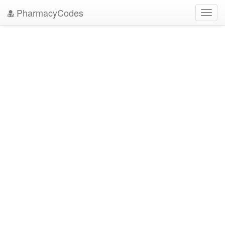
PharmacyCodes
Toggl
navig