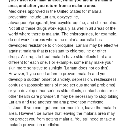
area, and after you return from a malaria area.
Medicines approved in the United States for malaria
prevention include Lariam, doxycycline,
atovaquone/proguanil, hydroxychloroquine, and chloroquine.
Not all of these drugs work equally as well in all areas of the
world where there is malaria. The chloroquines, for example,
do not work in areas where the malaria parasite has
developed resistance to chloroquine. Lariam may be effective
against malaria that is resistant to chloroquine or other
drugs. All drugs to treat malaria have side effects that are
different for each one. For example, some may make your
skin more sensitive to sunlight (Lariam does not do this).
However, if you use Lariam to prevent malaria and you
develop a sudden onset of anxiety, depression, restlessness,
confusion (possible signs of more serious mental problems),
or you develop other serious side effects, contact a doctor or
other health care provider. It may be necessary to stop taking
Lariam and use another malaria prevention medicine
instead. If you canít get another medicine, leave the malaria
area. However, be aware that leaving the malaria area may
not protect you from getting malaria. You still need to take a
malaria prevention medicine.