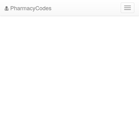
PharmacyCodes
Toggl
navig