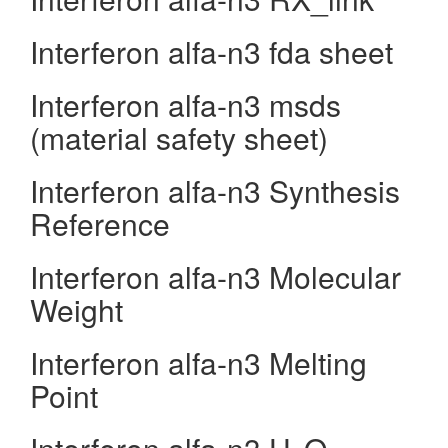
Interferon alfa-n3 fda sheet
Interferon alfa-n3 msds
(material safety sheet)
Interferon alfa-n3 Synthesis
Reference
Interferon alfa-n3 Molecular
Weight
Interferon alfa-n3 Melting
Point