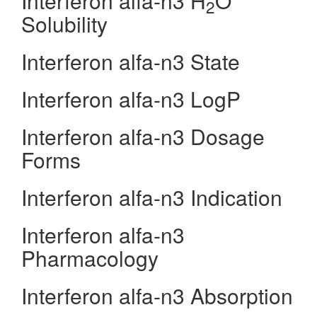
Interferon alfa-n3 H
O
2
Solubility
Interferon alfa-n3 State
Interferon alfa-n3 LogP
Interferon alfa-n3 Dosage
Forms
Interferon alfa-n3 Indication
Interferon alfa-n3
Pharmacology
Interferon alfa-n3 Absorption