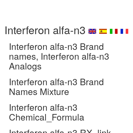
Interferon alfa-n3
Interferon alfa-n3 Brand
names, Interferon alfa-n3
Analogs
Interferon alfa-n3 Brand
Names Mixture
Interferon alfa-n3
Chemical_Formula
Interferon alfa-n3 RX_link