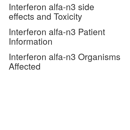
Interferon alfa-n3 side
effects and Toxicity
Interferon alfa-n3 Patient
Information
Interferon alfa-n3 Organisms
Affected