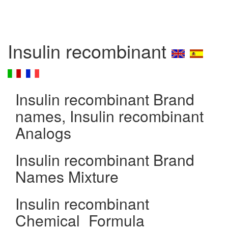
Insulin recombinant
Insulin recombinant Brand
names, Insulin recombinant
Analogs
Insulin recombinant Brand
Names Mixture
Insulin recombinant
Chemical_Formula