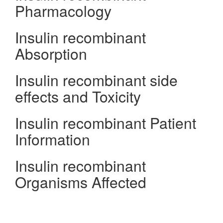
Pharmacology
Insulin recombinant
Absorption
Insulin recombinant side
effects and Toxicity
Insulin recombinant Patient
Information
Insulin recombinant
Organisms Affected