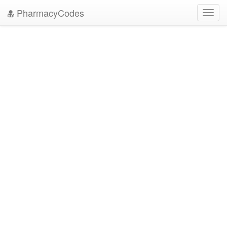
PharmacyCodes
Toggl
navig