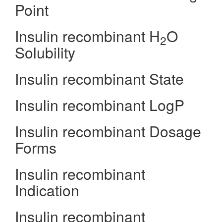
Point
Insulin recombinant H
O
2
Solubility
Insulin recombinant State
Insulin recombinant LogP
Insulin recombinant Dosage
Forms
Insulin recombinant
Indication
Insulin recombinant