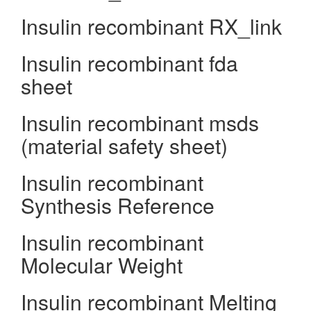
Insulin recombinant RX_link
Insulin recombinant fda
sheet
Insulin recombinant msds
(material safety sheet)
Insulin recombinant
Synthesis Reference
Insulin recombinant
Molecular Weight
Insulin recombinant Melting